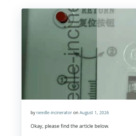
by
needle-incinerator
on
August 1, 2026
Okay, please find the article below.