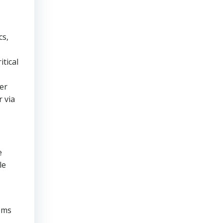
cs,
itical
er
 via
e
le
ems