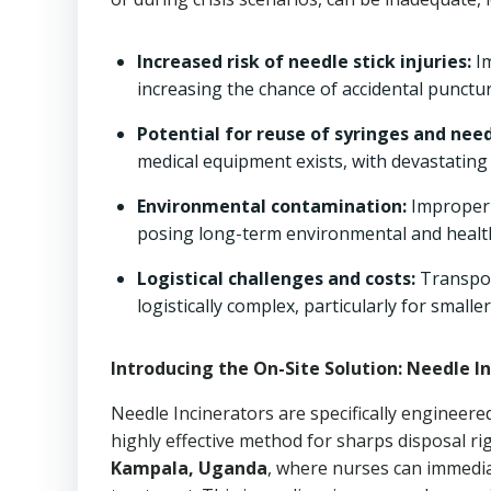
Increased risk of needle stick injuries:
Im
increasing the chance of accidental punctur
Potential for reuse of syringes and need
medical equipment exists, with devastating
Environmental contamination:
Improperl
posing long-term environmental and health
Logistical challenges and costs:
Transpor
logistically complex, particularly for smaller
Introducing the On-Site Solution: Needle In
Needle Incinerators are specifically engineere
highly effective method for sharps disposal ri
Kampala, Uganda
, where nurses can immedia