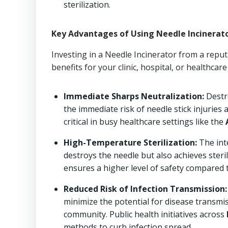
sterilization.
Key Advantages of Using Needle Incinerat
Investing in a Needle Incinerator from a reput
benefits for your clinic, hospital, or healthcare f
Immediate Sharps Neutralization:
Destro
the immediate risk of needle stick injuries 
critical in busy healthcare settings like the
High-Temperature Sterilization:
The int
destroys the needle but also achieves steril
ensures a higher level of safety compared 
Reduced Risk of Infection Transmission:
minimize the potential for disease transmis
community. Public health initiatives across
methods to curb infection spread.