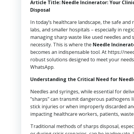
Article Title: Needle Incinerator: Your Clin
Disposal
In today’s healthcare landscape, the safe and r
labs, and smaller hospitals – especially in re
managing sharp waste like used needles and syrin
necessity. This is where the
Needle Incinerat
becomes an indispensable tool. At https://nee
robust solutions designed to meet your needs.
WhatsApp.
Understanding the Critical Need for Needl
Needles and syringes, while essential for deliv
"sharps" can transmit dangerous pathogens lik
stick injuries or when improperly discarded a
impacting healthcare workers, patients, waste
Traditional methods of sharps disposal, espe
or during crisis scenarios, can be inadequate, 