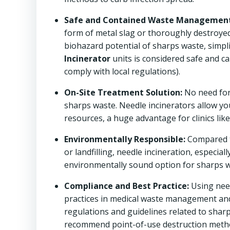
Safe and Contained Waste Management
form of metal slag or thoroughly destroye
biohazard potential of sharps waste, simpl
Incinerator
units is considered safe and c
comply with local regulations).
On-Site Treatment Solution:
No need for 
sharps waste. Needle incinerators allow you
resources, a huge advantage for clinics lik
Environmentally Responsible:
Compared t
or landfilling, needle incineration, especi
environmentally sound option for sharps wa
Compliance and Best Practice:
Using nee
practices in medical waste management and 
regulations and guidelines related to shar
recommend point-of-use destruction methods