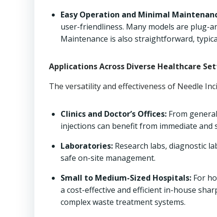
Easy Operation and Minimal Maintenanc
user-friendliness. Many models are plug-an
Maintenance is also straightforward, typical
Applications Across Diverse Healthcare Set
The versatility and effectiveness of Needle In
Clinics and Doctor’s Offices:
From general p
injections can benefit from immediate and s
Laboratories:
Research labs, diagnostic la
safe on-site management.
Small to Medium-Sized Hospitals:
For ho
a cost-effective and efficient in-house sh
complex waste treatment systems.