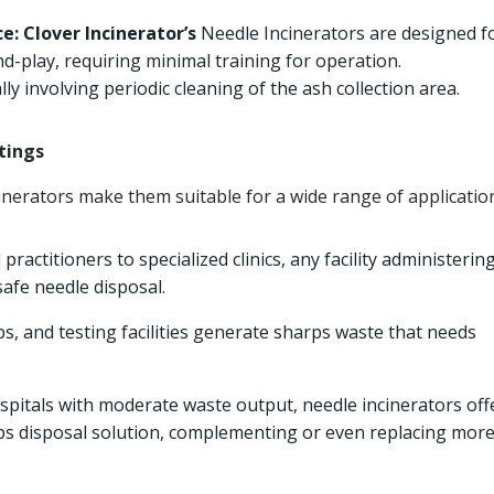
e:
Clover Incinerator’s
Needle Incinerators are designed f
d-play, requiring minimal training for operation.
ly involving periodic cleaning of the ash collection area.
tings
cinerators make them suitable for a wide range of applicatio
ractitioners to specialized clinics, any facility administerin
afe needle disposal.
bs, and testing facilities generate sharps waste that needs
spitals with moderate waste output, needle incinerators off
arps disposal solution, complementing or even replacing mor