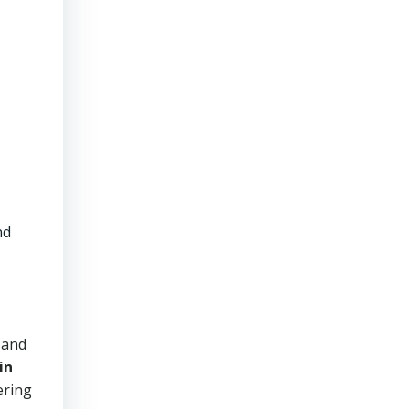
nd
 and
in
ering