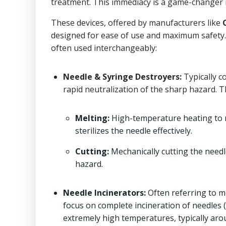
treatment. This immediacy is a game-changer i
These devices, offered by manufacturers like
designed for ease of use and maximum safety. 
often used interchangeably:
Needle & Syringe Destroyers:
Typically c
rapid neutralization of the sharp hazard. 
Melting:
High-temperature heating to me
sterilizes the needle effectively.
Cutting:
Mechanically cutting the needle
hazard.
Needle Incinerators:
Often referring to m
focus on complete incineration of needles
extremely high temperatures, typically ar