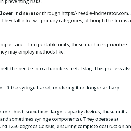
n preventing risks.
Clover Incinerator
through https://needle-incinerator.com, 
They fall into two primary categories, although the terms 
ompact and often portable units, these machines prioritize
They may employ methods like:
lt the needle into a harmless metal slag. This process als
 off the syringe barrel, rendering it no longer a sharp
ore robust, sometimes larger capacity devices, these units
 (and sometimes syringe components). They operate at
ound 1250 degrees Celsius, ensuring complete destruction a