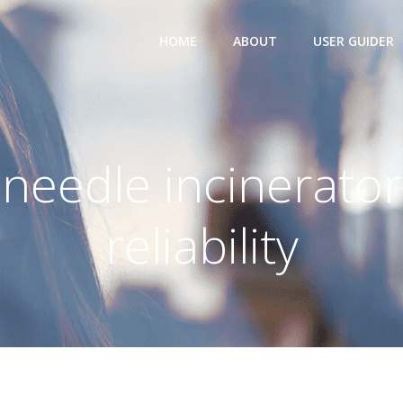
HOME
ABOUT
USER GUIDER
needle incinerator
reliability