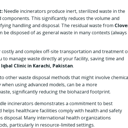
:
Needle incinerators produce inert, sterilized waste in the
d components. This significantly reduces the volume and
ifying handling and disposal. The residual waste from
Clove
an be disposed of as general waste in many contexts (always
costly and complex off-site transportation and treatment o
 to manage waste directly at your facility, saving time and
e
Iqbal Clinic in Karachi, Pakistan
.
o other waste disposal methods that might involve chemica
ally when using advanced models, can be a more
ste, significantly reducing the biohazard footprint.
dle incinerators demonstrates a commitment to best
helps healthcare facilities comply with health and safety
ps disposal. Many international health organizations
, particularly in resource-limited settings.