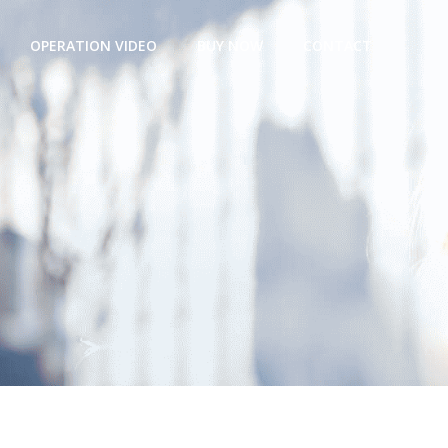
OPERATION VIDEO
BUY NOW
CONTACT