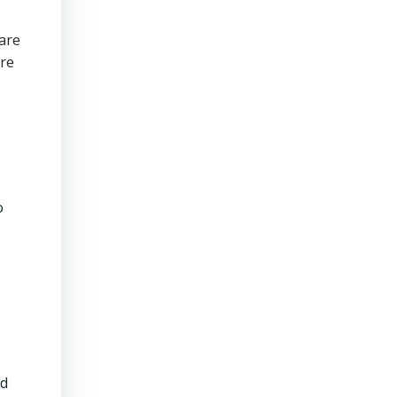
are
are
o
nd