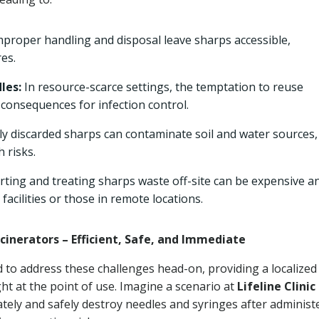
proper handling and disposal leave sharps accessible,
es.
les:
In resource-scarce settings, the temptation to reuse
 consequences for infection control.
y discarded sharps can contaminate soil and water sources,
 risks.
ting and treating sharps waste off-site can be expensive a
 facilities or those in remote locations.
cinerators – Efficient, Safe, and Immediate
d to address these challenges head-on, providing a localized
ght at the point of use. Imagine a scenario at
Lifeline Clinic 
tely and safely destroy needles and syringes after administ