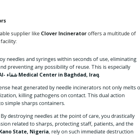
ors
able supplier like
Clover Incinerator
offers a multitude of
acility:
y needles and syringes within seconds of use, eliminating
and preventing any possibility of reuse. This is especially
Al- شفاء Medical Center in Baghdad, Iraq
.
ense heat generated by needle incinerators not only melts 
ization, killing pathogens on contact. This dual action
to simple sharps containers.
By destroying needles at the point of care, you drastically
sion related to sharps, protecting staff, patients, and the
Kano State, Nigeria
, rely on such immediate destruction