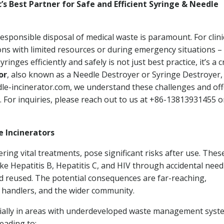
ic’s Best Partner for Safe and Efficient Syringe & Needle
esponsible disposal of medical waste is paramount. For clini
gions with limited resources or during emergency situations –
ges efficiently and safely is not just best practice, it’s a cr
or
, also known as a Needle Destroyer or Syringe Destroyer,
dle-incinerator.com, we understand these challenges and off
 For inquiries, please reach out to us at +86-13813931455 or
e Incinerators
ering vital treatments, pose significant risks after use. Thes
e Hepatitis B, Hepatitis C, and HIV through accidental need
nd reused. The potential consequences are far-reaching,
 handlers, and the wider community.
cially in areas with underdeveloped waste management syst
leading to: