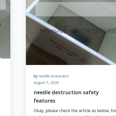
by
needle-incinerator
August 5, 2026
needle destruction safety
features
Okay, please check the article as below, fo