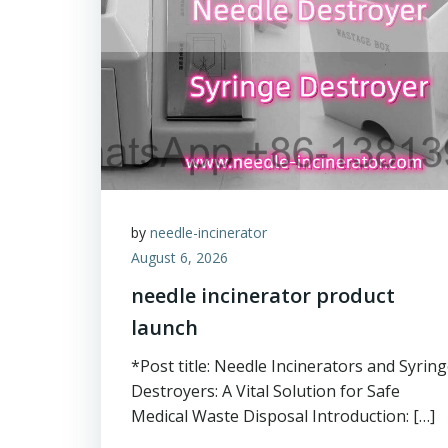
by
needle-incinerator
August 6, 2026
needle incinerator product
launch
*Post title: Needle Incinerators and Syrin
Destroyers: A Vital Solution for Safe
Medical Waste Disposal Introduction: […]