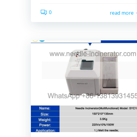
0
read more