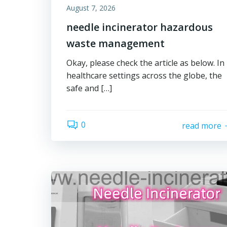
August 7, 2026
needle incinerator hazardous
waste management
Okay, please check the article as below. In
healthcare settings across the globe, the
safe and […]
0
read more