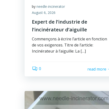
by
needle-incinerator
August 6, 2026
Expert de l’industrie de
l’incinérateur d’aiguille
Commençons à écrire l’article en fonction
de vos exigences. Titre de l’article:
Incinérateur à l’aiguille: La […]
0
read more