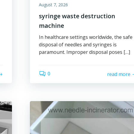
August 7, 2026
syringe waste destruction
machine
In healthcare settings worldwide, the safe
disposal of needles and syringes is
paramount. Improper disposal poses […]
0
read more