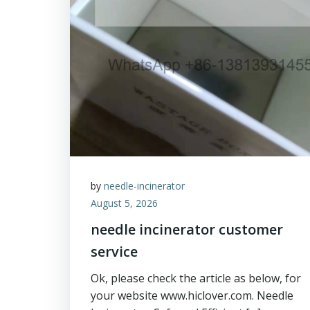
by
needle-incinerator
August 5, 2026
needle incinerator customer
service
Ok, please check the article as below, for
your website www.hiclover.com. Needle