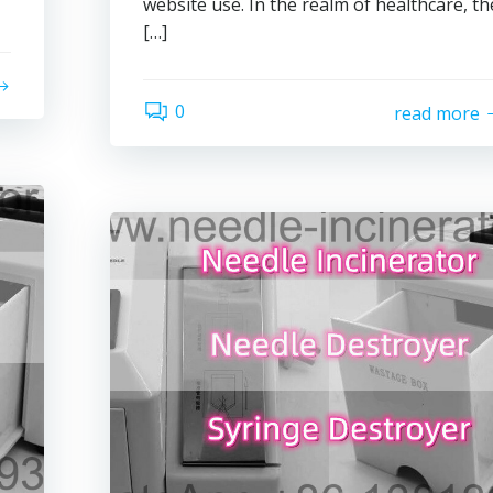
website use. In the realm of healthcare, th
[…]
0
read more