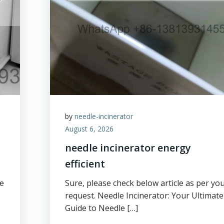
by
needle-incinerator
August 6, 2026
needle incinerator energy
efficient
ge
Sure, please check below article as per yo
request. Needle Incinerator: Your Ultimate
Guide to Needle […]