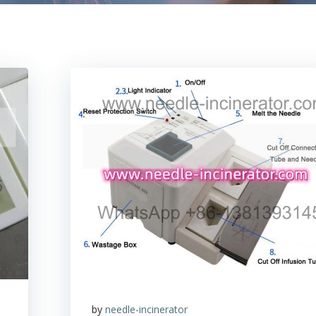
by
needle-incinerator