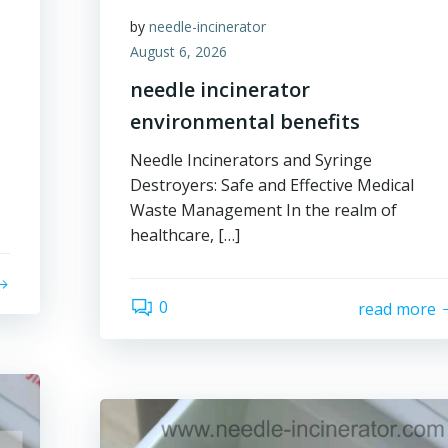
by
needle-incinerator
August 6, 2026
needle incinerator
environmental benefits
Needle Incinerators and Syringe
Destroyers: Safe and Effective Medical
Waste Management In the realm of
healthcare, […]
0
read more