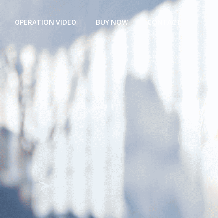
OPERATION VIDEO
BUY NOW
CONTACT