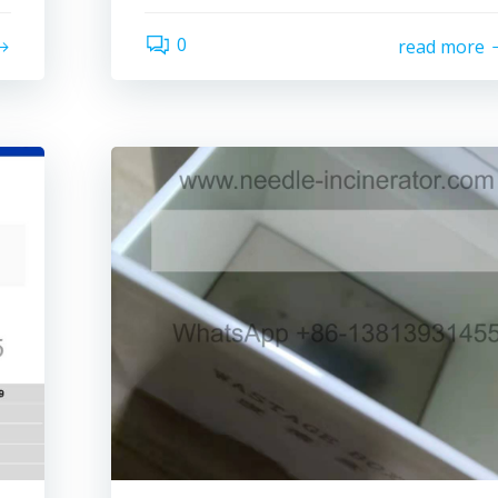
0
read more