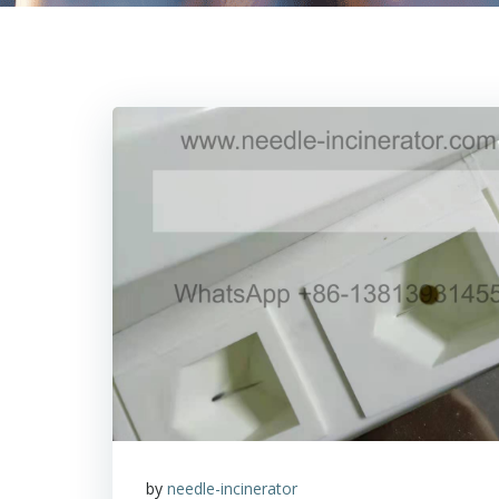
by
needle-incinerator