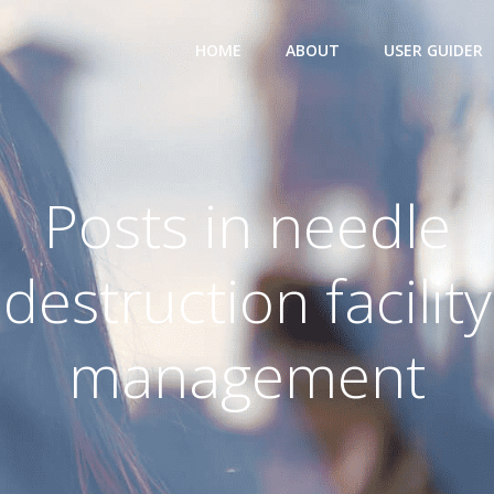
HOME
ABOUT
USER GUIDER
Posts in needle
destruction facility
management