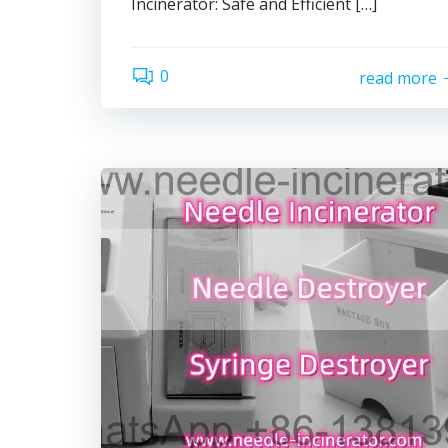
Incinerator: Safe and Efficient […]
0
read more