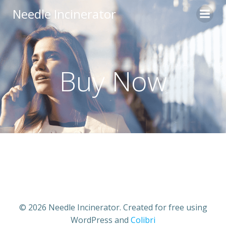
Skip
Needle Incinerator
to
content
Buy Now
© 2026 Needle Incinerator. Created for free using
WordPress and
Colibri