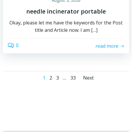
August 3, 2026
needle incinerator portable
Okay, please let me have the keywords for the Post
title and Article now. I am […]
0
read more
Posts
Posts
Page
Page
Page
Page
1
2
3
…
33
Next
navigation
navigati