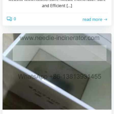
and Efficient […]
0
read more