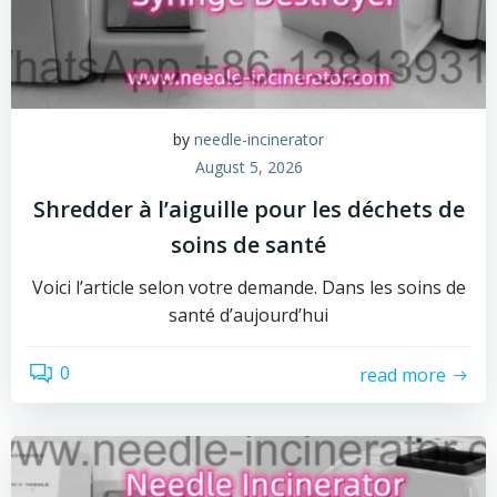
by
needle-incinerator
August 5, 2026
Shredder à l’aiguille pour les déchets de
soins de santé
Voici l’article selon votre demande. Dans les soins de
santé d’aujourd’hui
0
read more