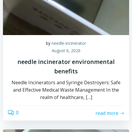
by
needle-incinerator
August 6, 2026
needle incinerator environmental
benefits
Needle Incinerators and Syringe Destroyers: Safe
and Effective Medical Waste Management In the
realm of healthcare, […]
0
read more