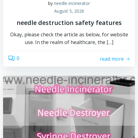
by
needle-incinerator
August 5, 2026
needle destruction safety features
Okay, please check the article as below, for website
use. In the realm of healthcare, the […]
0
read more