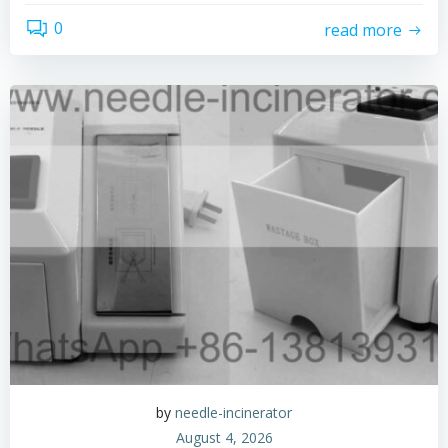
0
read more
by
needle-incinerator
August 4, 2026