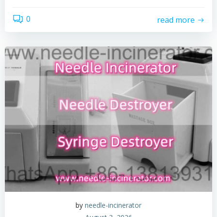
0
read more
by
needle-incinerator