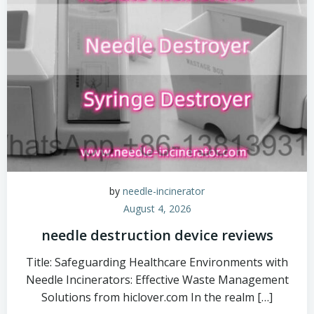
by
needle-incinerator
August 4, 2026
needle destruction device reviews
Title: Safeguarding Healthcare Environments with
Needle Incinerators: Effective Waste Management
Solutions from hiclover.com In the realm […]