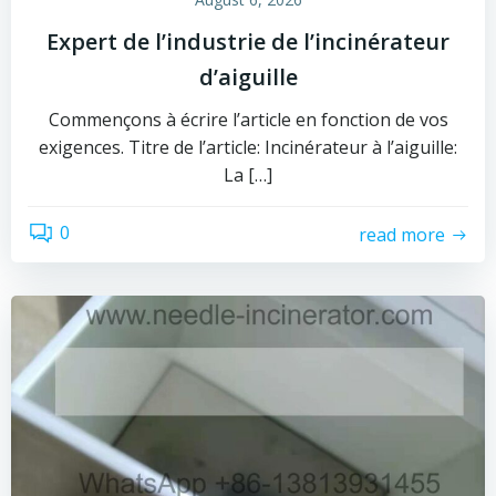
Expert de l’industrie de l’incinérateur
d’aiguille
Commençons à écrire l’article en fonction de vos
exigences. Titre de l’article: Incinérateur à l’aiguille:
La […]
0
read more