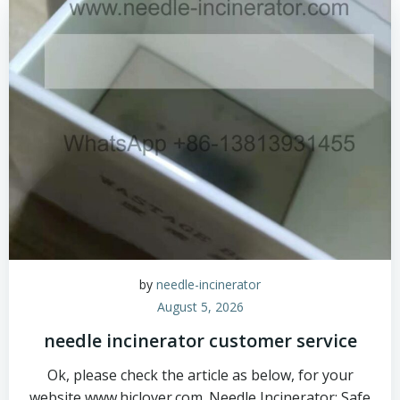
by
needle-incinerator
August 5, 2026
needle incinerator customer service
Ok, please check the article as below, for your
website www.hiclover.com. Needle Incinerator: Safe