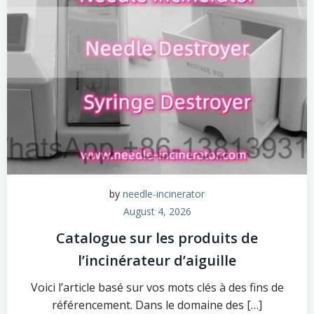
by
needle-incinerator
August 4, 2026
Catalogue sur les produits de
l’incinérateur d’aiguille
Voici l’article basé sur vos mots clés à des fins de
référencement. Dans le domaine des […]