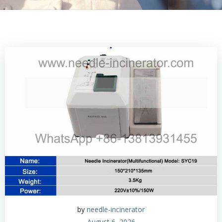
by
needle-incinerator
August 6, 2026