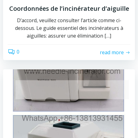
Coordonnées de l’incinérateur d’aiguille
D’accord, veuillez consulter l’article comme ci-
dessous. Le guide essentiel des incinérateurs à
aiguilles: assurer une élimination […]
0
read more