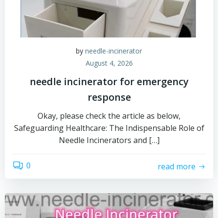
by
needle-incinerator
August 4, 2026
needle incinerator for emergency
response
Okay, please check the article as below,
Safeguarding Healthcare: The Indispensable Role of
Needle Incinerators and […]
0
read more