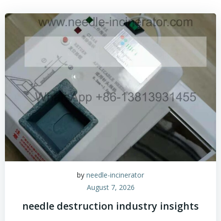
by
needle-incinerator
August 7, 2026
needle destruction industry insights