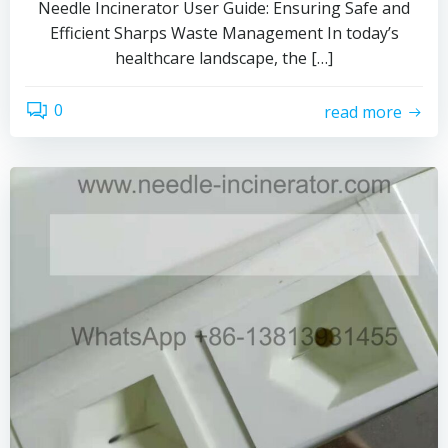
Needle Incinerator User Guide: Ensuring Safe and
Efficient Sharps Waste Management In today’s
healthcare landscape, the […]
0
read more