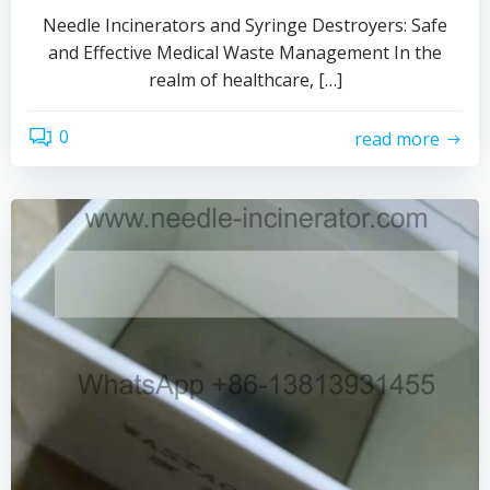
Needle Incinerators and Syringe Destroyers: Safe
and Effective Medical Waste Management In the
realm of healthcare, […]
0
read more