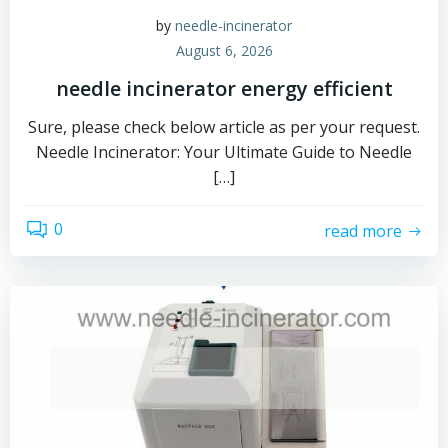
by
needle-incinerator
August 6, 2026
needle incinerator energy efficient
Sure, please check below article as per your request.
Needle Incinerator: Your Ultimate Guide to Needle
[…]
0
read more