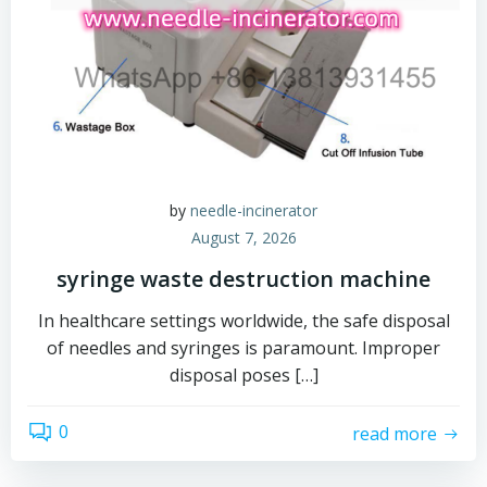
by
needle-incinerator
August 7, 2026
syringe waste destruction machine
In healthcare settings worldwide, the safe disposal
of needles and syringes is paramount. Improper
disposal poses […]
0
read more