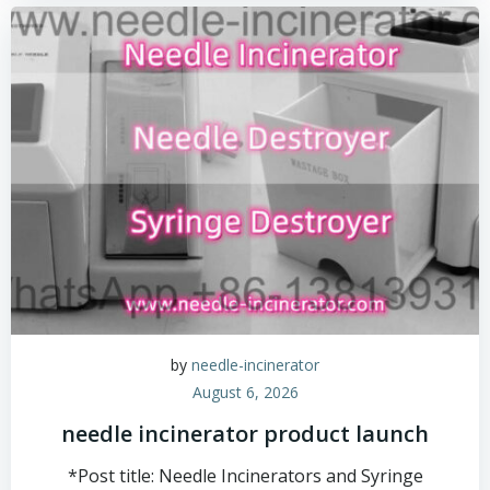
by
needle-incinerator
August 6, 2026
needle incinerator product launch
*Post title: Needle Incinerators and Syringe