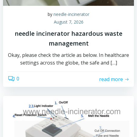
by
needle-incinerator
August 7, 2026
needle incinerator hazardous waste
management
Okay, please check the article as below. In healthcare
settings across the globe, the safe and […]
0
read more