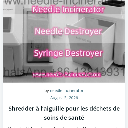
by
needle-incinerator
August 5, 2026
Shredder à l’aiguille pour les déchets de
soins de santé