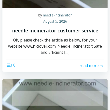
by
needle-incinerator
August 5, 2026
needle incinerator customer service
Ok, please check the article as below, for your
website www.hiclover.com. Needle Incinerator: Safe
and Efficient […]
0
read more