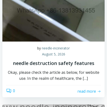
by
needle-incinerator
August 5, 2026
needle destruction safety features
Okay, please check the article as below, for website
use. In the realm of healthcare, the […]
0
read more