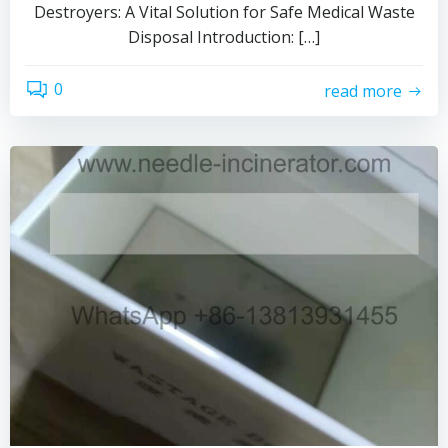
Destroyers: A Vital Solution for Safe Medical Waste
Disposal Introduction: […]
0
read more