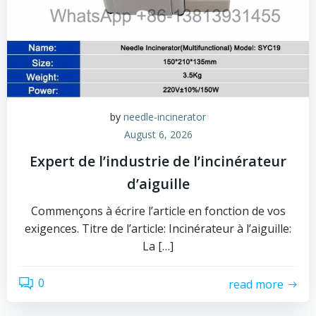
by
needle-incinerator
August 6, 2026
Expert de l’industrie de l’incinérateur
d’aiguille
Commençons à écrire l’article en fonction de vos
exigences. Titre de l’article: Incinérateur à l’aiguille:
La […]
0
read more