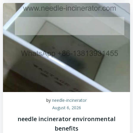
by
needle-incinerator
August 6, 2026
needle incinerator environmental
benefits