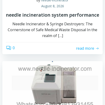
by
needle-incinerator
August 8, 2026
needle incineration system performance
Needle Incinerator & Syringe Destroyers: The
Cornerstone of Safe Medical Waste Disposal In the
realm of […]
0
read more