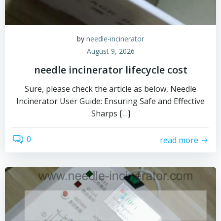
by
needle-incinerator
August 9, 2026
needle incinerator lifecycle cost
Sure, please check the article as below, Needle
Incinerator User Guide: Ensuring Safe and Effective
Sharps […]
0
read more