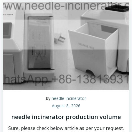
by
needle-incinerator
August 8, 2026
needle incinerator production volume
Sure, please check below article as per your request.