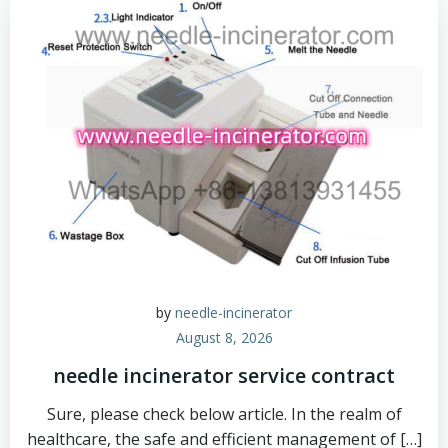
by
needle-incinerator
August 8, 2026
needle incinerator service contract
Sure, please check below article. In the realm of
healthcare, the safe and efficient management of […]