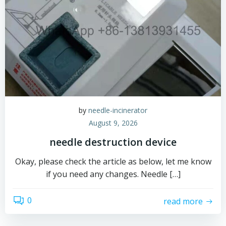
by
needle-incinerator
August 9, 2026
needle destruction device
Okay, please check the article as below, let me know
if you need any changes. Needle […]
0
read more