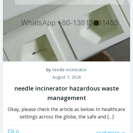
by
needle-incinerator
August 7, 2026
needle incinerator hazardous waste
management
Okay, please check the article as below. In healthcare
settings across the globe, the safe and […]
0
read more