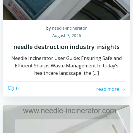
by
needle-incinerator
August 7, 2026
needle destruction industry insights
Needle Incinerator User Guide: Ensuring Safe and
Efficient Sharps Waste Management In today’s
healthcare landscape, the […]
0
read more