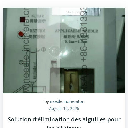
by
needle-incinerator
August 10, 2026
Solution d’élimination des aiguilles pour