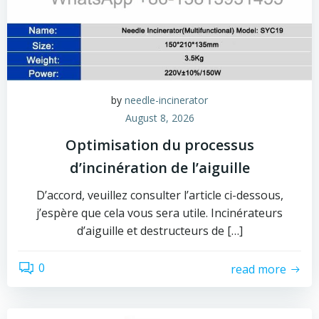
by
needle-incinerator
August 8, 2026
Optimisation du processus
d’incinération de l’aiguille
D’accord, veuillez consulter l’article ci-dessous,
j’espère que cela vous sera utile. Incinérateurs
d’aiguille et destructeurs de […]
0
read more