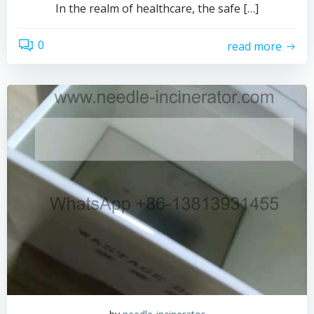
In the realm of healthcare, the safe […]
0
read more