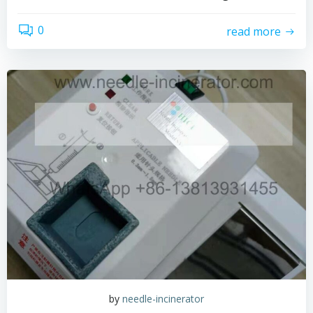
0
read more
by
needle-incinerator