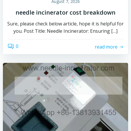
August 7, 2026
needle incinerator cost breakdown
Sure, please check below article, hope it is helpful for
you. Post Title: Needle Incinerator: Ensuring […]
0
read more