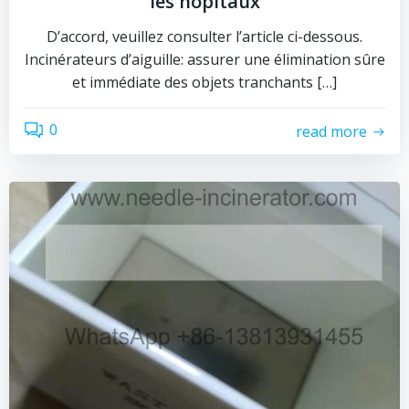
les hôpitaux
D’accord, veuillez consulter l’article ci-dessous.
Incinérateurs d’aiguille: assurer une élimination sûre
et immédiate des objets tranchants […]
0
read more