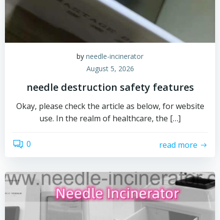
by
needle-incinerator
August 5, 2026
needle destruction safety features
Okay, please check the article as below, for website
use. In the realm of healthcare, the […]
0
read more