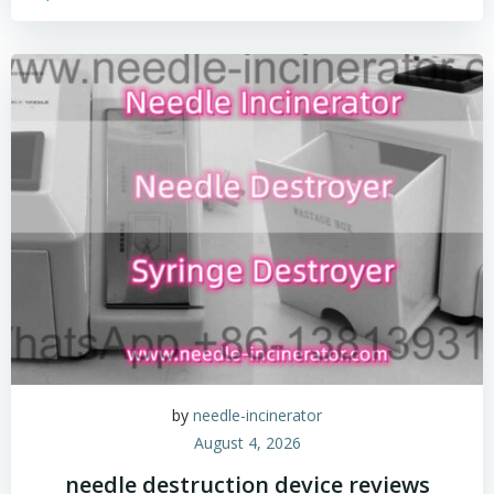
by
needle-incinerator
August 4, 2026
needle destruction device reviews