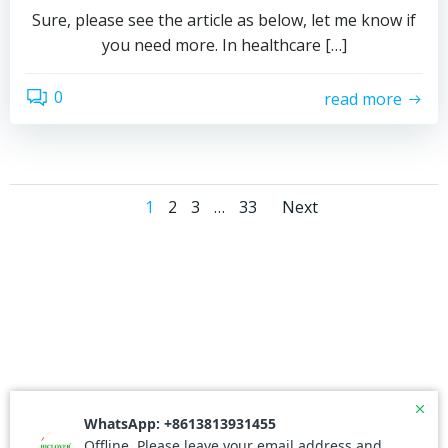
Sure, please see the article as below, let me know if
you need more. In healthcare […]
0
read more
Posts
Posts
Page
Page
Page
Page
1
2
3
…
33
Next
navigation
navigati