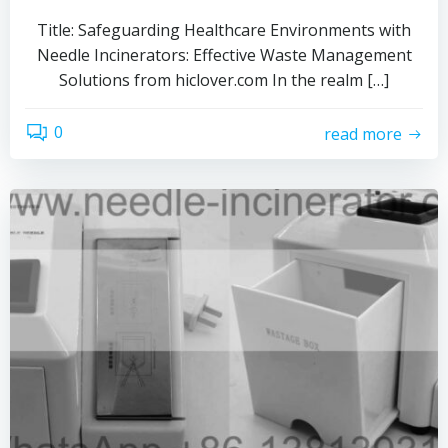
Title: Safeguarding Healthcare Environments with
Needle Incinerators: Effective Waste Management
Solutions from hiclover.com In the realm […]
0
read more