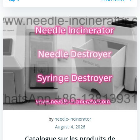
by
needle-incinerator
August 4, 2026
Catalogue sur les produits de