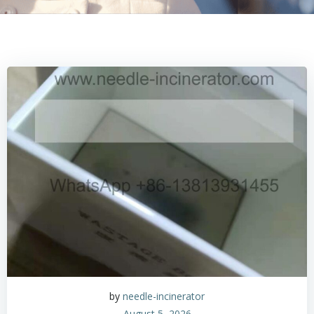
by
needle-incinerator
August 5, 2026