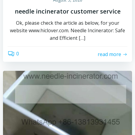
needle incinerator customer service
Ok, please check the article as below, for your
website www.hiclover.com. Needle Incinerator: Safe
and Efficient […]
0
read more