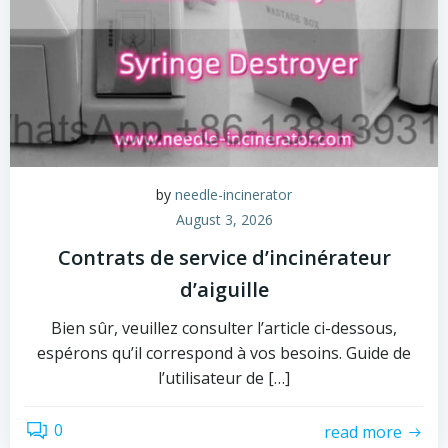
by
needle-incinerator
August 3, 2026
Contrats de service d’incinérateur
d’aiguille
Bien sûr, veuillez consulter l’article ci-dessous,
espérons qu’il correspond à vos besoins. Guide de
l’utilisateur de […]
0
read more