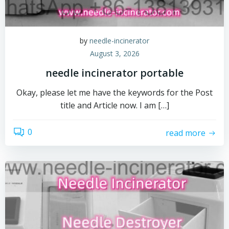
by
needle-incinerator
August 3, 2026
needle incinerator portable
Okay, please let me have the keywords for the Post
title and Article now. I am […]
0
read more