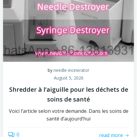
by
needle-incinerator
August 5, 2026
Shredder à l’aiguille pour les déchets de
soins de santé
Voici l’article selon votre demande. Dans les soins de
santé d’aujourd’hui
0
read more