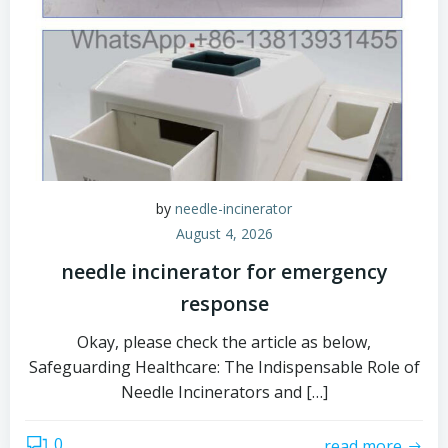
by
needle-incinerator
August 4, 2026
needle incinerator for emergency
response
Okay, please check the article as below,
Safeguarding Healthcare: The Indispensable Role of
Needle Incinerators and […]
0
read more