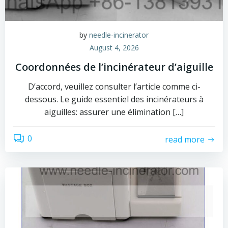
by
needle-incinerator
August 4, 2026
Coordonnées de l’incinérateur d’aiguille
D’accord, veuillez consulter l’article comme ci-
dessous. Le guide essentiel des incinérateurs à
aiguilles: assurer une élimination […]
0
read more