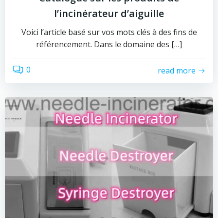
l’incinérateur d’aiguille
Voici l’article basé sur vos mots clés à des fins de
référencement. Dans le domaine des […]
0
read more