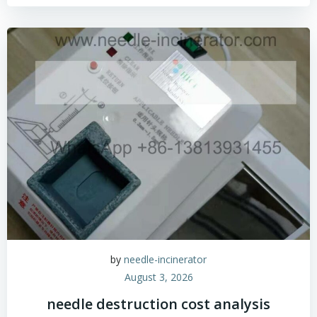
by
needle-incinerator
August 3, 2026
needle destruction cost analysis