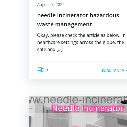
August 7, 2026
needle incinerator hazardous
waste management
Okay, please check the article as below. In
healthcare settings across the globe, the
safe and […]
0
read more