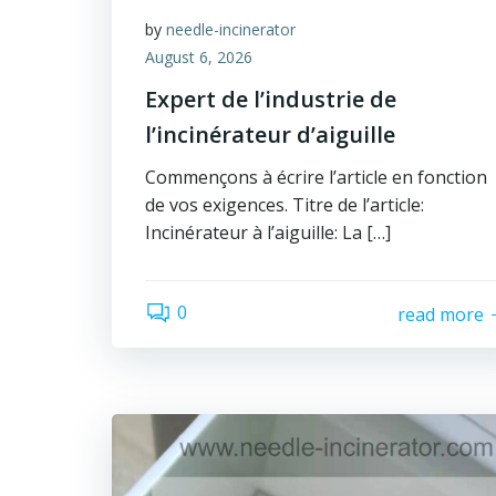
by
needle-incinerator
August 6, 2026
Expert de l’industrie de
l’incinérateur d’aiguille
Commençons à écrire l’article en fonction
de vos exigences. Titre de l’article:
Incinérateur à l’aiguille: La […]
0
read more