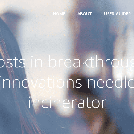
HOME
ABOUT
USER GUIDER
osts in breakthrou
innovations needl
incinerator