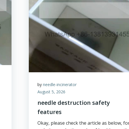
by
needle-incinerator
August 5, 2026
needle destruction safety
features
Okay, please check the article as below, fo