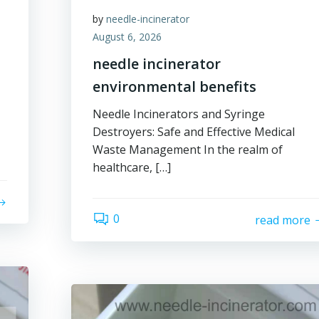
by
needle-incinerator
August 6, 2026
needle incinerator
environmental benefits
Needle Incinerators and Syringe
Destroyers: Safe and Effective Medical
Waste Management In the realm of
healthcare, […]
0
read more