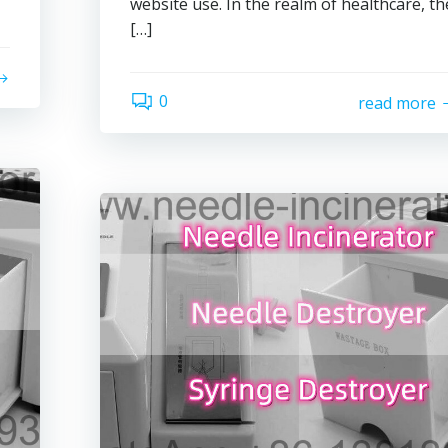
website use. In the realm of healthcare, th
[…]
0
read more