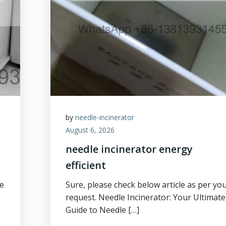
by
needle-incinerator
August 6, 2026
needle incinerator energy
efficient
ge
Sure, please check below article as per yo
request. Needle Incinerator: Your Ultimate
Guide to Needle […]