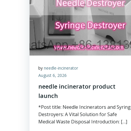
by
needle-incinerator
August 6, 2026
needle incinerator product
launch
*Post title: Needle Incinerators and Syrin
Destroyers: A Vital Solution for Safe
Medical Waste Disposal Introduction: […]