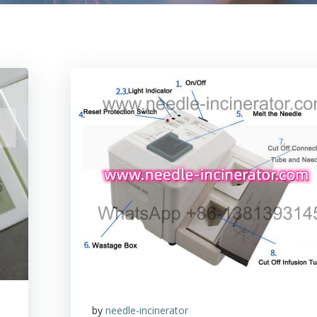
by
needle-incinerator