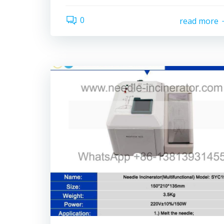
0
read more