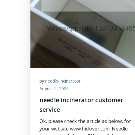
by
needle-incinerator
August 5, 2026
needle incinerator customer
service
Ok, please check the article as below, for
your website www.hiclover.com. Needle