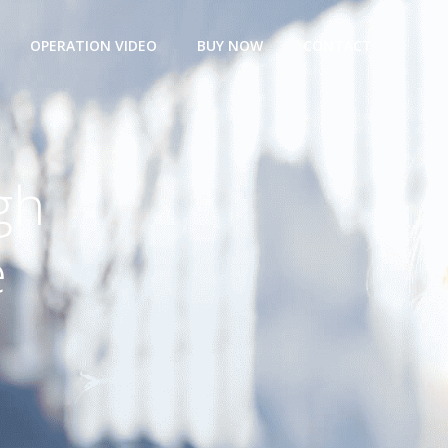
OPERATION VIDEO
BUY NOW
CONTACT
gh
e