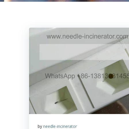
by
needle-incinerator