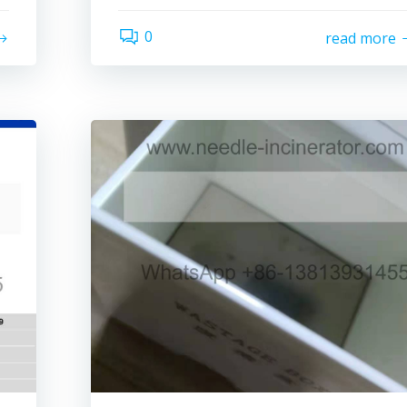
0
read more