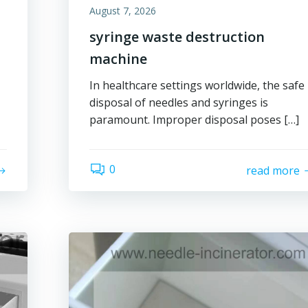
August 7, 2026
syringe waste destruction
machine
In healthcare settings worldwide, the safe
disposal of needles and syringes is
paramount. Improper disposal poses […]
0
read more