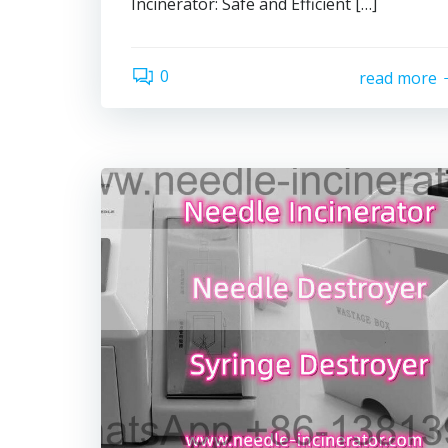
Incinerator: Safe and Efficient […]
0
read more