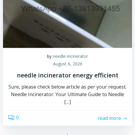
by
needle-incinerator
August 6, 2026
needle incinerator energy efficient
Sure, please check below article as per your request.
Needle Incinerator: Your Ultimate Guide to Needle
[…]
0
read more