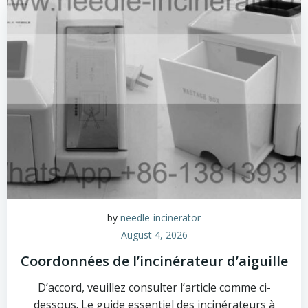
by
needle-incinerator
August 4, 2026
Coordonnées de l’incinérateur d’aiguille
D’accord, veuillez consulter l’article comme ci-
dessous. Le guide essentiel des incinérateurs à