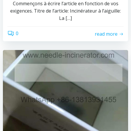
Commençons à écrire l’article en fonction de vos
exigences. Titre de l’article: Incinérateur à l’aiguille:
La […]
0
read more