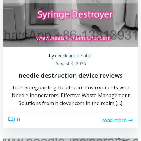
by
needle-incinerator
August 4, 2026
needle destruction device reviews
Title: Safeguarding Healthcare Environments with
Needle Incinerators: Effective Waste Management
Solutions from hiclover.com In the realm […]
0
read more