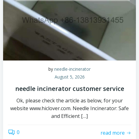
by
needle-incinerator
August 5, 2026
needle incinerator customer service
Ok, please check the article as below, for your
website www.hiclover.com. Needle Incinerator: Safe
and Efficient […]
0
read more