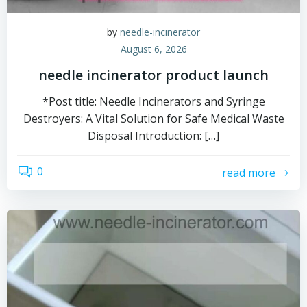
by
needle-incinerator
August 6, 2026
needle incinerator product launch
*Post title: Needle Incinerators and Syringe
Destroyers: A Vital Solution for Safe Medical Waste
Disposal Introduction: […]
0
read more