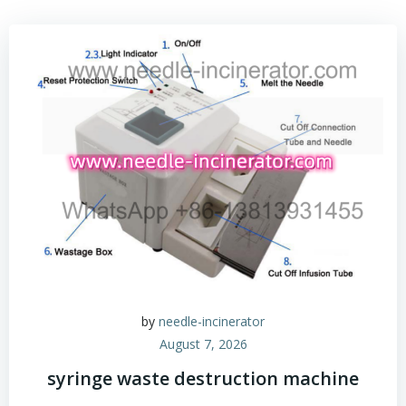
by
needle-incinerator
August 7, 2026
syringe waste destruction machine