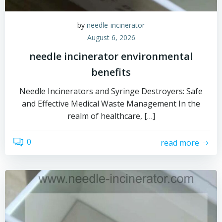
by
needle-incinerator
August 6, 2026
needle incinerator environmental
benefits
Needle Incinerators and Syringe Destroyers: Safe
and Effective Medical Waste Management In the
realm of healthcare, […]
0
read more