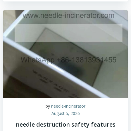
by
needle-incinerator
August 5, 2026
needle destruction safety features