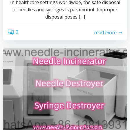
In healthcare settings worldwide, the safe disposal
of needles and syringes is paramount. Improper
disposal poses […]
0
read more