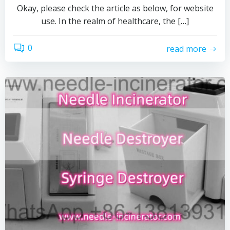
Okay, please check the article as below, for website
use. In the realm of healthcare, the […]
0
read more