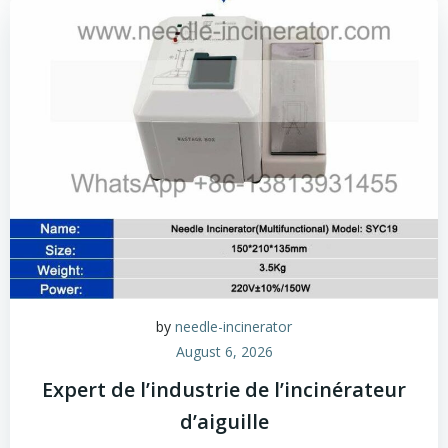
by
needle-incinerator
August 6, 2026
Expert de l’industrie de l’incinérateur
d’aiguille