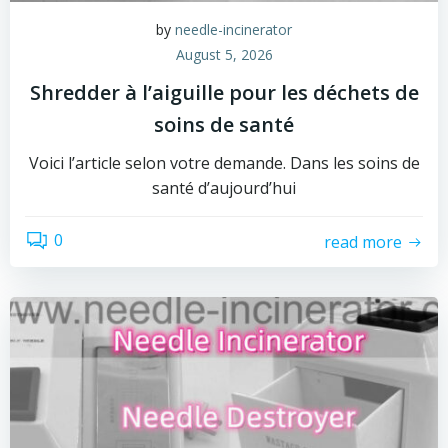
by
needle-incinerator
August 5, 2026
Shredder à l’aiguille pour les déchets de
soins de santé
Voici l’article selon votre demande. Dans les soins de
santé d’aujourd’hui
0
read more