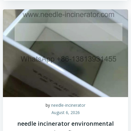
by
needle-incinerator
August 6, 2026
needle incinerator environmental