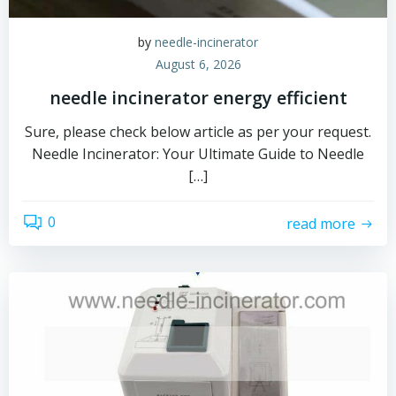
by
needle-incinerator
August 6, 2026
needle incinerator energy efficient
Sure, please check below article as per your request.
Needle Incinerator: Your Ultimate Guide to Needle
[…]
0
read more