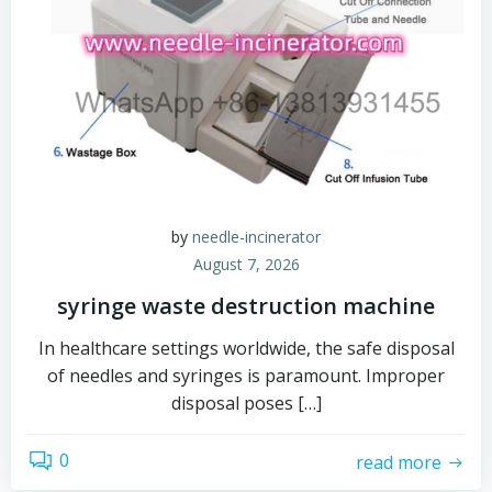
by
needle-incinerator
August 7, 2026
syringe waste destruction machine
In healthcare settings worldwide, the safe disposal
of needles and syringes is paramount. Improper
disposal poses […]
0
read more