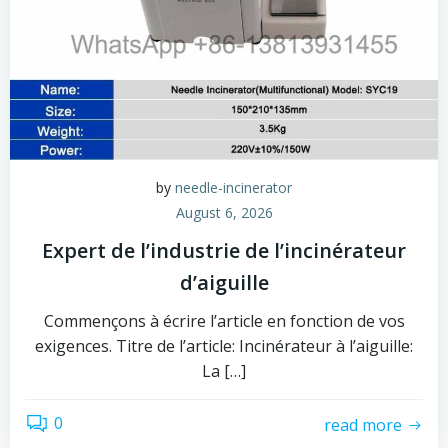
by
needle-incinerator
August 6, 2026
Expert de l’industrie de l’incinérateur
d’aiguille
Commençons à écrire l’article en fonction de vos
exigences. Titre de l’article: Incinérateur à l’aiguille:
La […]
0
read more