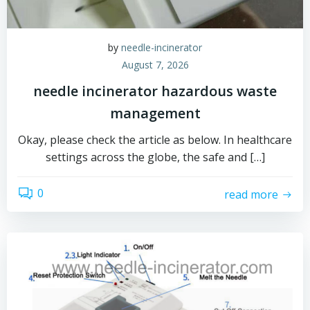
by
needle-incinerator
August 7, 2026
needle incinerator hazardous waste
management
Okay, please check the article as below. In healthcare
settings across the globe, the safe and […]
0
read more