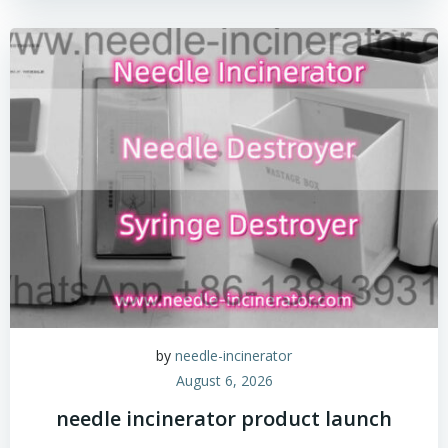
by
needle-incinerator
August 6, 2026
needle incinerator product launch