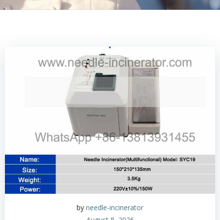
by
needle-incinerator
August 8, 2026