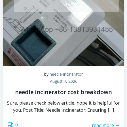
by
needle-incinerator
August 7, 2026
needle incinerator cost breakdown
Sure, please check below article, hope it is helpful for
you. Post Title: Needle Incinerator: Ensuring […]
0
read more