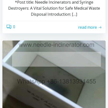
*Post title: Needle Incinerators and Syringe
Destroyers: A Vital Solution for Safe Medical Waste
Disposal Introduction: […]
0
read more