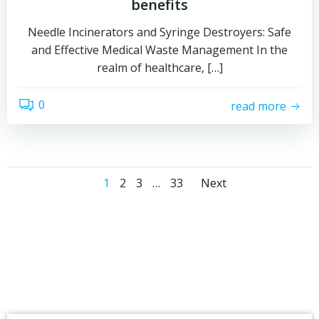
benefits
Needle Incinerators and Syringe Destroyers: Safe
and Effective Medical Waste Management In the
realm of healthcare, […]
0
read more
Posts
Posts
Page
Page
Page
Page
1
2
3
…
33
Next
navigation
navigati