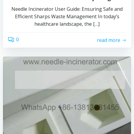
Needle Incinerator User Guide: Ensuring Safe and
Efficient Sharps Waste Management In today’s
healthcare landscape, the […]
0
read more