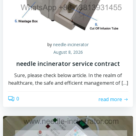
by
needle-incinerator
August 8, 2026
needle incinerator service contract
Sure, please check below article. In the realm of
healthcare, the safe and efficient management of […]
0
read more