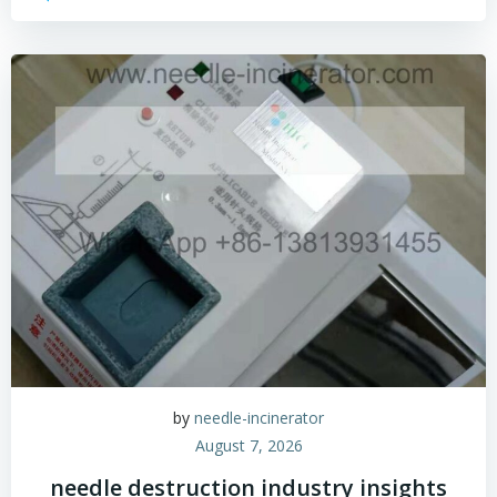
by
needle-incinerator
August 7, 2026
needle destruction industry insights