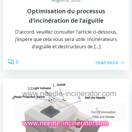
Optimisation du processus
d’incinération de l’aiguille
D’accord, veuillez consulter l’article ci-dessous,
j’espère que cela vous sera utile. Incinérateurs
d’aiguille et destructeurs de […]
0
read more