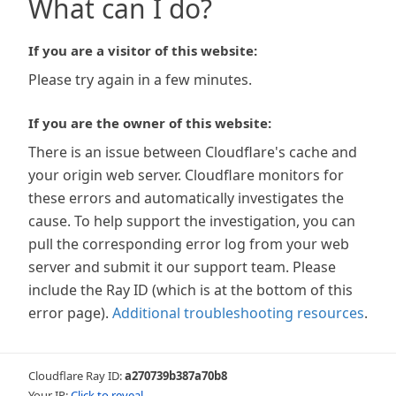
What can I do?
If you are a visitor of this website:
Please try again in a few minutes.
If you are the owner of this website:
There is an issue between Cloudflare's cache and
your origin web server. Cloudflare monitors for
these errors and automatically investigates the
cause. To help support the investigation, you can
pull the corresponding error log from your web
server and submit it our support team. Please
include the Ray ID (which is at the bottom of this
error page).
Additional troubleshooting resources
.
Cloudflare Ray ID:
a270739b387a70b8
Your IP:
Click to reveal