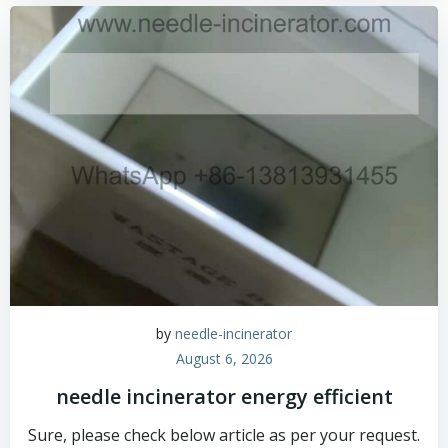
by
needle-incinerator
August 6, 2026
needle incinerator energy efficient
Sure, please check below article as per your request.