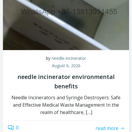
by
needle-incinerator
August 6, 2026
needle incinerator environmental
benefits
Needle Incinerators and Syringe Destroyers: Safe
and Effective Medical Waste Management In the
realm of healthcare, […]
0
read more