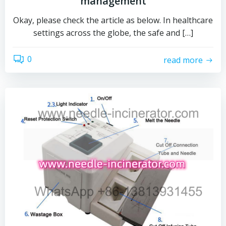
management
Okay, please check the article as below. In healthcare
settings across the globe, the safe and […]
0
read more