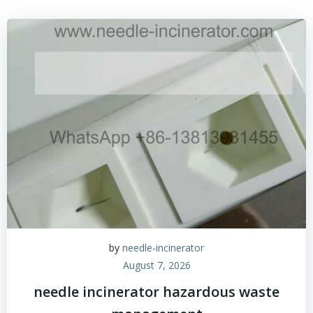
by
needle-incinerator
August 7, 2026
needle incinerator hazardous waste