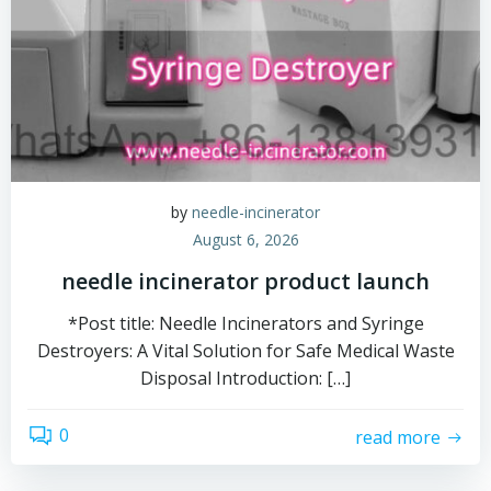
by
needle-incinerator
August 6, 2026
needle incinerator product launch
*Post title: Needle Incinerators and Syringe
Destroyers: A Vital Solution for Safe Medical Waste
Disposal Introduction: […]
0
read more