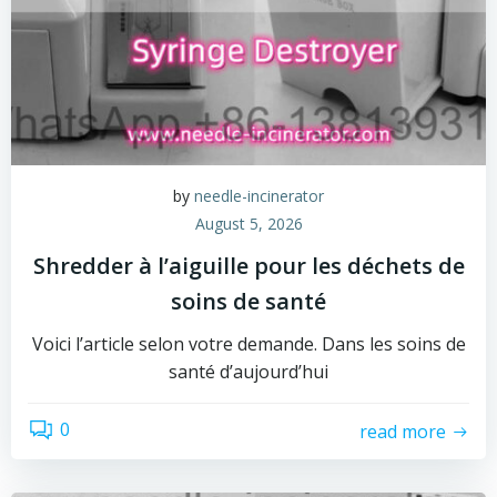
by
needle-incinerator
August 5, 2026
Shredder à l’aiguille pour les déchets de
soins de santé
Voici l’article selon votre demande. Dans les soins de
santé d’aujourd’hui
0
read more