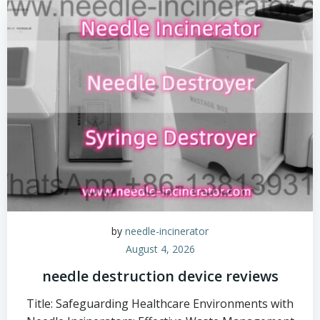
by
needle-incinerator
August 4, 2026
needle destruction device reviews
Title: Safeguarding Healthcare Environments with