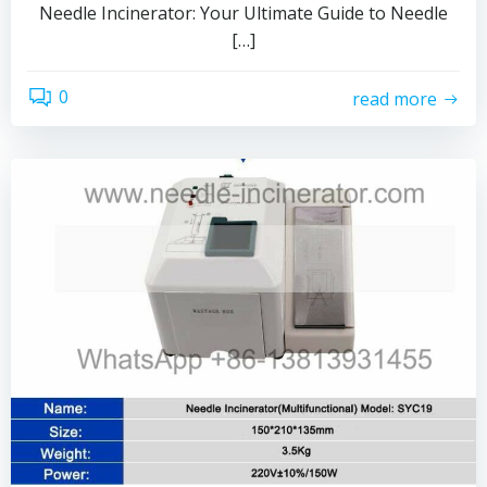
Needle Incinerator: Your Ultimate Guide to Needle
[…]
0
read more