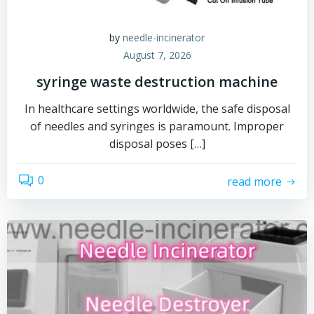
by
needle-incinerator
August 7, 2026
syringe waste destruction machine
In healthcare settings worldwide, the safe disposal
of needles and syringes is paramount. Improper
disposal poses […]
0
read more