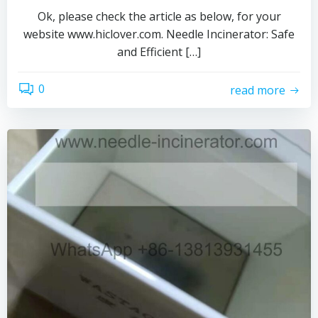
Ok, please check the article as below, for your
website www.hiclover.com. Needle Incinerator: Safe
and Efficient […]
0
read more