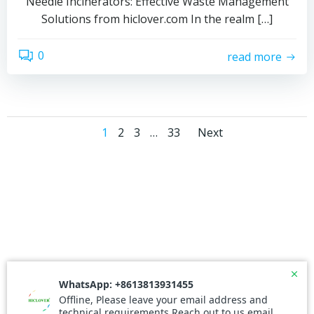
Needle Incinerators: Effective Waste Management
Solutions from hiclover.com In the realm […]
0
read more
Posts
Posts
Page
Page
Page
Page
1
2
3
…
33
Next
navigation
navigati
© 2026 Needle Incinerator. Created for free using