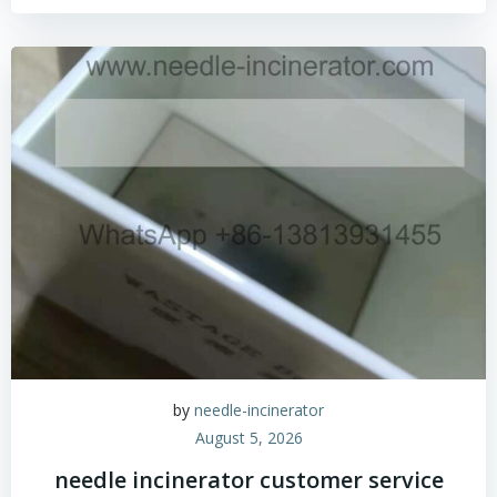
by
needle-incinerator
August 5, 2026
needle incinerator customer service