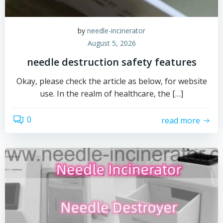
by
needle-incinerator
August 5, 2026
needle destruction safety features
Okay, please check the article as below, for website
use. In the realm of healthcare, the […]
0
read more