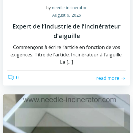
by
needle-incinerator
August 6, 2026
Expert de l’industrie de l’incinérateur
d’aiguille
Commençons à écrire l’article en fonction de vos
exigences. Titre de l’article: Incinérateur à l’aiguille:
La […]
0
read more