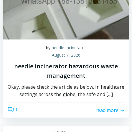
by
needle-incinerator
August 7, 2026
needle incinerator hazardous waste
management
Okay, please check the article as below. In healthcare
settings across the globe, the safe and […]
0
read more