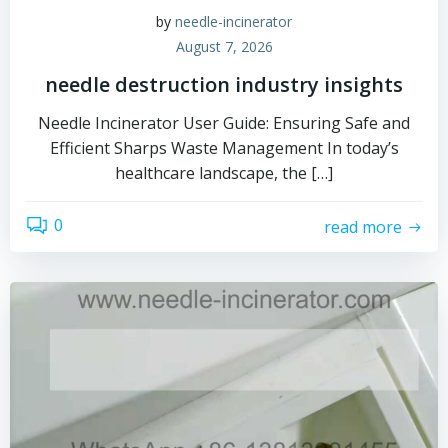
by
needle-incinerator
August 7, 2026
needle destruction industry insights
Needle Incinerator User Guide: Ensuring Safe and
Efficient Sharps Waste Management In today’s
healthcare landscape, the […]
0
read more