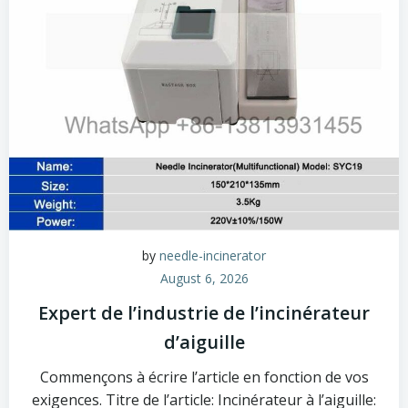
by
needle-incinerator
August 6, 2026
Expert de l’industrie de l’incinérateur
d’aiguille
Commençons à écrire l’article en fonction de vos
exigences. Titre de l’article: Incinérateur à l’aiguille: