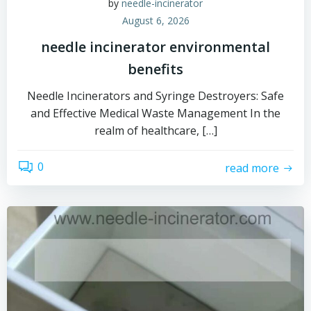
by
needle-incinerator
August 6, 2026
needle incinerator environmental
benefits
Needle Incinerators and Syringe Destroyers: Safe
and Effective Medical Waste Management In the
realm of healthcare, […]
0
read more