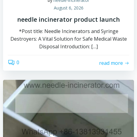
by
needle-incinerator
August 6, 2026
needle incinerator product launch
*Post title: Needle Incinerators and Syringe
Destroyers: A Vital Solution for Safe Medical Waste
Disposal Introduction: […]
0
read more