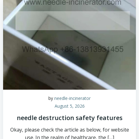
by
needle-incinerator
August 5, 2026
needle destruction safety features
Okay, please check the article as below, for website
use. In the realm of healthcare, the […]