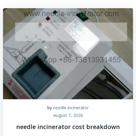
by
needle-incinerator
August 7, 2026
needle incinerator cost breakdown