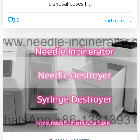
disposal poses […]
0
read more