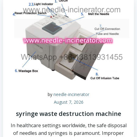
by
needle-incinerator
August 7, 2026
syringe waste destruction machine
In healthcare settings worldwide, the safe disposal
of needles and syringes is paramount. Improper