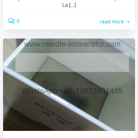
La […]
0
read more