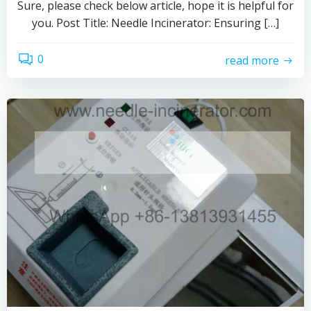
Sure, please check below article, hope it is helpful for
you. Post Title: Needle Incinerator: Ensuring […]
0
read more