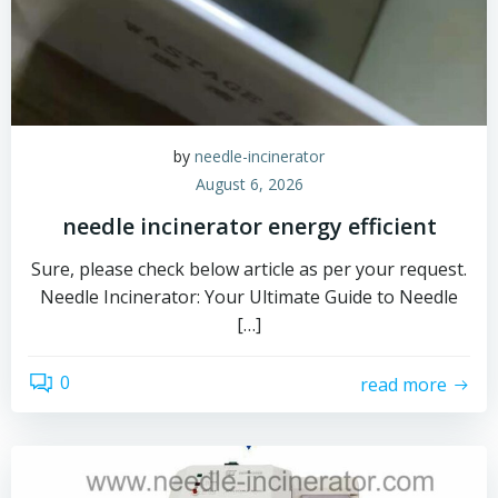
by
needle-incinerator
August 6, 2026
needle incinerator energy efficient
Sure, please check below article as per your request.
Needle Incinerator: Your Ultimate Guide to Needle
[…]
0
read more