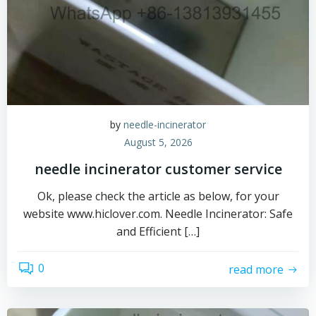
by
needle-incinerator
August 5, 2026
needle incinerator customer service
Ok, please check the article as below, for your
website www.hiclover.com. Needle Incinerator: Safe
and Efficient […]
0
read more