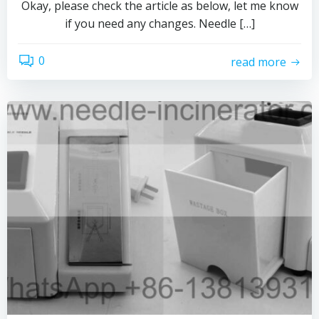
Okay, please check the article as below, let me know
if you need any changes. Needle […]
0
read more