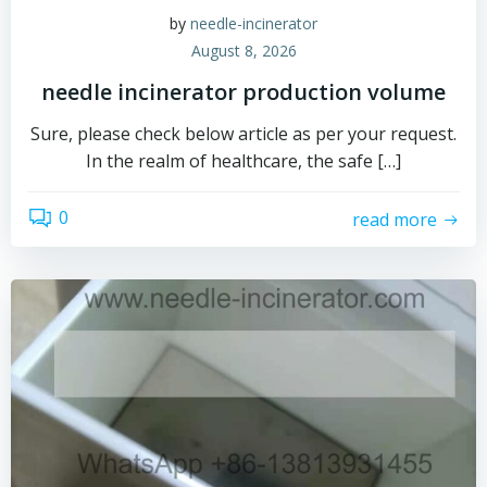
by
needle-incinerator
August 8, 2026
needle incinerator production volume
Sure, please check below article as per your request.
In the realm of healthcare, the safe […]
0
read more