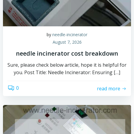
by
needle-incinerator
August 7, 2026
needle incinerator cost breakdown
Sure, please check below article, hope it is helpful for
you. Post Title: Needle Incinerator: Ensuring […]
0
read more