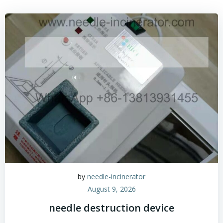
by
needle-incinerator
August 9, 2026
needle destruction device