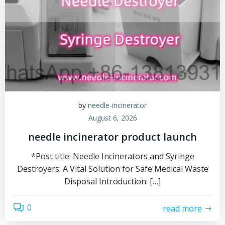
by
needle-incinerator
August 6, 2026
needle incinerator product launch
*Post title: Needle Incinerators and Syringe
Destroyers: A Vital Solution for Safe Medical Waste
Disposal Introduction: […]
0
read more