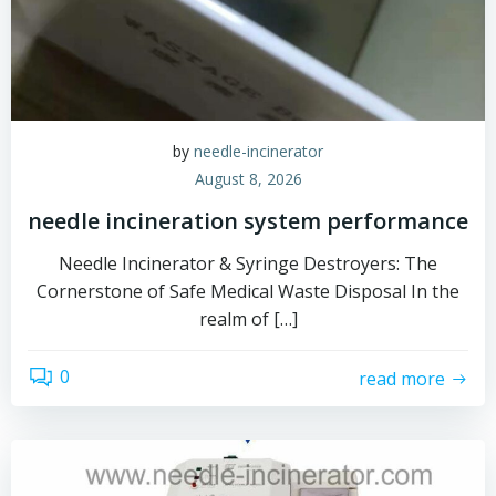
by
needle-incinerator
August 8, 2026
needle incineration system performance
Needle Incinerator & Syringe Destroyers: The
Cornerstone of Safe Medical Waste Disposal In the
realm of […]
0
read more