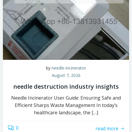
by
needle-incinerator
August 7, 2026
needle destruction industry insights
Needle Incinerator User Guide: Ensuring Safe and
Efficient Sharps Waste Management In today’s
healthcare landscape, the […]
0
read more