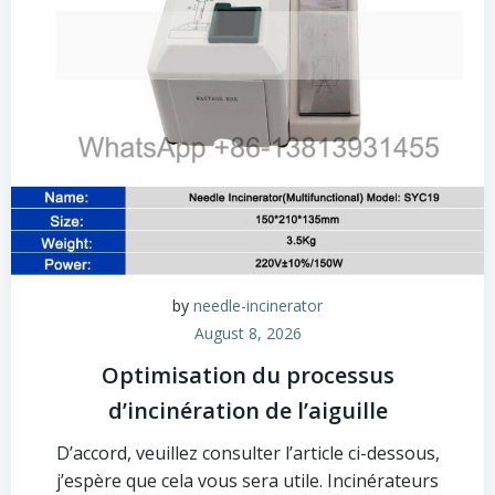
by
needle-incinerator
August 8, 2026
Optimisation du processus
d’incinération de l’aiguille
D’accord, veuillez consulter l’article ci-dessous,
j’espère que cela vous sera utile. Incinérateurs