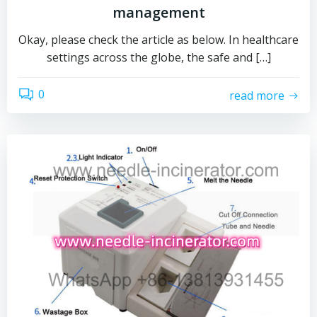
management
Okay, please check the article as below. In healthcare
settings across the globe, the safe and […]
0
read more