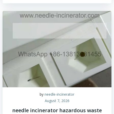
by
needle-incinerator
August 7, 2026
needle incinerator hazardous waste