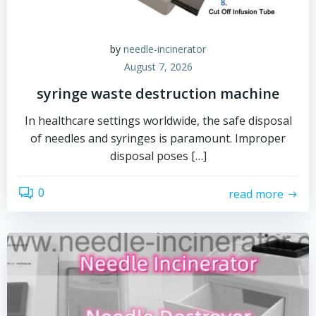
by
needle-incinerator
August 7, 2026
syringe waste destruction machine
In healthcare settings worldwide, the safe disposal
of needles and syringes is paramount. Improper
disposal poses […]
0
read more