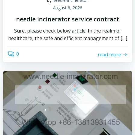
by
needle-incinerator
August 8, 2026
needle incinerator service contract
Sure, please check below article. In the realm of
healthcare, the safe and efficient management of […]
0
read more