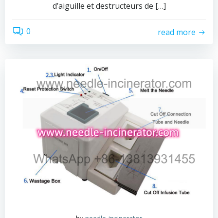
d’aiguille et destructeurs de […]
0
read more