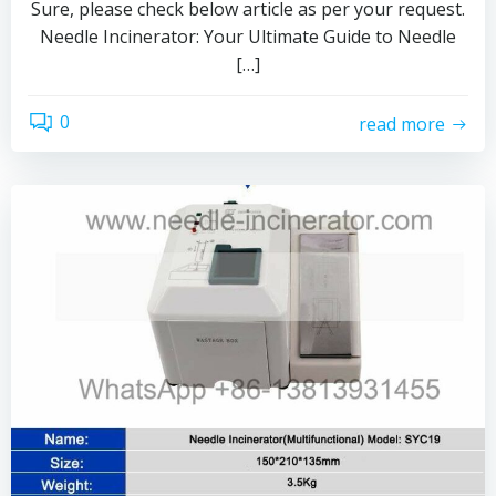
Sure, please check below article as per your request.
Needle Incinerator: Your Ultimate Guide to Needle
[…]
0
read more