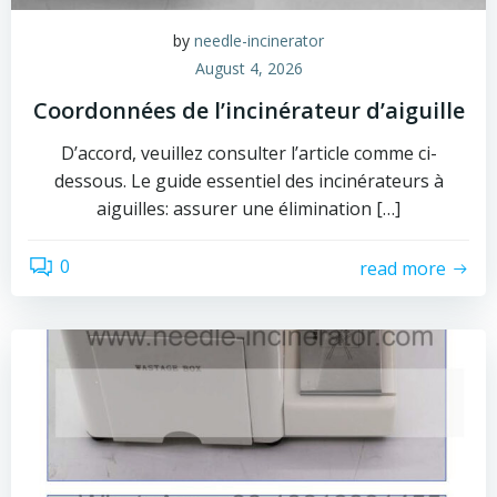
by
needle-incinerator
August 4, 2026
Coordonnées de l’incinérateur d’aiguille
D’accord, veuillez consulter l’article comme ci-
dessous. Le guide essentiel des incinérateurs à
aiguilles: assurer une élimination […]
0
read more