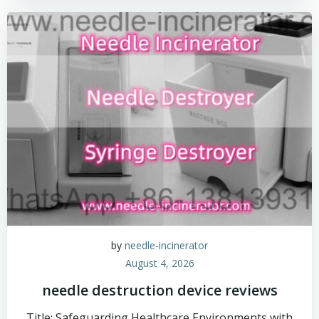
by
needle-incinerator
August 4, 2026
needle destruction device reviews
Title: Safeguarding Healthcare Environments with