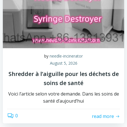
by
needle-incinerator
August 5, 2026
Shredder à l’aiguille pour les déchets de
soins de santé
Voici l’article selon votre demande. Dans les soins de
santé d’aujourd’hui
0
read more