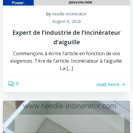
by
needle-incinerator
August 6, 2026
Expert de l’industrie de l’incinérateur
d’aiguille
Commençons à écrire l’article en fonction de vos
exigences. Titre de l’article: Incinérateur à l’aiguille:
La […]
0
read more