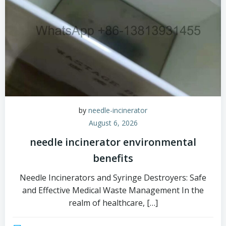
by
needle-incinerator
August 6, 2026
needle incinerator environmental
benefits
Needle Incinerators and Syringe Destroyers: Safe
and Effective Medical Waste Management In the
realm of healthcare, […]