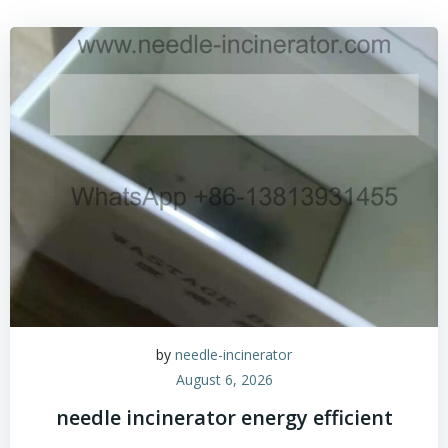
by
needle-incinerator
August 6, 2026
needle incinerator energy efficient