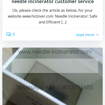
needle incinerator customer service
Ok, please check the article as below, for your
website www.hiclover.com. Needle Incinerator: Safe
and Efficient […]
0
read more