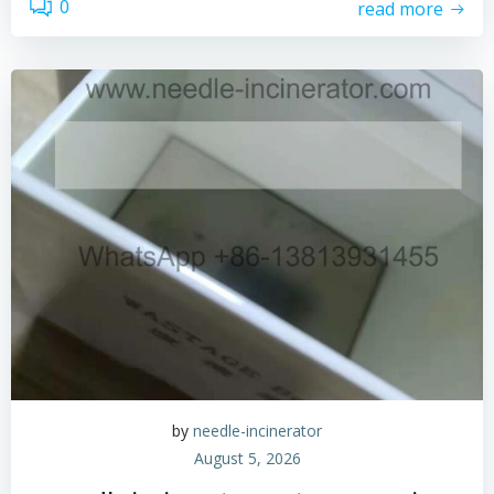
0
read more
by
needle-incinerator
August 5, 2026