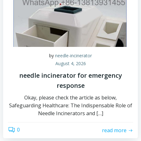
by
needle-incinerator
August 4, 2026
needle incinerator for emergency
response
Okay, please check the article as below,
Safeguarding Healthcare: The Indispensable Role of
Needle Incinerators and […]
0
read more