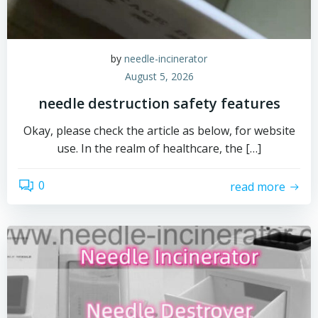
by
needle-incinerator
August 5, 2026
needle destruction safety features
Okay, please check the article as below, for website
use. In the realm of healthcare, the […]
0
read more