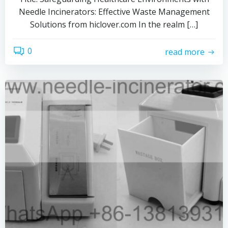
Needle Incinerators: Effective Waste Management
Solutions from hiclover.com In the realm […]
0
read more