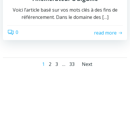
Voici l’article basé sur vos mots clés à des fins de
référencement. Dans le domaine des […]
0
read more
Posts
Posts
Page
Page
Page
Page
1
2
3
…
33
Next
navigation
navigati