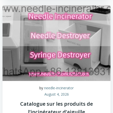
by
needle-incinerator
August 4, 2026
Catalogue sur les produits de
l’incinérateur d’aiguille