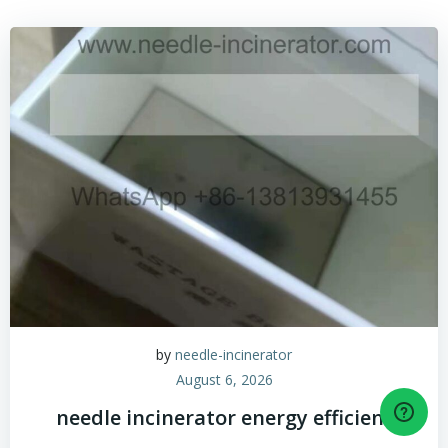
by
needle-incinerator
August 6, 2026
needle incinerator energy efficient