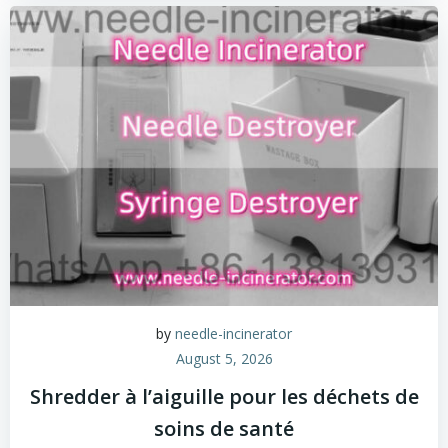
by
needle-incinerator
August 5, 2026
Shredder à l’aiguille pour les déchets de
soins de santé