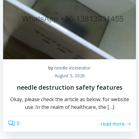
by
needle-incinerator
August 5, 2026
needle destruction safety features
Okay, please check the article as below, for website
use. In the realm of healthcare, the […]
0
read more