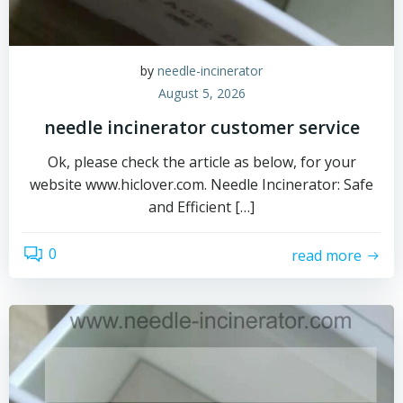
by
needle-incinerator
August 5, 2026
needle incinerator customer service
Ok, please check the article as below, for your
website www.hiclover.com. Needle Incinerator: Safe
and Efficient […]
0
read more