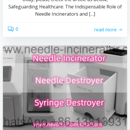
Safeguarding Healthcare: The Indispensable Role of
Needle Incinerators and […]
0
read more