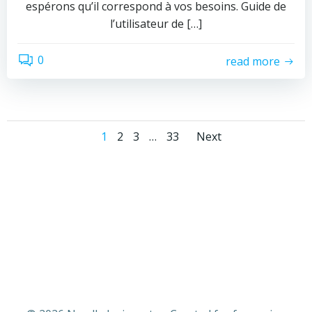
espérons qu’il correspond à vos besoins. Guide de
l’utilisateur de […]
0
read more
Posts
Posts
Page
Page
Page
Page
1
2
3
…
33
Next
navigation
navigati