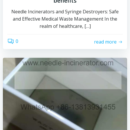
benefits
Needle Incinerators and Syringe Destroyers: Safe
and Effective Medical Waste Management In the
realm of healthcare, […]
0
read more