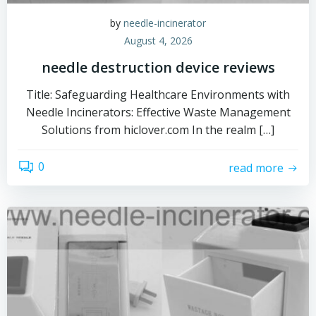
by
needle-incinerator
August 4, 2026
needle destruction device reviews
Title: Safeguarding Healthcare Environments with
Needle Incinerators: Effective Waste Management
Solutions from hiclover.com In the realm […]
0
read more