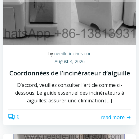
by
needle-incinerator
August 4, 2026
Coordonnées de l’incinérateur d’aiguille
D’accord, veuillez consulter l’article comme ci-
dessous. Le guide essentiel des incinérateurs à
aiguilles: assurer une élimination […]
0
read more