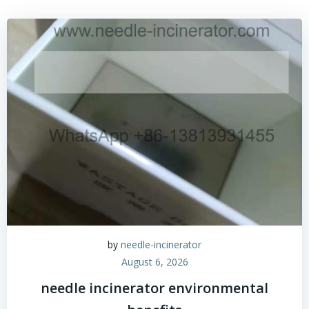
by
needle-incinerator
August 6, 2026
needle incinerator environmental