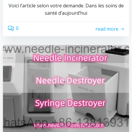
Voici l’article selon votre demande. Dans les soins de
santé d’aujourd’hui
0
read more