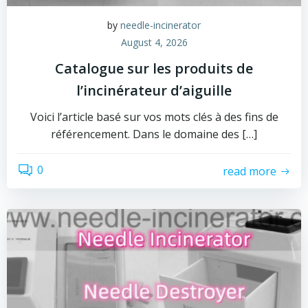
by
needle-incinerator
August 4, 2026
Catalogue sur les produits de
l’incinérateur d’aiguille
Voici l’article basé sur vos mots clés à des fins de
référencement. Dans le domaine des […]
0
read more