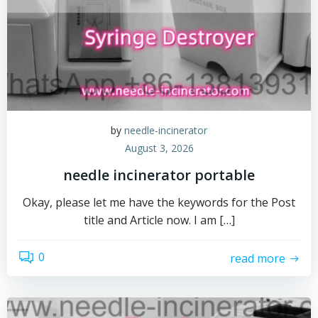
by
needle-incinerator
August 3, 2026
needle incinerator portable
Okay, please let me have the keywords for the Post
title and Article now. I am […]
0
read more