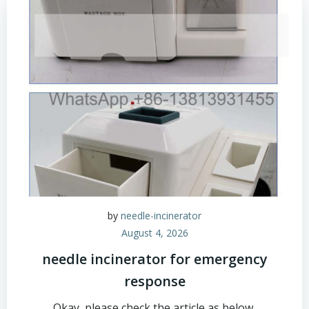
by
needle-incinerator
August 4, 2026
needle incinerator for emergency
response
Okay, please check the article as below,