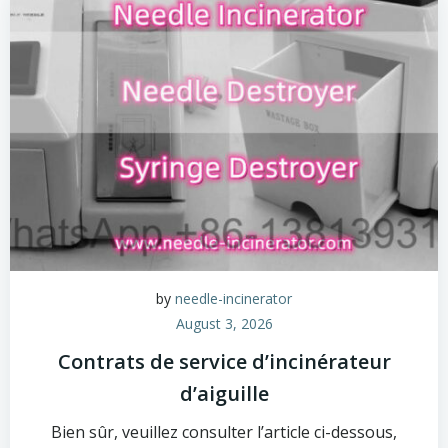
by
needle-incinerator
August 3, 2026
Contrats de service d’incinérateur
d’aiguille
Bien sûr, veuillez consulter l’article ci-dessous,