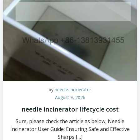
by
needle-incinerator
August 9, 2026
needle incinerator lifecycle cost
Sure, please check the article as below, Needle
Incinerator User Guide: Ensuring Safe and Effective
Sharps […]