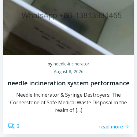
by
needle-incinerator
August 8, 2026
needle incineration system performance
Needle Incinerator & Syringe Destroyers: The
Cornerstone of Safe Medical Waste Disposal In the
realm of […]
0
read more