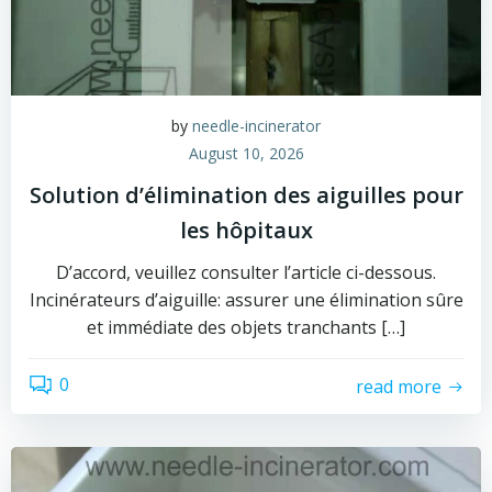
by
needle-incinerator
August 10, 2026
Solution d’élimination des aiguilles pour
les hôpitaux
D’accord, veuillez consulter l’article ci-dessous.
Incinérateurs d’aiguille: assurer une élimination sûre
et immédiate des objets tranchants […]
0
read more