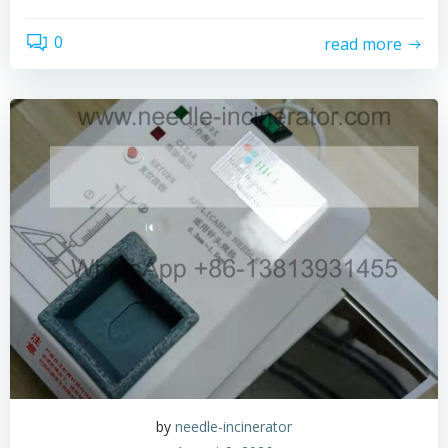
0
read more
by
needle-incinerator