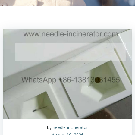
by
needle-incinerator
August 10, 2026