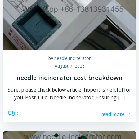
by
needle-incinerator
August 7, 2026
needle incinerator cost breakdown
Sure, please check below article, hope it is helpful for
you. Post Title: Needle Incinerator: Ensuring […]
0
read more