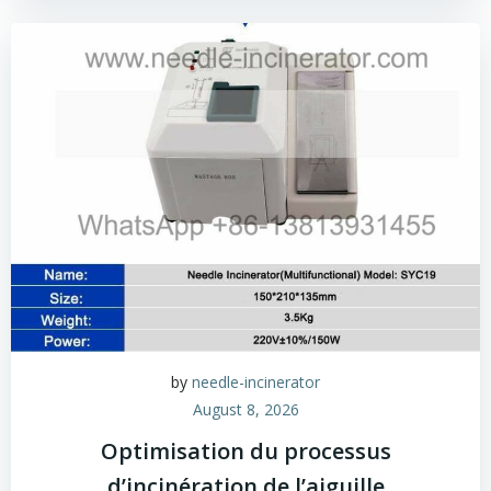
by
needle-incinerator
August 8, 2026
Optimisation du processus
d’incinération de l’aiguille