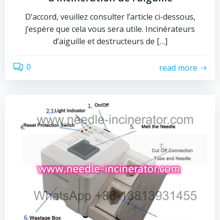
D’accord, veuillez consulter l’article ci-dessous,
j’espère que cela vous sera utile. Incinérateurs
d’aiguille et destructeurs de […]
0
read more