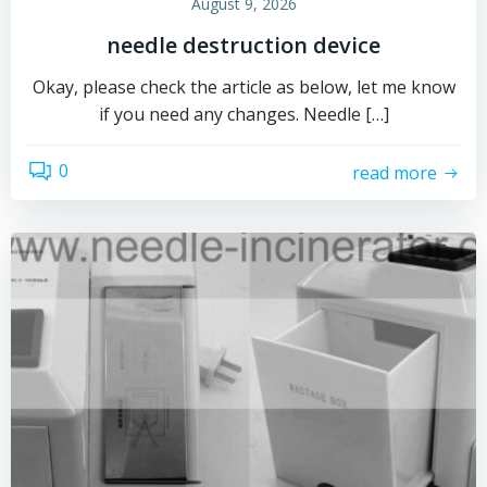
August 9, 2026
needle destruction device
Okay, please check the article as below, let me know
if you need any changes. Needle […]
0
read more