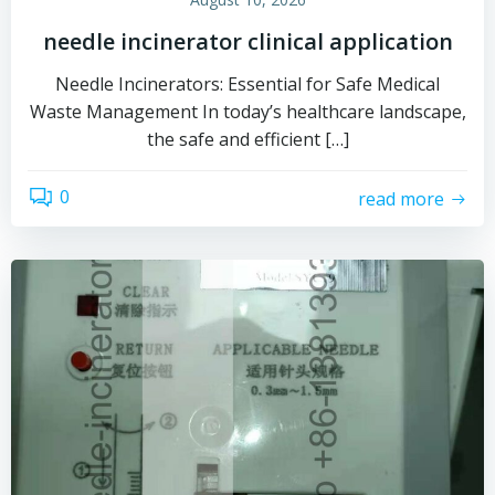
needle incinerator clinical application
Needle Incinerators: Essential for Safe Medical
Waste Management In today’s healthcare landscape,
the safe and efficient […]
0
read more