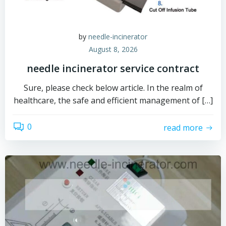
by
needle-incinerator
August 8, 2026
needle incinerator service contract
Sure, please check below article. In the realm of
healthcare, the safe and efficient management of […]
0
read more