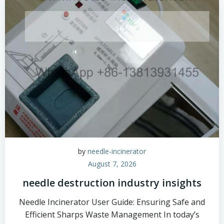
by
needle-incinerator
August 7, 2026
needle destruction industry insights
Needle Incinerator User Guide: Ensuring Safe and
Efficient Sharps Waste Management In today’s