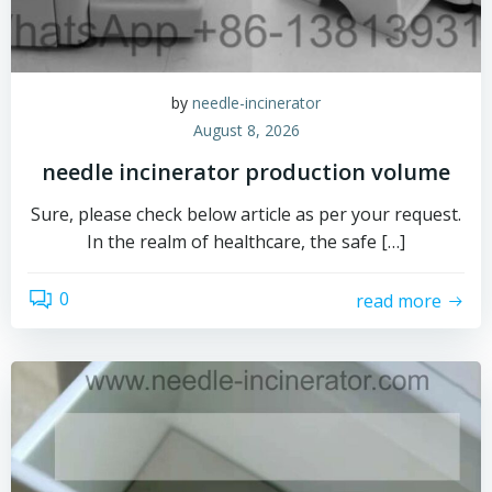
by
needle-incinerator
August 8, 2026
needle incinerator production volume
Sure, please check below article as per your request.
In the realm of healthcare, the safe […]
0
read more