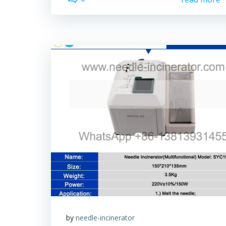
by
needle-incinerator