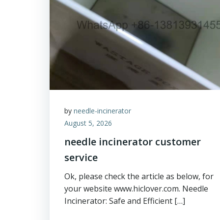
by
needle-incinerator
August 5, 2026
needle incinerator customer
service
Ok, please check the article as below, for
your website www.hiclover.com. Needle
Incinerator: Safe and Efficient […]