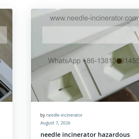
by
needle-incinerator
August 7, 2026
needle incinerator hazardous