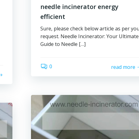
needle incinerator energy
efficient
Sure, please check below article as per yo
request. Needle Incinerator: Your Ultimate
Guide to Needle […]
0
read more