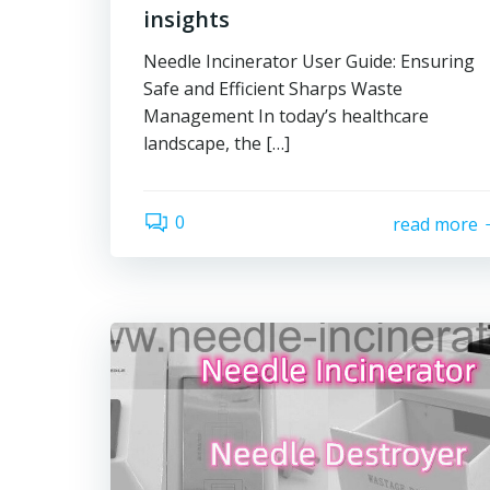
insights
Needle Incinerator User Guide: Ensuring
Safe and Efficient Sharps Waste
Management In today’s healthcare
landscape, the […]
0
read more