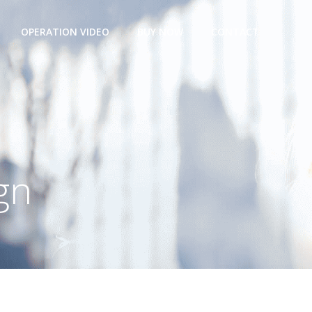
OPERATION VIDEO
BUY NOW
CONTACT
gn