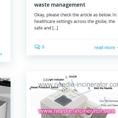
waste management
Okay, please check the article as below. In
healthcare settings across the globe, the
safe and […]
0
read more