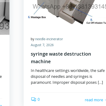
by
needle-incinerator
August 7, 2026
syringe waste destruction
machine
In healthcare settings worldwide, the safe
ge
disposal of needles and syringes is
paramount. Improper disposal poses […]
0
read more