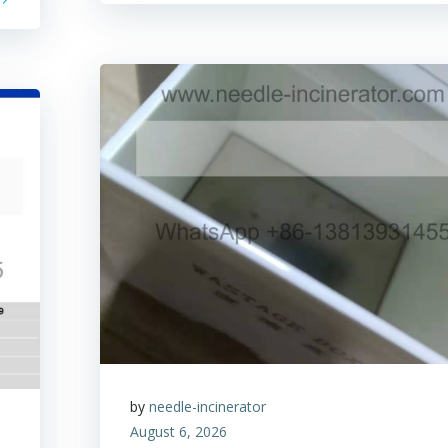
by
needle-incinerator
August 6, 2026