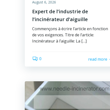
August 6, 2026
Expert de l’industrie de
l’incinérateur d’aiguille
Commençons à écrire l’article en fonction
de vos exigences. Titre de l’article:
Incinérateur à l’aiguille: La […]
0
read more