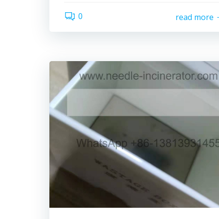
0
read more