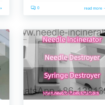
0
read more