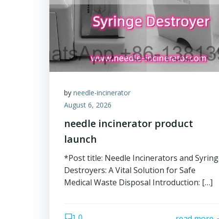
by
needle-incinerator
August 6, 2026
needle incinerator product
launch
*Post title: Needle Incinerators and Syrin
Destroyers: A Vital Solution for Safe
Medical Waste Disposal Introduction: […]
0
read more