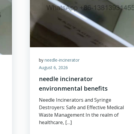
by
needle-incinerator
August 6, 2026
needle incinerator
environmental benefits
Needle Incinerators and Syringe
Destroyers: Safe and Effective Medical
Waste Management In the realm of
healthcare, […]