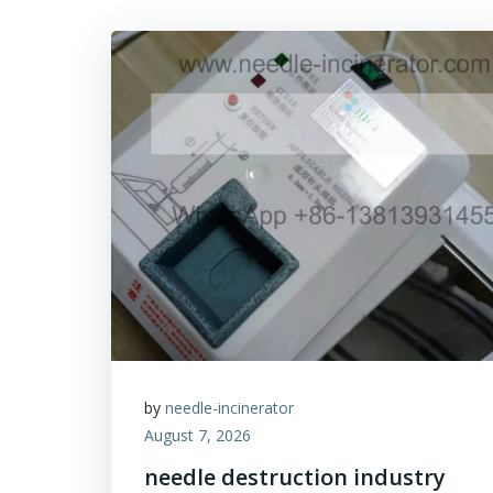
by
needle-incinerator
August 7, 2026
needle destruction industry