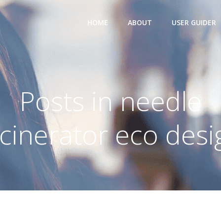
HOME
ABOUT
USER GUIDER
Posts in needle
ncinerator eco desi