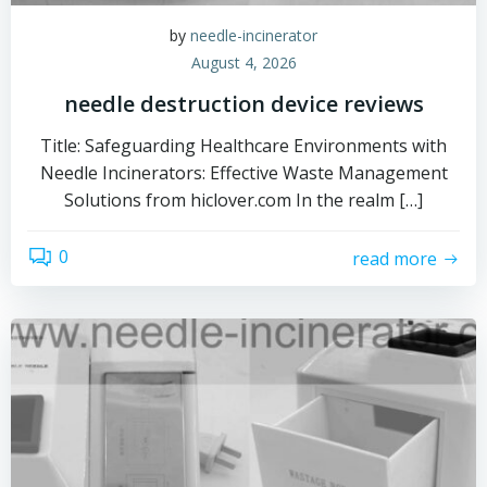
by
needle-incinerator
August 4, 2026
needle destruction device reviews
Title: Safeguarding Healthcare Environments with
Needle Incinerators: Effective Waste Management
Solutions from hiclover.com In the realm […]
0
read more