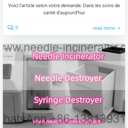
Voici l’article selon votre demande. Dans les soins de
santé d’aujourd’hui
0
read more