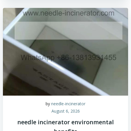
by
needle-incinerator
August 6, 2026
needle incinerator environmental