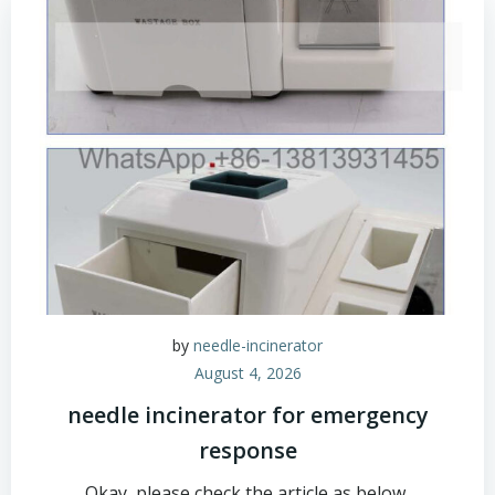
by
needle-incinerator
August 4, 2026
needle incinerator for emergency
response
Okay, please check the article as below,