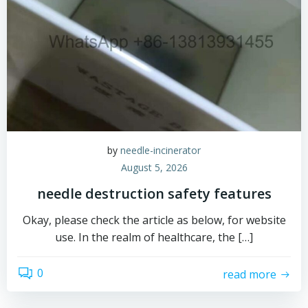
by
needle-incinerator
August 5, 2026
needle destruction safety features
Okay, please check the article as below, for website
use. In the realm of healthcare, the […]
0
read more