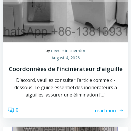
by
needle-incinerator
August 4, 2026
Coordonnées de l’incinérateur d’aiguille
D’accord, veuillez consulter l’article comme ci-
dessous. Le guide essentiel des incinérateurs à
aiguilles: assurer une élimination […]
0
read more