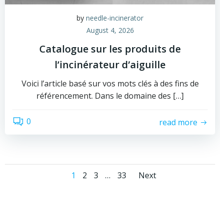
by
needle-incinerator
August 4, 2026
Catalogue sur les produits de
l’incinérateur d’aiguille
Voici l’article basé sur vos mots clés à des fins de
référencement. Dans le domaine des […]
0
read more
Posts
Posts
Page
Page
Page
Page
1
2
3
…
33
Next
navigation
navigati