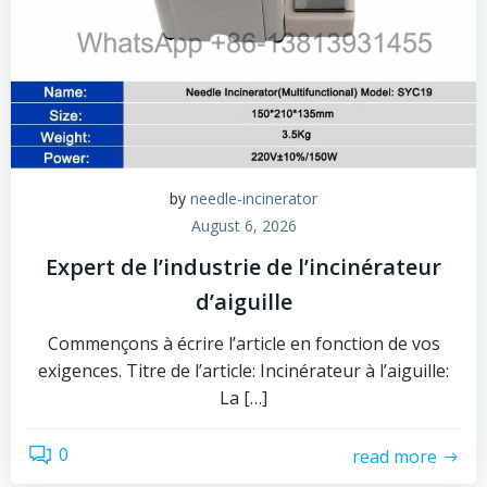
by
needle-incinerator
August 6, 2026
Expert de l’industrie de l’incinérateur
d’aiguille
Commençons à écrire l’article en fonction de vos
exigences. Titre de l’article: Incinérateur à l’aiguille:
La […]
0
read more