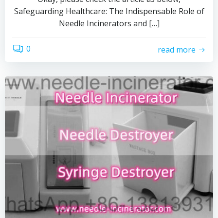
Safeguarding Healthcare: The Indispensable Role of
Needle Incinerators and […]
0
read more