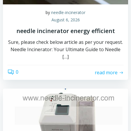
by
needle-incinerator
August 6, 2026
needle incinerator energy efficient
Sure, please check below article as per your request.
Needle Incinerator: Your Ultimate Guide to Needle
[…]
0
read more