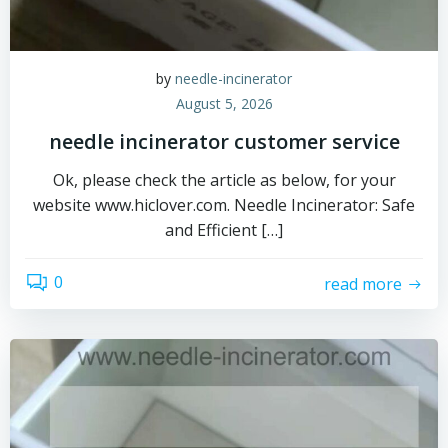
by
needle-incinerator
August 5, 2026
needle incinerator customer service
Ok, please check the article as below, for your
website www.hiclover.com. Needle Incinerator: Safe
and Efficient […]
0
read more