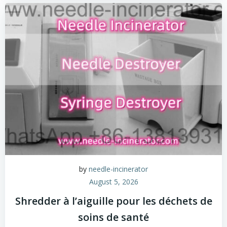
by
needle-incinerator
August 5, 2026
Shredder à l’aiguille pour les déchets de
soins de santé