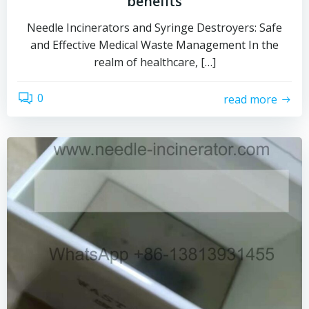
benefits
Needle Incinerators and Syringe Destroyers: Safe
and Effective Medical Waste Management In the
realm of healthcare, […]
0
read more