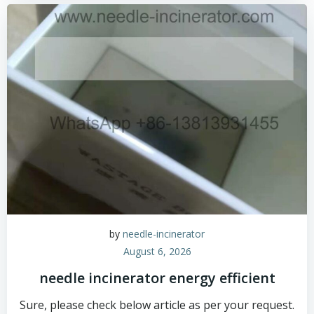
by
needle-incinerator
August 6, 2026
needle incinerator energy efficient
Sure, please check below article as per your request.