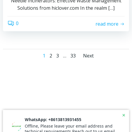
Needle Incinerators: Effective Waste Management
Solutions from hiclover.com In the realm […]
0
read more
Posts
Posts
Page
Page
Page
Page
1
2
3
…
33
Next
navigation
navigati
© 2026 Needle Incinerator. Created for free using