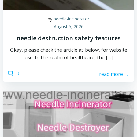
by
needle-incinerator
August 5, 2026
needle destruction safety features
Okay, please check the article as below, for website
use. In the realm of healthcare, the […]
0
read more