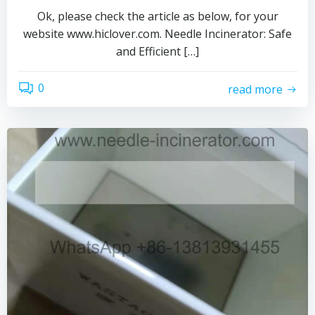
Ok, please check the article as below, for your
website www.hiclover.com. Needle Incinerator: Safe
and Efficient […]
0
read more