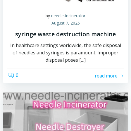
by
needle-incinerator
August 7, 2026
syringe waste destruction machine
In healthcare settings worldwide, the safe disposal
of needles and syringes is paramount. Improper
disposal poses […]
0
read more