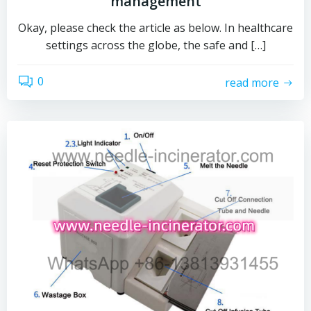
management
Okay, please check the article as below. In healthcare
settings across the globe, the safe and […]
0
read more