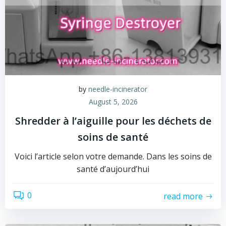
by
needle-incinerator
August 5, 2026
Shredder à l’aiguille pour les déchets de
soins de santé
Voici l’article selon votre demande. Dans les soins de
santé d’aujourd’hui
0
read more