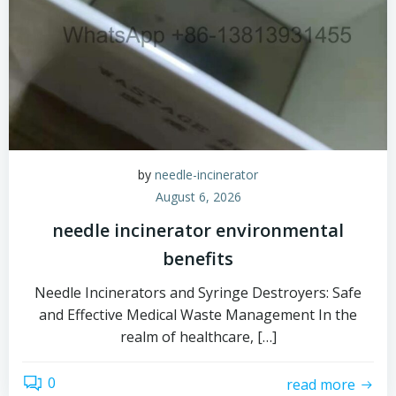
by
needle-incinerator
August 6, 2026
needle incinerator environmental
benefits
Needle Incinerators and Syringe Destroyers: Safe
and Effective Medical Waste Management In the
realm of healthcare, […]
0
read more