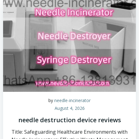
by
needle-incinerator
August 4, 2026
needle destruction device reviews
Title: Safeguarding Healthcare Environments with