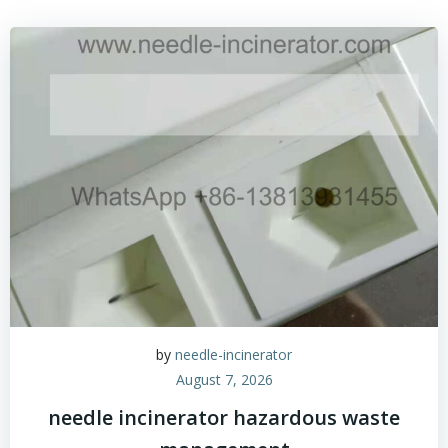
by
needle-incinerator
August 7, 2026
needle incinerator hazardous waste