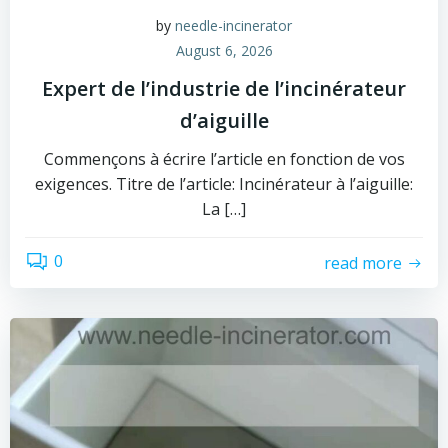
by
needle-incinerator
August 6, 2026
Expert de l’industrie de l’incinérateur
d’aiguille
Commençons à écrire l’article en fonction de vos
exigences. Titre de l’article: Incinérateur à l’aiguille:
La […]
0
read more