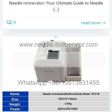
Needle Incinerator: Your Ultimate Guide to Needle
[…]
0
read more