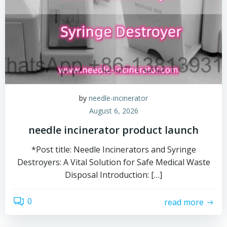
by
needle-incinerator
August 6, 2026
needle incinerator product launch
*Post title: Needle Incinerators and Syringe
Destroyers: A Vital Solution for Safe Medical Waste
Disposal Introduction: […]
0
read more