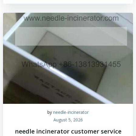
by
needle-incinerator
August 5, 2026
needle incinerator customer service