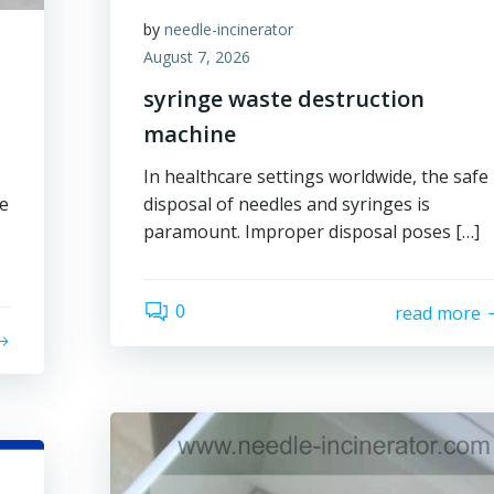
by
needle-incinerator
August 7, 2026
syringe waste destruction
machine
In healthcare settings worldwide, the safe
ge
disposal of needles and syringes is
paramount. Improper disposal poses […]
0
read more