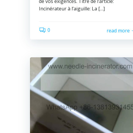
de vos exigences. Titre de l’article:
Incinérateur à l’aiguille: La […]
0
read more