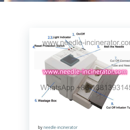
by
needle-incinerator