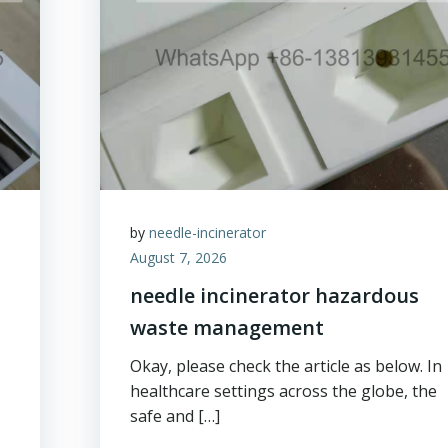
by
needle-incinerator
August 7, 2026
needle incinerator hazardous
waste management
Okay, please check the article as below. In
healthcare settings across the globe, the
safe and […]