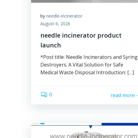
by
needle-incinerator
August 6, 2026
needle incinerator product
launch
*Post title: Needle Incinerators and Syrin
Destroyers: A Vital Solution for Safe
Medical Waste Disposal Introduction: […]
0
read more