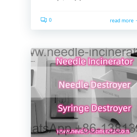
0
read more