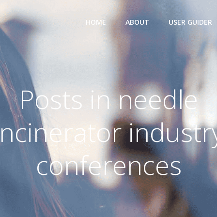
HOME
ABOUT
USER GUIDER
Posts in needle
incinerator industr
conferences