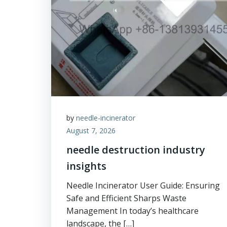
by
needle-incinerator
August 7, 2026
needle destruction industry
insights
Needle Incinerator User Guide: Ensuring
Safe and Efficient Sharps Waste
Management In today’s healthcare
landscape, the […]