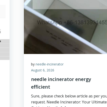
by
needle-incinerator
August 6, 2026
needle incinerator energy
efficient
Sure, please check below article as per yo
request. Needle Incinerator: Your Ultimate