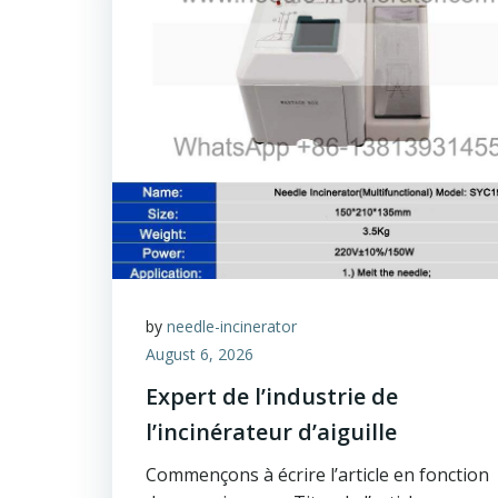
by
needle-incinerator
August 6, 2026
Expert de l’industrie de
l’incinérateur d’aiguille
Commençons à écrire l’article en fonction