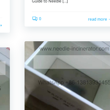
Guide to Needle […]
0
read more