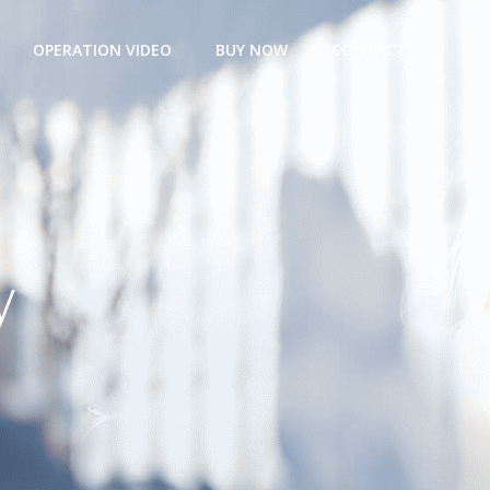
OPERATION VIDEO
BUY NOW
CONTACT
y