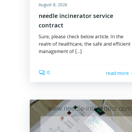
August 8, 2026
needle incinerator service
contract
Sure, please check below article. In the
realm of healthcare, the safe and efficient
management of […]
0
read more