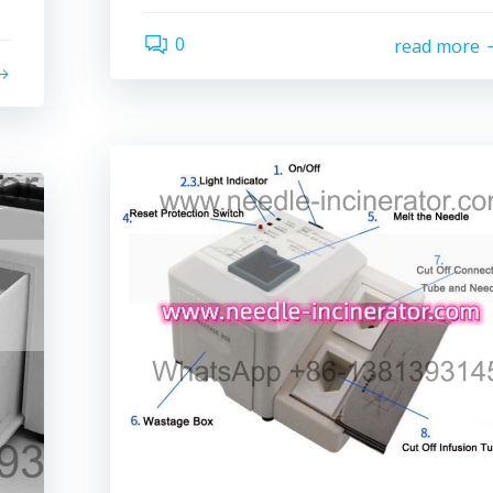
0
read more