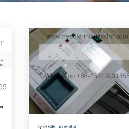
by
needle-incinerator