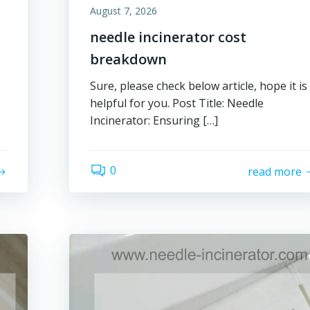
August 7, 2026
needle incinerator cost
breakdown
Sure, please check below article, hope it is
helpful for you. Post Title: Needle
Incinerator: Ensuring […]
0
read more