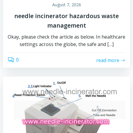
August 7, 2026
needle incinerator hazardous waste
management
Okay, please check the article as below. In healthcare
settings across the globe, the safe and […]
0
read more