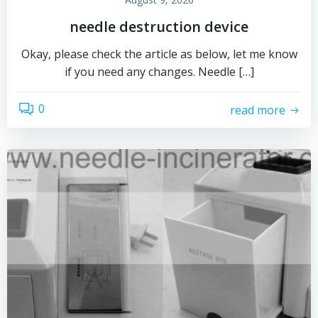
needle destruction device
Okay, please check the article as below, let me know
if you need any changes. Needle […]
0
read more