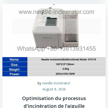
by
needle-incinerator
August 8, 2026
Optimisation du processus
d’incinération de l’aiguille