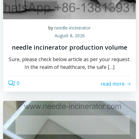
by
needle-incinerator
August 8, 2026
needle incinerator production volume
Sure, please check below article as per your request.
In the realm of healthcare, the safe […]
0
read more