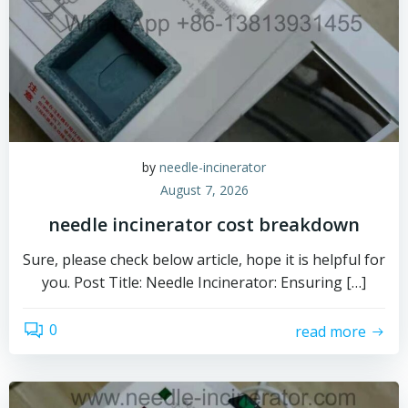
by
needle-incinerator
August 7, 2026
needle incinerator cost breakdown
Sure, please check below article, hope it is helpful for
you. Post Title: Needle Incinerator: Ensuring […]
0
read more