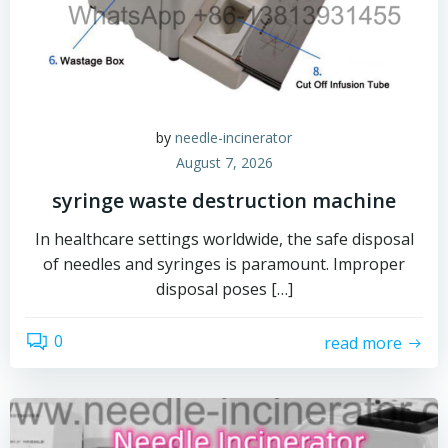
by
needle-incinerator
August 7, 2026
syringe waste destruction machine
In healthcare settings worldwide, the safe disposal
of needles and syringes is paramount. Improper
disposal poses […]
0
read more