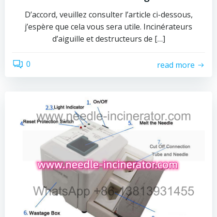
D’accord, veuillez consulter l’article ci-dessous,
j’espère que cela vous sera utile. Incinérateurs
d’aiguille et destructeurs de […]
0
read more