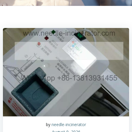
by
needle-incinerator
August 9, 2026