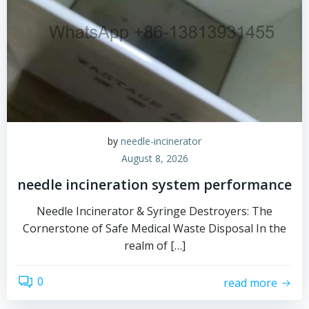
by
needle-incinerator
August 8, 2026
needle incineration system performance
Needle Incinerator & Syringe Destroyers: The
Cornerstone of Safe Medical Waste Disposal In the
realm of […]
0
read more