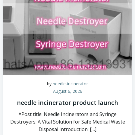
by
needle-incinerator
August 6, 2026
needle incinerator product launch
*Post title: Needle Incinerators and Syringe
Destroyers: A Vital Solution for Safe Medical Waste
Disposal Introduction: […]