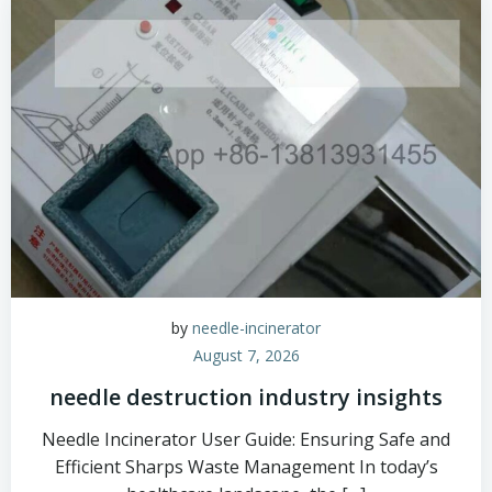
by
needle-incinerator
August 7, 2026
needle destruction industry insights
Needle Incinerator User Guide: Ensuring Safe and
Efficient Sharps Waste Management In today’s