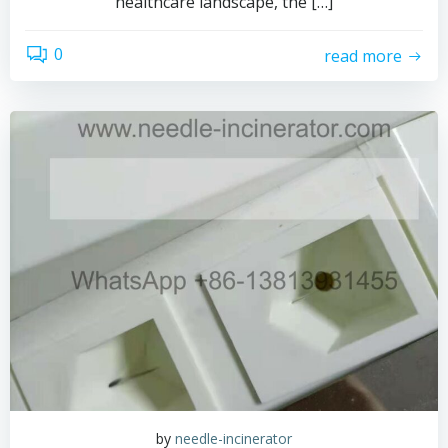
healthcare landscape, the […]
0
read more
by
needle-incinerator