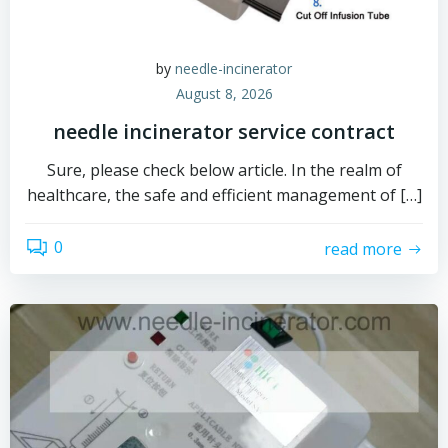
by
needle-incinerator
August 8, 2026
needle incinerator service contract
Sure, please check below article. In the realm of
healthcare, the safe and efficient management of […]
0
read more