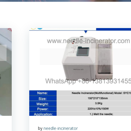
by
needle-incinerator