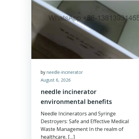
by
needle-incinerator
August 6, 2026
needle incinerator
environmental benefits
Needle Incinerators and Syringe
Destroyers: Safe and Effective Medical
Waste Management In the realm of
healthcare, […]