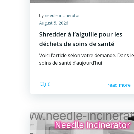
by
needle-incinerator
August 5, 2026
Shredder à l’aiguille pour les
déchets de soins de santé
Voici l’article selon votre demande. Dans l
soins de santé d’aujourd’hui
0
read more