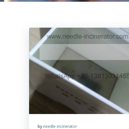
by
needle-incinerator