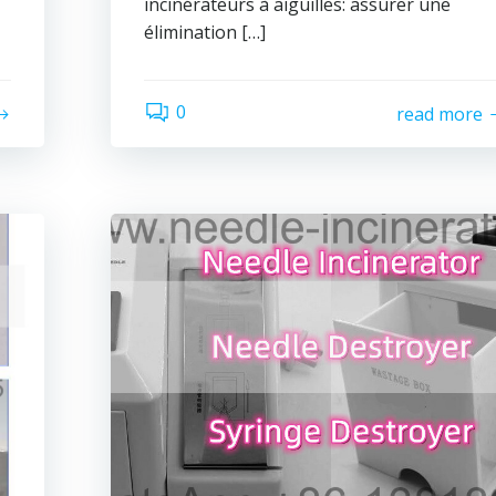
incinérateurs à aiguilles: assurer une
élimination […]
0
read more