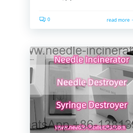
0
read more