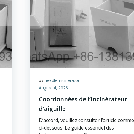
by
needle-incinerator
August 4, 2026
Coordonnées de l’incinérateur
d’aiguille
D’accord, veuillez consulter l’article comme
ci-dessous. Le guide essentiel des