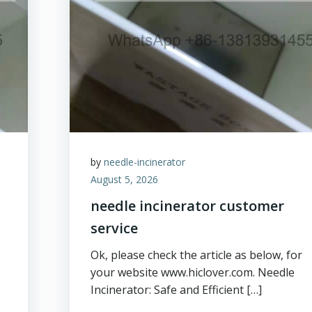
by
needle-incinerator
August 5, 2026
needle incinerator customer
service
Ok, please check the article as below, for
your website www.hiclover.com. Needle
Incinerator: Safe and Efficient […]