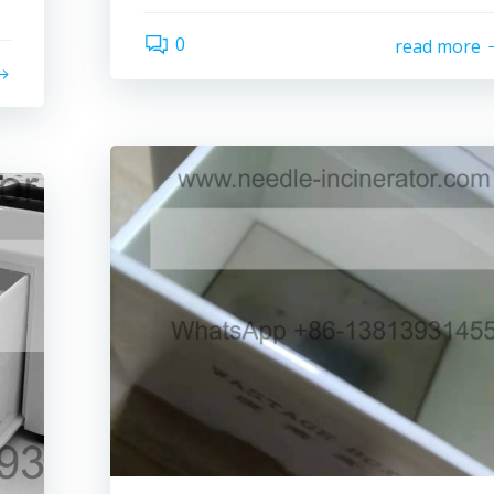
0
read more