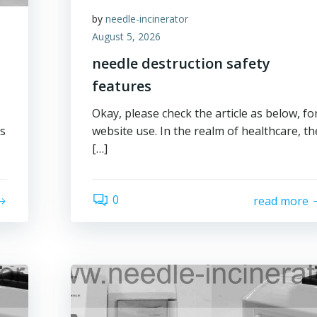
by
needle-incinerator
August 5, 2026
needle destruction safety
features
Okay, please check the article as below, fo
es
website use. In the realm of healthcare, th
[…]
0
read more