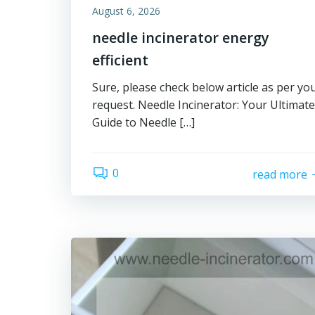
August 6, 2026
needle incinerator energy
efficient
Sure, please check below article as per yo
request. Needle Incinerator: Your Ultimate
Guide to Needle […]
0
read more