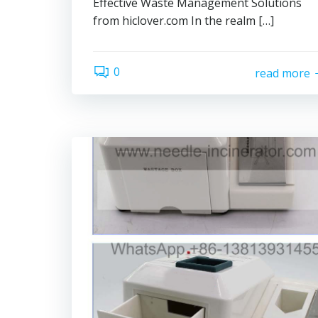
Effective Waste Management Solutions
from hiclover.com In the realm […]
0
read more