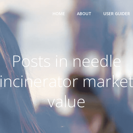
HOME
ABOUT
USER GUIDER
Posts in needle
incinerator marke
value