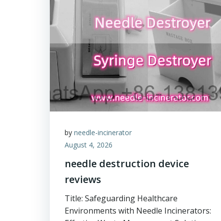
by
needle-incinerator
August 4, 2026
needle destruction device
reviews
Title: Safeguarding Healthcare
Environments with Needle Incinerators: