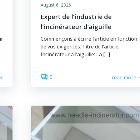
August 6, 2026
Expert de l’industrie de
l’incinérateur d’aiguille
ur
Commençons à écrire l’article en fonction
de vos exigences. Titre de l’article:
Incinérateur à l’aiguille: La […]
0
read more