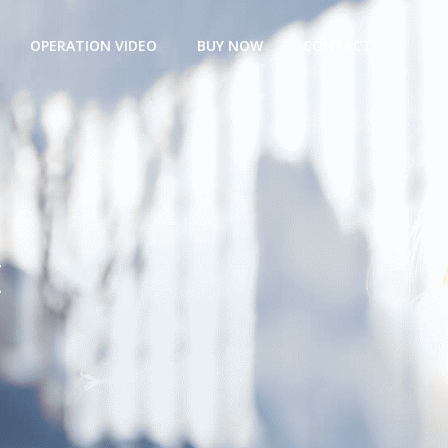
OPERATION VIDEO
BUY NOW
CONTACT
t