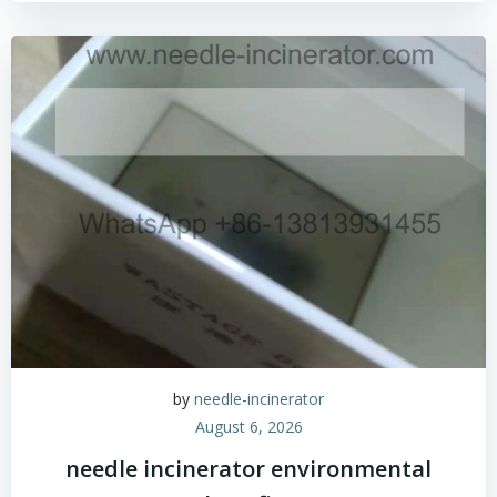
by
needle-incinerator
August 6, 2026
needle incinerator environmental