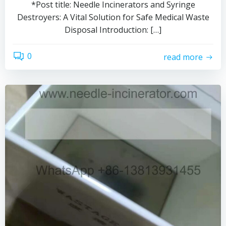
*Post title: Needle Incinerators and Syringe
Destroyers: A Vital Solution for Safe Medical Waste
Disposal Introduction: […]
0
read more