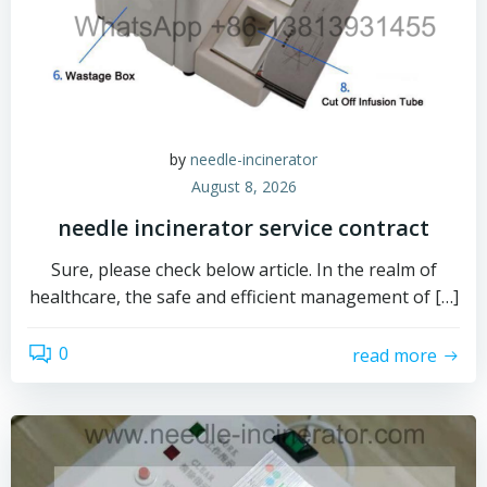
by
needle-incinerator
August 8, 2026
needle incinerator service contract
Sure, please check below article. In the realm of
healthcare, the safe and efficient management of […]
0
read more