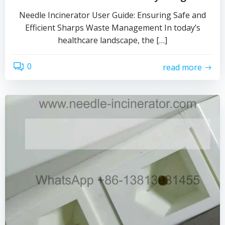
Needle Incinerator User Guide: Ensuring Safe and
Efficient Sharps Waste Management In today’s
healthcare landscape, the […]
0
read more