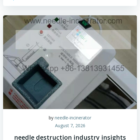
by
needle-incinerator
August 7, 2026
needle destruction industry insights