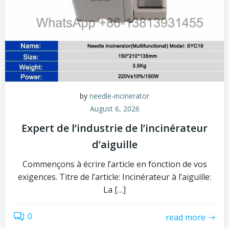
by
needle-incinerator
August 6, 2026
Expert de l’industrie de l’incinérateur
d’aiguille
Commençons à écrire l’article en fonction de vos
exigences. Titre de l’article: Incinérateur à l’aiguille:
La […]
0
read more