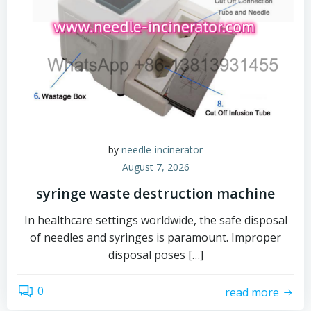
by
needle-incinerator
August 7, 2026
syringe waste destruction machine
In healthcare settings worldwide, the safe disposal
of needles and syringes is paramount. Improper
disposal poses […]
0
read more