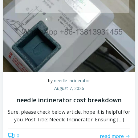
by
needle-incinerator
August 7, 2026
needle incinerator cost breakdown
Sure, please check below article, hope it is helpful for
you. Post Title: Needle Incinerator: Ensuring […]
0
read more