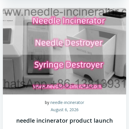
by
needle-incinerator
August 6, 2026
needle incinerator product launch