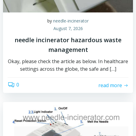
by
needle-incinerator
August 7, 2026
needle incinerator hazardous waste
management
Okay, please check the article as below. In healthcare
settings across the globe, the safe and […]
0
read more