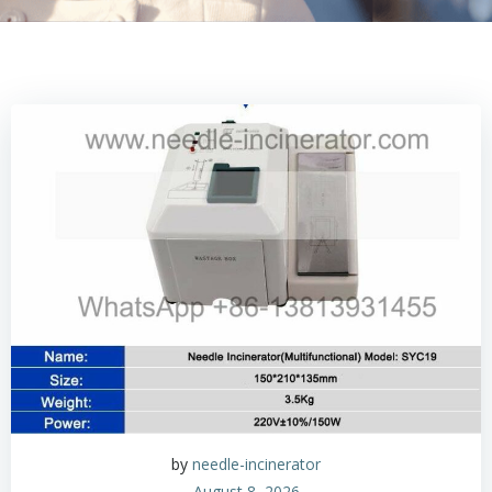
by
needle-incinerator
August 8, 2026