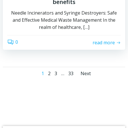
benefits
Needle Incinerators and Syringe Destroyers: Safe
and Effective Medical Waste Management In the
realm of healthcare, […]
0
read more
Posts
Posts
Page
Page
Page
Page
1
2
3
…
33
Next
navigation
navigati