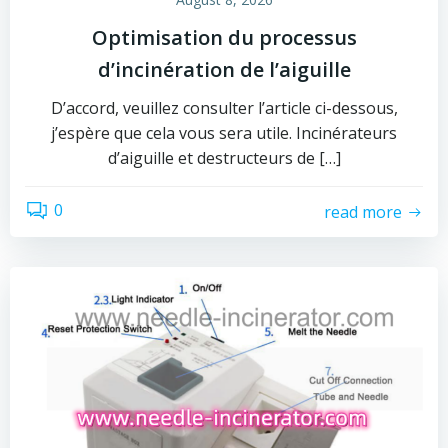
Optimisation du processus
d’incinération de l’aiguille
D’accord, veuillez consulter l’article ci-dessous,
j’espère que cela vous sera utile. Incinérateurs
d’aiguille et destructeurs de […]
0
read more