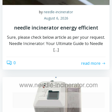
by
needle-incinerator
August 6, 2026
needle incinerator energy efficient
Sure, please check below article as per your request.
Needle Incinerator: Your Ultimate Guide to Needle
[…]
0
read more