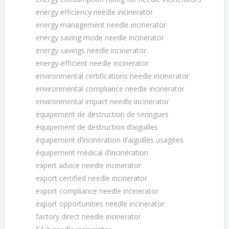
energy efficiency needle incinerator
energy management needle incinerator
energy saving mode needle incinerator
energy savings needle incinerator
energy-efficient needle incinerator
environmental certifications needle incinerator
environmental compliance needle incinerator
environmental impact needle incinerator
équipement de destruction de seringues
équipement de destruction dʼaiguilles
équipement dʼincinération dʼaiguilles usagées
équipement médical dʼincinération
expert advice needle incinerator
export certified needle incinerator
export compliance needle incinerator
export opportunities needle incinerator
factory direct needle incinerator