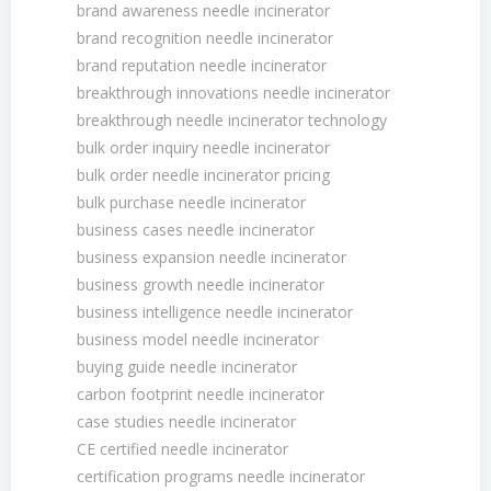
brand awareness needle incinerator
brand recognition needle incinerator
brand reputation needle incinerator
breakthrough innovations needle incinerator
breakthrough needle incinerator technology
bulk order inquiry needle incinerator
bulk order needle incinerator pricing
bulk purchase needle incinerator
business cases needle incinerator
business expansion needle incinerator
business growth needle incinerator
business intelligence needle incinerator
business model needle incinerator
buying guide needle incinerator
carbon footprint needle incinerator
case studies needle incinerator
CE certified needle incinerator
certification programs needle incinerator