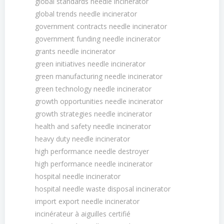
global standards needle incinerator
global trends needle incinerator
government contracts needle incinerator
government funding needle incinerator
grants needle incinerator
green initiatives needle incinerator
green manufacturing needle incinerator
green technology needle incinerator
growth opportunities needle incinerator
growth strategies needle incinerator
health and safety needle incinerator
heavy duty needle incinerator
high performance needle destroyer
high performance needle incinerator
hospital needle incinerator
hospital needle waste disposal incinerator
import export needle incinerator
incinérateur à aiguilles certifié