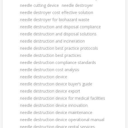
needle cutting device
needle destroyer
needle destroyer cost effective solution
needle destroyer for biohazard waste
needle destruction and disposal compliance
needle destruction and disposal solutions
needle destruction and incineration
needle destruction best practice protocols
needle destruction best practices
needle destruction compliance standards
needle destruction cost analysis
needle destruction device
needle destruction device buyer’s guide
needle destruction device export
needle destruction device for medical facilities
needle destruction device innovation
needle destruction device maintenance
needle destruction device operational manual
needle destruction device rental services