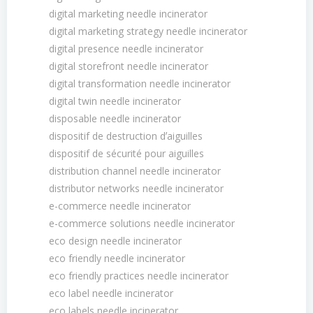
digital marketing needle incinerator
digital marketing strategy needle incinerator
digital presence needle incinerator
digital storefront needle incinerator
digital transformation needle incinerator
digital twin needle incinerator
disposable needle incinerator
dispositif de destruction dʼaiguilles
dispositif de sécurité pour aiguilles
distribution channel needle incinerator
distributor networks needle incinerator
e-commerce needle incinerator
e-commerce solutions needle incinerator
eco design needle incinerator
eco friendly needle incinerator
eco friendly practices needle incinerator
eco label needle incinerator
eco labels needle incinerator