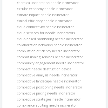
chemical incineration needle incinerator
circular economy needle incinerator
climate impact needle incinerator
clinical efficiency needle incinerator
cloud connectivity needle incinerator
cloud services for needle incinerators
cloud-based monitoring needle incinerator
collaboration networks needle incinerator
combustion efficiency needle incinerator
commissioning services needle incinerator
community engagement needle incinerator
compact needle destruction device
competitive analysis needle incinerator
competitive landscape needle incinerator
competitive positioning needle incinerator
competitive pricing needle incinerator
competitive strategies needle incinerator
compliance auditing needle incinerator