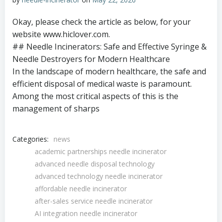
Okay, please check the article as below, for your
website www.hiclover.com.
## Needle Incinerators: Safe and Effective Syringe &
Needle Destroyers for Modern Healthcare
In the landscape of modern healthcare, the safe and
efficient disposal of medical waste is paramount.
Among the most critical aspects of this is the
management of sharps
Categories:
news
academic partnerships needle incinerator
advanced needle disposal technology
advanced technology needle incinerator
affordable needle incinerator
after-sales service needle incinerator
AI integration needle incinerator