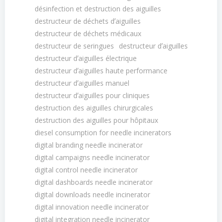
désinfection et destruction des aiguilles
destructeur de déchets dʼaiguilles
destructeur de déchets médicaux
destructeur de seringues
destructeur dʼaiguilles
destructeur dʼaiguilles électrique
destructeur dʼaiguilles haute performance
destructeur dʼaiguilles manuel
destructeur dʼaiguilles pour cliniques
destruction des aiguilles chirurgicales
destruction des aiguilles pour hôpitaux
diesel consumption for needle incinerators
digital branding needle incinerator
digital campaigns needle incinerator
digital control needle incinerator
digital dashboards needle incinerator
digital downloads needle incinerator
digital innovation needle incinerator
digital integration needle incinerator