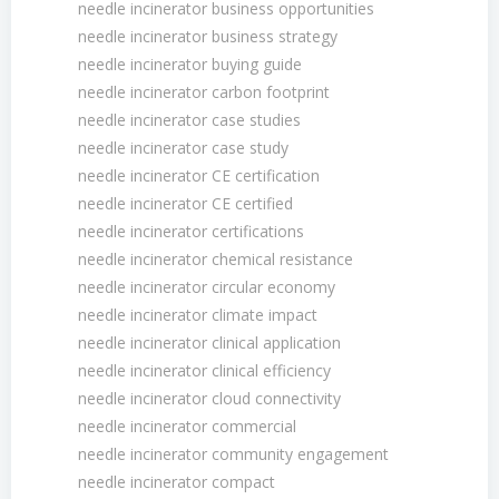
needle incinerator business opportunities
needle incinerator business strategy
needle incinerator buying guide
needle incinerator carbon footprint
needle incinerator case studies
needle incinerator case study
needle incinerator CE certification
needle incinerator CE certified
needle incinerator certifications
needle incinerator chemical resistance
needle incinerator circular economy
needle incinerator climate impact
needle incinerator clinical application
needle incinerator clinical efficiency
needle incinerator cloud connectivity
needle incinerator commercial
needle incinerator community engagement
needle incinerator compact