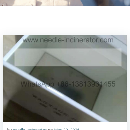
by
needle-incinerator
on
May 22, 2026