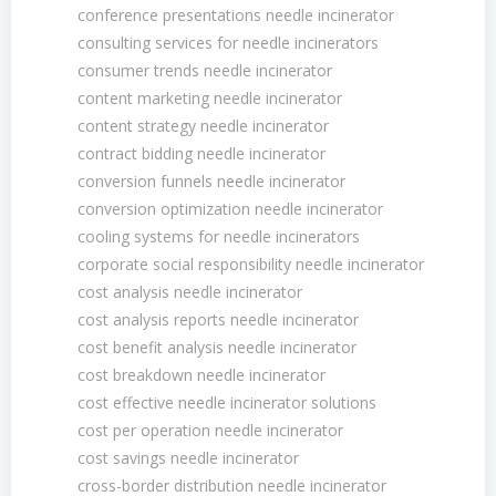
conference presentations needle incinerator
consulting services for needle incinerators
consumer trends needle incinerator
content marketing needle incinerator
content strategy needle incinerator
contract bidding needle incinerator
conversion funnels needle incinerator
conversion optimization needle incinerator
cooling systems for needle incinerators
corporate social responsibility needle incinerator
cost analysis needle incinerator
cost analysis reports needle incinerator
cost benefit analysis needle incinerator
cost breakdown needle incinerator
cost effective needle incinerator solutions
cost per operation needle incinerator
cost savings needle incinerator
cross-border distribution needle incinerator