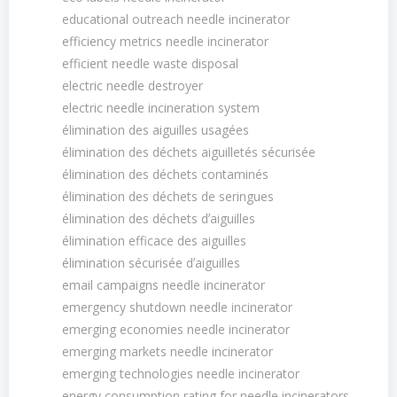
educational outreach needle incinerator
efficiency metrics needle incinerator
efficient needle waste disposal
electric needle destroyer
electric needle incineration system
élimination des aiguilles usagées
élimination des déchets aiguilletés sécurisée
élimination des déchets contaminés
élimination des déchets de seringues
élimination des déchets dʼaiguilles
élimination efficace des aiguilles
élimination sécurisée dʼaiguilles
email campaigns needle incinerator
emergency shutdown needle incinerator
emerging economies needle incinerator
emerging markets needle incinerator
emerging technologies needle incinerator
energy consumption rating for needle incinerators