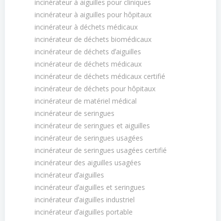
incinérateur à aiguilles pour cliniques
incinérateur à aiguilles pour hôpitaux
incinérateur à déchets médicaux
incinérateur de déchets biomédicaux
incinérateur de déchets dʼaiguilles
incinérateur de déchets médicaux
incinérateur de déchets médicaux certifié
incinérateur de déchets pour hôpitaux
incinérateur de matériel médical
incinérateur de seringues
incinérateur de seringues et aiguilles
incinérateur de seringues usagées
incinérateur de seringues usagées certifié
incinérateur des aiguilles usagées
incinérateur dʼaiguilles
incinérateur dʼaiguilles et seringues
incinérateur dʼaiguilles industriel
incinérateur dʼaiguilles portable