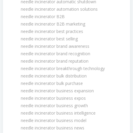
needle incinerator automatic shutdown
needle incinerator automation solutions
needle incinerator B2B
needle incinerator B2B marketing
needle incinerator best practices
needle incinerator best selling
needle incinerator brand awareness
needle incinerator brand recognition
needle incinerator brand reputation
needle incinerator breakthrough technology
needle incinerator bulk distribution
needle incinerator bulk purchase
needle incinerator business expansion
needle incinerator business expos
needle incinerator business growth
needle incinerator business intelligence
needle incinerator business model
needle incinerator business news