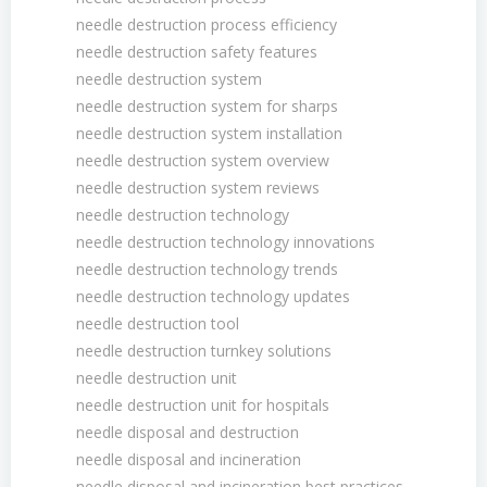
needle destruction process efficiency
needle destruction safety features
needle destruction system
needle destruction system for sharps
needle destruction system installation
needle destruction system overview
needle destruction system reviews
needle destruction technology
needle destruction technology innovations
needle destruction technology trends
needle destruction technology updates
needle destruction tool
needle destruction turnkey solutions
needle destruction unit
needle destruction unit for hospitals
needle disposal and destruction
needle disposal and incineration
needle disposal and incineration best practices