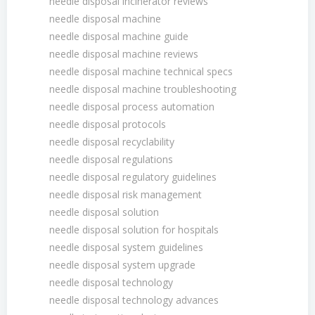
needle disposal incinerator reviews
needle disposal machine
needle disposal machine guide
needle disposal machine reviews
needle disposal machine technical specs
needle disposal machine troubleshooting
needle disposal process automation
needle disposal protocols
needle disposal recyclability
needle disposal regulations
needle disposal regulatory guidelines
needle disposal risk management
needle disposal solution
needle disposal solution for hospitals
needle disposal system guidelines
needle disposal system upgrade
needle disposal technology
needle disposal technology advances