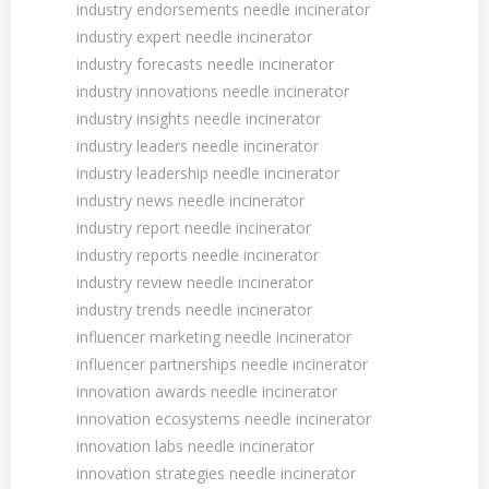
industry endorsements needle incinerator
industry expert needle incinerator
industry forecasts needle incinerator
industry innovations needle incinerator
industry insights needle incinerator
industry leaders needle incinerator
industry leadership needle incinerator
industry news needle incinerator
industry report needle incinerator
industry reports needle incinerator
industry review needle incinerator
industry trends needle incinerator
influencer marketing needle incinerator
influencer partnerships needle incinerator
innovation awards needle incinerator
innovation ecosystems needle incinerator
innovation labs needle incinerator
innovation strategies needle incinerator