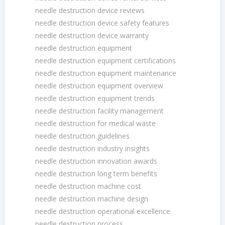
needle destruction device reviews
needle destruction device safety features
needle destruction device warranty
needle destruction equipment
needle destruction equipment certifications
needle destruction equipment maintenance
needle destruction equipment overview
needle destruction equipment trends
needle destruction facility management
needle destruction for medical waste
needle destruction guidelines
needle destruction industry insights
needle destruction innovation awards
needle destruction long term benefits
needle destruction machine cost
needle destruction machine design
needle destruction operational excellence
needle destruction process