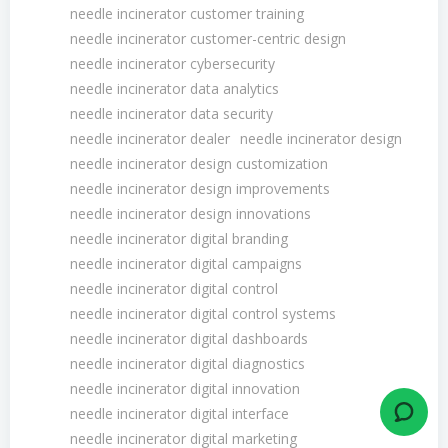
needle incinerator customer training
needle incinerator customer-centric design
needle incinerator cybersecurity
needle incinerator data analytics
needle incinerator data security
needle incinerator dealer
needle incinerator design
needle incinerator design customization
needle incinerator design improvements
needle incinerator design innovations
needle incinerator digital branding
needle incinerator digital campaigns
needle incinerator digital control
needle incinerator digital control systems
needle incinerator digital dashboards
needle incinerator digital diagnostics
needle incinerator digital innovation
needle incinerator digital interface
needle incinerator digital marketing