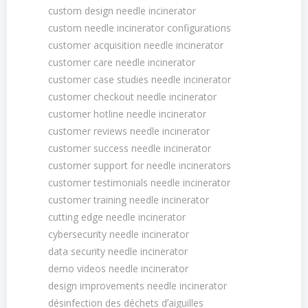
custom design needle incinerator
custom needle incinerator configurations
customer acquisition needle incinerator
customer care needle incinerator
customer case studies needle incinerator
customer checkout needle incinerator
customer hotline needle incinerator
customer reviews needle incinerator
customer success needle incinerator
customer support for needle incinerators
customer testimonials needle incinerator
customer training needle incinerator
cutting edge needle incinerator
cybersecurity needle incinerator
data security needle incinerator
demo videos needle incinerator
design improvements needle incinerator
désinfection des déchets dʼaiguilles