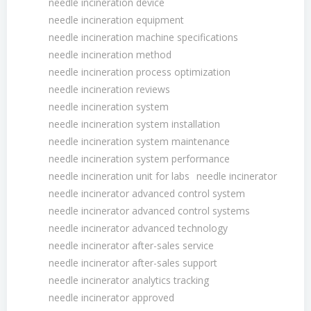
needle incineration device
needle incineration equipment
needle incineration machine specifications
needle incineration method
needle incineration process optimization
needle incineration reviews
needle incineration system
needle incineration system installation
needle incineration system maintenance
needle incineration system performance
needle incineration unit for labs
needle incinerator
needle incinerator advanced control system
needle incinerator advanced control systems
needle incinerator advanced technology
needle incinerator after-sales service
needle incinerator after-sales support
needle incinerator analytics tracking
needle incinerator approved