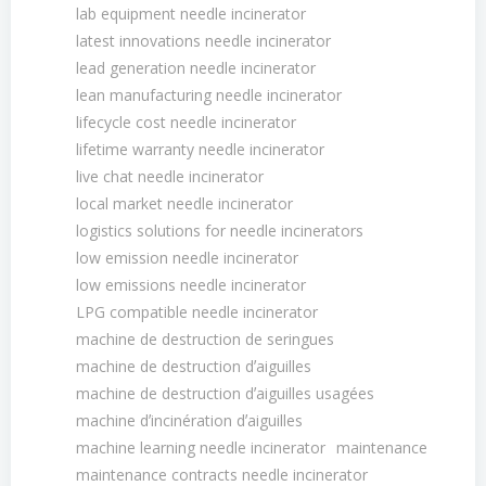
lab equipment needle incinerator
latest innovations needle incinerator
lead generation needle incinerator
lean manufacturing needle incinerator
lifecycle cost needle incinerator
lifetime warranty needle incinerator
live chat needle incinerator
local market needle incinerator
logistics solutions for needle incinerators
low emission needle incinerator
low emissions needle incinerator
LPG compatible needle incinerator
machine de destruction de seringues
machine de destruction dʼaiguilles
machine de destruction dʼaiguilles usagées
machine dʼincinération dʼaiguilles
machine learning needle incinerator
maintenance
maintenance contracts needle incinerator