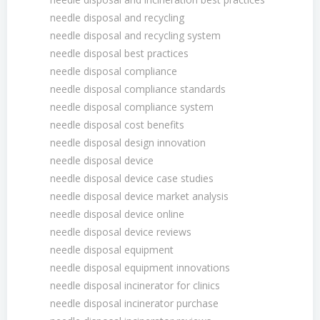
needle disposal and recycling
needle disposal and recycling system
needle disposal best practices
needle disposal compliance
needle disposal compliance standards
needle disposal compliance system
needle disposal cost benefits
needle disposal design innovation
needle disposal device
needle disposal device case studies
needle disposal device market analysis
needle disposal device online
needle disposal device reviews
needle disposal equipment
needle disposal equipment innovations
needle disposal incinerator for clinics
needle disposal incinerator purchase