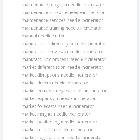
maintenance program needle incinerator
maintenance schedule needle incinerator
maintenance services needle incinerator
maintenance training needle incinerator
manual needle cutter
manufacturer directory needle incinerator
manufacturer reviews needle incinerator
manufacturing process needle incinerator
market differentiation needle incinerator
market disruptions needle incinerator
market drivers needle incinerator
market entry strategies needle incinerator
market expansion needle incinerator
market forecasts needle incinerator
market insights needle incinerator
market positioning needle incinerator
market research needle incinerator
market segmentation needle incinerator