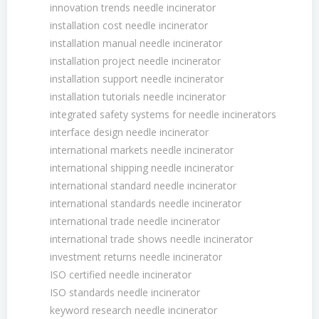
innovation trends needle incinerator
installation cost needle incinerator
installation manual needle incinerator
installation project needle incinerator
installation support needle incinerator
installation tutorials needle incinerator
integrated safety systems for needle incinerators
interface design needle incinerator
international markets needle incinerator
international shipping needle incinerator
international standard needle incinerator
international standards needle incinerator
international trade needle incinerator
international trade shows needle incinerator
investment returns needle incinerator
ISO certified needle incinerator
ISO standards needle incinerator
keyword research needle incinerator