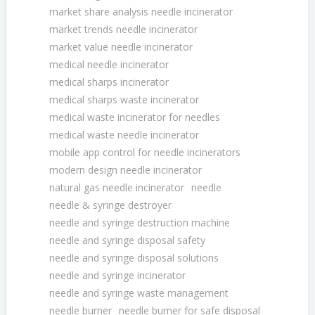
market share analysis needle incinerator
market trends needle incinerator
market value needle incinerator
medical needle incinerator
medical sharps incinerator
medical sharps waste incinerator
medical waste incinerator for needles
medical waste needle incinerator
mobile app control for needle incinerators
modern design needle incinerator
natural gas needle incinerator
needle
needle & syringe destroyer
needle and syringe destruction machine
needle and syringe disposal safety
needle and syringe disposal solutions
needle and syringe incinerator
needle and syringe waste management
needle burner
needle burner for safe disposal