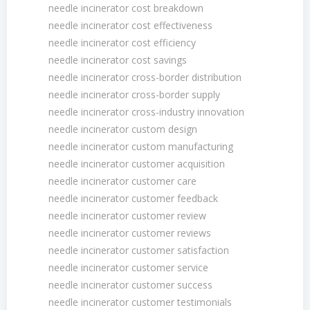
needle incinerator cost breakdown
needle incinerator cost effectiveness
needle incinerator cost efficiency
needle incinerator cost savings
needle incinerator cross-border distribution
needle incinerator cross-border supply
needle incinerator cross-industry innovation
needle incinerator custom design
needle incinerator custom manufacturing
needle incinerator customer acquisition
needle incinerator customer care
needle incinerator customer feedback
needle incinerator customer review
needle incinerator customer reviews
needle incinerator customer satisfaction
needle incinerator customer service
needle incinerator customer success
needle incinerator customer testimonials