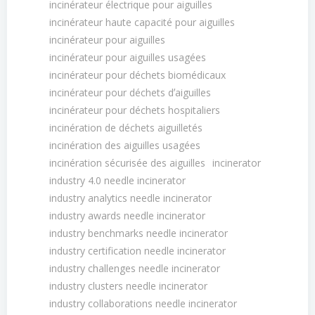
incinérateur électrique pour aiguilles
incinérateur haute capacité pour aiguilles
incinérateur pour aiguilles
incinérateur pour aiguilles usagées
incinérateur pour déchets biomédicaux
incinérateur pour déchets dʼaiguilles
incinérateur pour déchets hospitaliers
incinération de déchets aiguilletés
incinération des aiguilles usagées
incinération sécurisée des aiguilles
incinerator
industry 4.0 needle incinerator
industry analytics needle incinerator
industry awards needle incinerator
industry benchmarks needle incinerator
industry certification needle incinerator
industry challenges needle incinerator
industry clusters needle incinerator
industry collaborations needle incinerator