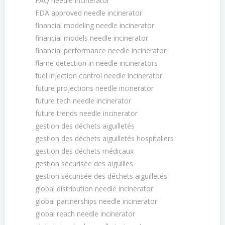
FAQ needle incinerator
FDA approved needle incinerator
financial modeling needle incinerator
financial models needle incinerator
financial performance needle incinerator
flame detection in needle incinerators
fuel injection control needle incinerator
future projections needle incinerator
future tech needle incinerator
future trends needle incinerator
gestion des déchets aiguilletés
gestion des déchets aiguilletés hospitaliers
gestion des déchets médicaux
gestion sécurisée des aiguilles
gestion sécurisée des déchets aiguilletés
global distribution needle incinerator
global partnerships needle incinerator
global reach needle incinerator