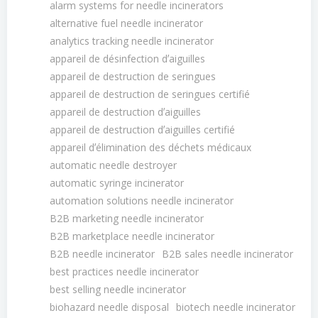
alarm systems for needle incinerators
alternative fuel needle incinerator
analytics tracking needle incinerator
appareil de désinfection dʼaiguilles
appareil de destruction de seringues
appareil de destruction de seringues certifié
appareil de destruction dʼaiguilles
appareil de destruction dʼaiguilles certifié
appareil dʼélimination des déchets médicaux
automatic needle destroyer
automatic syringe incinerator
automation solutions needle incinerator
B2B marketing needle incinerator
B2B marketplace needle incinerator
B2B needle incinerator
B2B sales needle incinerator
best practices needle incinerator
best selling needle incinerator
biohazard needle disposal
biotech needle incinerator