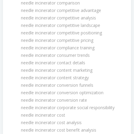
needle incinerator comparison
needle incinerator competitive advantage
needle incinerator competitive analysis
needle incinerator competitive landscape
needle incinerator competitive positioning
needle incinerator competitive pricing
needle incinerator compliance training
needle incinerator consumer trends
needle incinerator contact details
needle incinerator content marketing
needle incinerator content strategy
needle incinerator conversion funnels
needle incinerator conversion optimization
needle incinerator conversion rate
needle incinerator corporate social responsibility
needle incinerator cost
needle incinerator cost analysis
needle incinerator cost benefit analysis