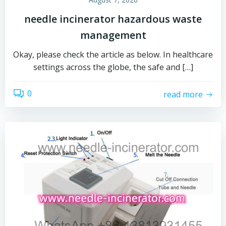
needle incinerator hazardous waste
management
Okay, please check the article as below. In healthcare
settings across the globe, the safe and […]
0
read more