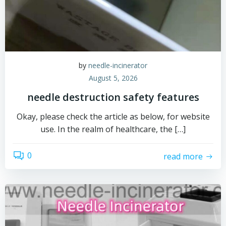
by
needle-incinerator
August 5, 2026
needle destruction safety features
Okay, please check the article as below, for website
use. In the realm of healthcare, the […]
0
read more