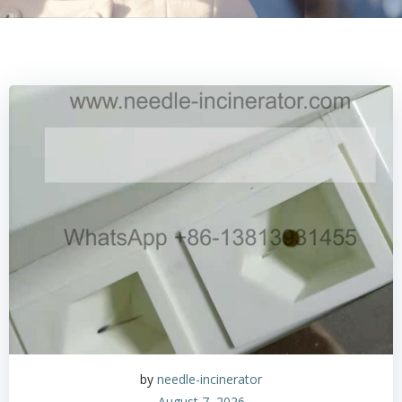
by
needle-incinerator
August 7, 2026