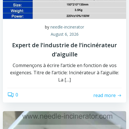
by
needle-incinerator
August 6, 2026
Expert de l’industrie de l’incinérateur
d’aiguille
Commençons à écrire l’article en fonction de vos
exigences. Titre de l’article: Incinérateur à l’aiguille:
La […]
0
read more