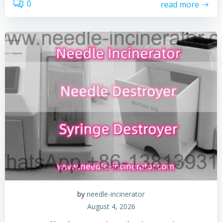
0
read more
by
needle-incinerator
August 4, 2026