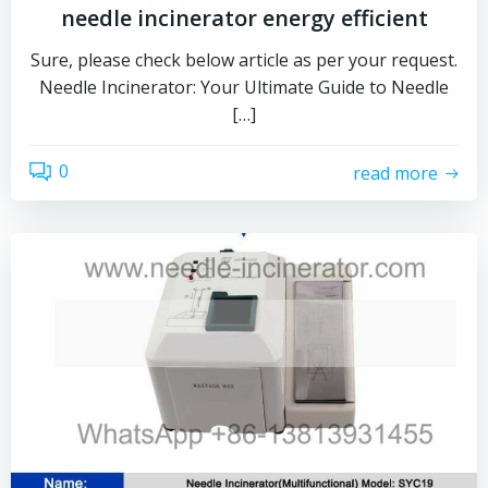
needle incinerator energy efficient
Sure, please check below article as per your request.
Needle Incinerator: Your Ultimate Guide to Needle
[…]
0
read more