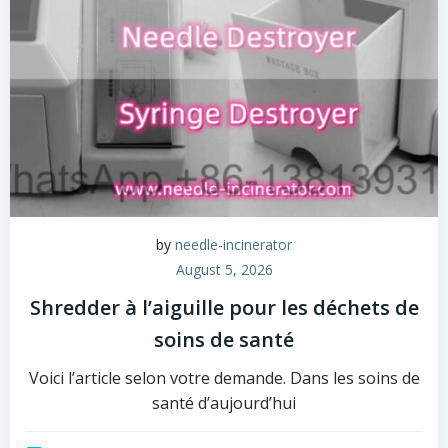
by
needle-incinerator
August 5, 2026
Shredder à l’aiguille pour les déchets de
soins de santé
Voici l’article selon votre demande. Dans les soins de
santé d’aujourd’hui