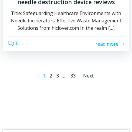
needle destruction device reviews
Title: Safeguarding Healthcare Environments with
Needle Incinerators: Effective Waste Management
Solutions from hiclover.com In the realm […]
0
read more
Posts
Posts
Page
Page
Page
Page
1
2
3
…
33
Next
navigation
navigati