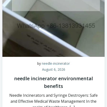
by
needle-incinerator
August 6, 2026
needle incinerator environmental
benefits
Needle Incinerators and Syringe Destroyers: Safe
and Effective Medical Waste Management In the