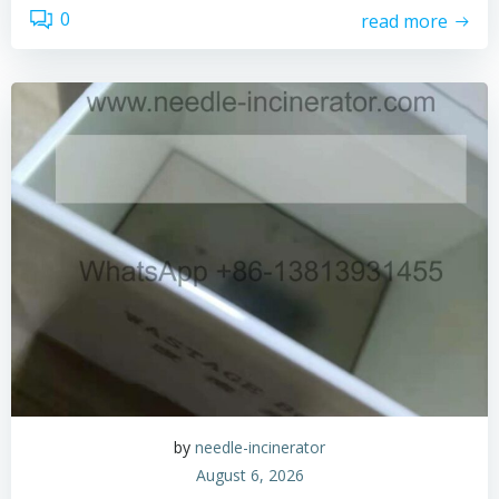
0
read more
by
needle-incinerator
August 6, 2026