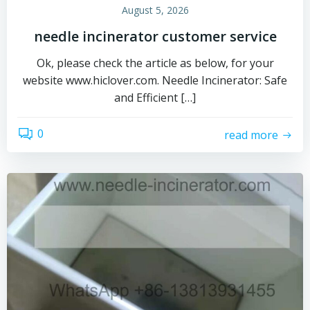
August 5, 2026
needle incinerator customer service
Ok, please check the article as below, for your
website www.hiclover.com. Needle Incinerator: Safe
and Efficient […]
0
read more