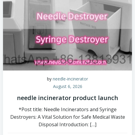
by
needle-incinerator
August 6, 2026
needle incinerator product launch
*Post title: Needle Incinerators and Syringe
Destroyers: A Vital Solution for Safe Medical Waste
Disposal Introduction: […]