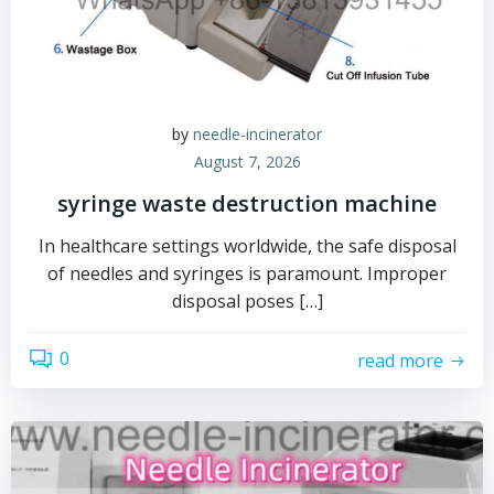
by
needle-incinerator
August 7, 2026
syringe waste destruction machine
In healthcare settings worldwide, the safe disposal
of needles and syringes is paramount. Improper
disposal poses […]
0
read more