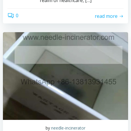
realm of healthcare, […]
0
read more
by
needle-incinerator