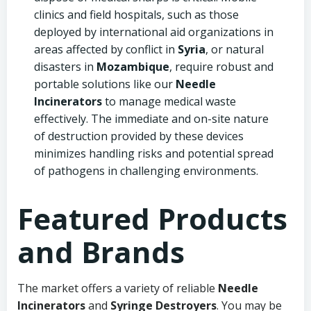
clinics and field hospitals, such as those
deployed by international aid organizations in
areas affected by conflict in
Syria
, or natural
disasters in
Mozambique
, require robust and
portable solutions like our
Needle
Incinerators
to manage medical waste
effectively. The immediate and on-site nature
of destruction provided by these devices
minimizes handling risks and potential spread
of pathogens in challenging environments.
Featured Products
and Brands
The market offers a variety of reliable
Needle
Incinerators
and
Syringe Destroyers
. You may be