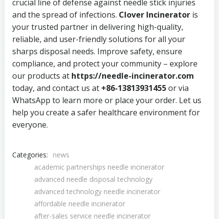
crucial line of defense against needle stick injuries
and the spread of infections.
Clover Incinerator
is
your trusted partner in delivering high-quality,
reliable, and user-friendly solutions for all your
sharps disposal needs. Improve safety, ensure
compliance, and protect your community – explore
our products at
https://needle-incinerator.com
today, and contact us at
+86-13813931455
or via
WhatsApp to learn more or place your order. Let us
help you create a safer healthcare environment for
everyone.
Categories:
news
academic partnerships needle incinerator
advanced needle disposal technology
advanced technology needle incinerator
affordable needle incinerator
after-sales service needle incinerator