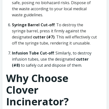
safe, posing no biohazard risks. Dispose of
the waste according to your local medical
waste guidelines.
Syringe Barrel Cut-off
: To destroy the
syringe barrel, press it firmly against the
designated
cutter (#7)
. This will effectively cut
off the syringe tube, rendering it unusable.
Infusion Tube Cut-off
: Similarly, to destroy
infusion tubes, use the designated
cutter
(#8)
to safely cut and dispose of them.
Why Choose
Clover
Incinerator?