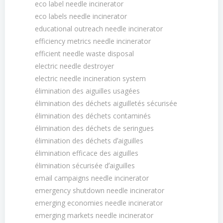
eco label needle incinerator
eco labels needle incinerator
educational outreach needle incinerator
efficiency metrics needle incinerator
efficient needle waste disposal
electric needle destroyer
electric needle incineration system
élimination des aiguilles usagées
élimination des déchets aiguilletés sécurisée
élimination des déchets contaminés
élimination des déchets de seringues
élimination des déchets dʼaiguilles
élimination efficace des aiguilles
élimination sécurisée dʼaiguilles
email campaigns needle incinerator
emergency shutdown needle incinerator
emerging economies needle incinerator
emerging markets needle incinerator