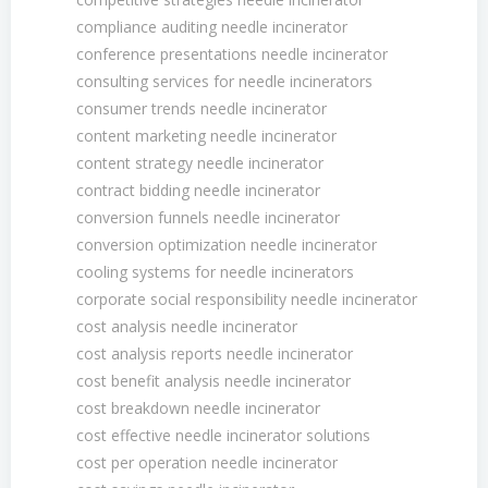
compliance auditing needle incinerator
conference presentations needle incinerator
consulting services for needle incinerators
consumer trends needle incinerator
content marketing needle incinerator
content strategy needle incinerator
contract bidding needle incinerator
conversion funnels needle incinerator
conversion optimization needle incinerator
cooling systems for needle incinerators
corporate social responsibility needle incinerator
cost analysis needle incinerator
cost analysis reports needle incinerator
cost benefit analysis needle incinerator
cost breakdown needle incinerator
cost effective needle incinerator solutions
cost per operation needle incinerator