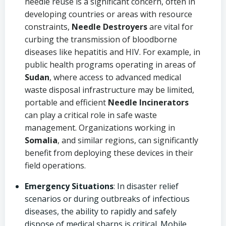
needle reuse is a significant concern, often in
developing countries or areas with resource
constraints,
Needle Destroyers
are vital for
curbing the transmission of bloodborne
diseases like hepatitis and HIV. For example, in
public health programs operating in areas of
Sudan
, where access to advanced medical
waste disposal infrastructure may be limited,
portable and efficient
Needle Incinerators
can play a critical role in safe waste
management. Organizations working in
Somalia
, and similar regions, can significantly
benefit from deploying these devices in their
field operations.
Emergency Situations
: In disaster relief
scenarios or during outbreaks of infectious
diseases, the ability to rapidly and safely
dispose of medical sharps is critical. Mobile