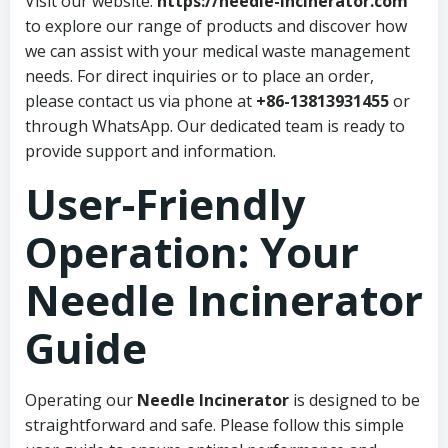
Visit our website:
https://needle-incinerator.com
to explore our range of products and discover how
we can assist with your medical waste management
needs. For direct inquiries or to place an order,
please contact us via phone at
+86-13813931455
or
through WhatsApp. Our dedicated team is ready to
provide support and information.
User-Friendly
Operation: Your
Needle Incinerator
Guide
Operating our
Needle Incinerator
is designed to be
straightforward and safe. Please follow this simple