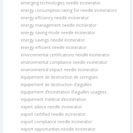
emerging technologies needle incinerator
energy consumption rating for needle incinerators
energy efficiency needle incinerator
energy management needle incinerator
energy saving mode needle incinerator
energy savings needle incinerator
energy-efficient needle incinerator
environmental certifications needle incinerator
environmental compliance needle incinerator
environmental impact needle incinerator
équipement de destruction de seringues
équipement de destruction dʼaiguilles
équipement dʼincinération dʼaiguilles usagées
équipement médical dʼincinération
expert advice needle incinerator
export certified needle incinerator
export compliance needle incinerator
export opportunities needle incinerator