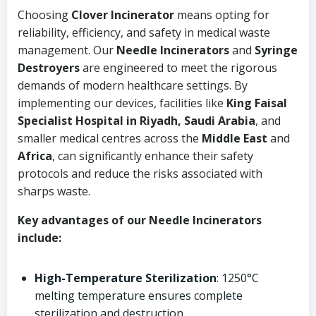
Choosing
Clover Incinerator
means opting for
reliability, efficiency, and safety in medical waste
management. Our
Needle Incinerators
and
Syringe
Destroyers
are engineered to meet the rigorous
demands of modern healthcare settings. By
implementing our devices, facilities like
King Faisal
Specialist Hospital in Riyadh, Saudi Arabia
, and
smaller medical centres across the
Middle East
and
Africa
, can significantly enhance their safety
protocols and reduce the risks associated with
sharps waste.
Key advantages of our Needle Incinerators
include:
High-Temperature Sterilization
: 1250°C
melting temperature ensures complete
sterilization and destruction.