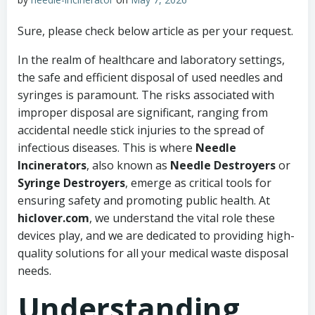
Sure, please check below article as per your request.
In the realm of healthcare and laboratory settings,
the safe and efficient disposal of used needles and
syringes is paramount. The risks associated with
improper disposal are significant, ranging from
accidental needle stick injuries to the spread of
infectious diseases. This is where
Needle
Incinerators
, also known as
Needle Destroyers
or
Syringe Destroyers
, emerge as critical tools for
ensuring safety and promoting public health. At
hiclover.com
, we understand the vital role these
devices play, and we are dedicated to providing high-
quality solutions for all your medical waste disposal
needs.
Understanding