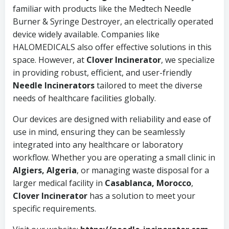
familiar with products like the Medtech Needle
Burner & Syringe Destroyer, an electrically operated
device widely available. Companies like
HALOMEDICALS also offer effective solutions in this
space. However, at
Clover Incinerator
, we specialize
in providing robust, efficient, and user-friendly
Needle Incinerators
tailored to meet the diverse
needs of healthcare facilities globally.
Our devices are designed with reliability and ease of
use in mind, ensuring they can be seamlessly
integrated into any healthcare or laboratory
workflow. Whether you are operating a small clinic in
Algiers, Algeria
, or managing waste disposal for a
larger medical facility in
Casablanca, Morocco
,
Clover Incinerator
has a solution to meet your
specific requirements.