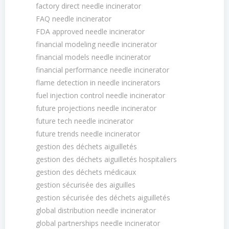
factory direct needle incinerator
FAQ needle incinerator
FDA approved needle incinerator
financial modeling needle incinerator
financial models needle incinerator
financial performance needle incinerator
flame detection in needle incinerators
fuel injection control needle incinerator
future projections needle incinerator
future tech needle incinerator
future trends needle incinerator
gestion des déchets aiguilletés
gestion des déchets aiguilletés hospitaliers
gestion des déchets médicaux
gestion sécurisée des aiguilles
gestion sécurisée des déchets aiguilletés
global distribution needle incinerator
global partnerships needle incinerator