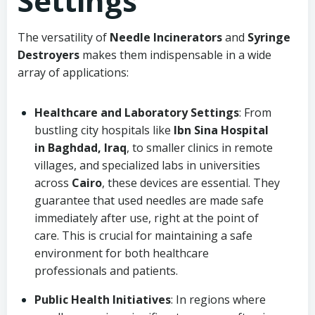
Settings
The versatility of
Needle Incinerators
and
Syringe
Destroyers
makes them indispensable in a wide
array of applications:
Healthcare and Laboratory Settings
: From
bustling city hospitals like
Ibn Sina Hospital
in Baghdad, Iraq
, to smaller clinics in remote
villages, and specialized labs in universities
across
Cairo
, these devices are essential. They
guarantee that used needles are made safe
immediately after use, right at the point of
care. This is crucial for maintaining a safe
environment for both healthcare
professionals and patients.
Public Health Initiatives
: In regions where