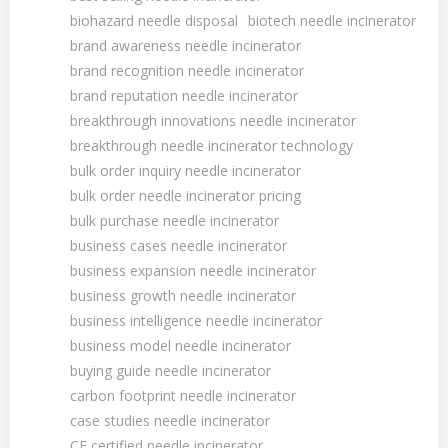
biohazard needle disposal
biotech needle incinerator
brand awareness needle incinerator
brand recognition needle incinerator
brand reputation needle incinerator
breakthrough innovations needle incinerator
breakthrough needle incinerator technology
bulk order inquiry needle incinerator
bulk order needle incinerator pricing
bulk purchase needle incinerator
business cases needle incinerator
business expansion needle incinerator
business growth needle incinerator
business intelligence needle incinerator
business model needle incinerator
buying guide needle incinerator
carbon footprint needle incinerator
case studies needle incinerator
CE certified needle incinerator