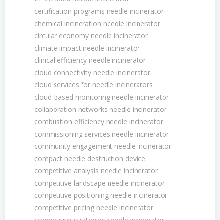
certification programs needle incinerator
chemical incineration needle incinerator
circular economy needle incinerator
climate impact needle incinerator
clinical efficiency needle incinerator
cloud connectivity needle incinerator
cloud services for needle incinerators
cloud-based monitoring needle incinerator
collaboration networks needle incinerator
combustion efficiency needle incinerator
commissioning services needle incinerator
community engagement needle incinerator
compact needle destruction device
competitive analysis needle incinerator
competitive landscape needle incinerator
competitive positioning needle incinerator
competitive pricing needle incinerator
competitive strategies needle incinerator