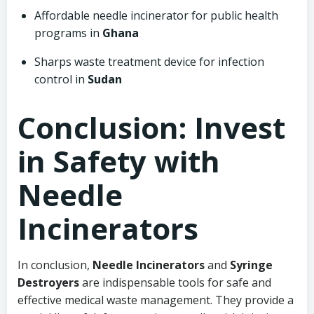
Affordable needle incinerator for public health
programs in
Ghana
Sharps waste treatment device for infection
control in
Sudan
Conclusion: Invest
in Safety with
Needle
Incinerators
In conclusion,
Needle Incinerators
and
Syringe
Destroyers
are indispensable tools for safe and
effective medical waste management. They provide a