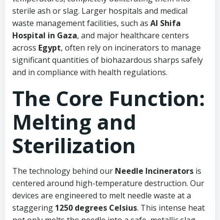
sterile ash or slag. Larger hospitals and medical
waste management facilities, such as
Al Shifa
Hospital in Gaza
, and major healthcare centers
across
Egypt
, often rely on incinerators to manage
significant quantities of biohazardous sharps safely
and in compliance with health regulations.
The Core Function:
Melting and
Sterilization
The technology behind our
Needle Incinerators
is
centered around high-temperature destruction. Our
devices are engineered to melt needle waste at a
staggering
1250 degrees Celsius
. This intense heat