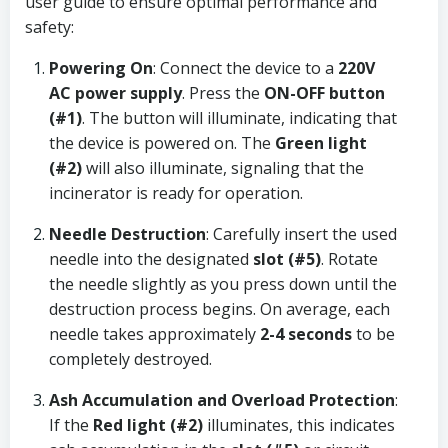
user guide to ensure optimal performance and
safety:
Powering On
: Connect the device to a
220V
AC power supply
. Press the
ON-OFF button
(#1)
. The button will illuminate, indicating that
the device is powered on. The
Green light
(#2)
will also illuminate, signaling that the
incinerator is ready for operation.
Needle Destruction
: Carefully insert the used
needle into the designated
slot (#5)
. Rotate
the needle slightly as you press down until the
destruction process begins. On average, each
needle takes approximately
2-4 seconds
to be
completely destroyed.
Ash Accumulation and Overload Protection
:
If the
Red light (#2)
illuminates, this indicates