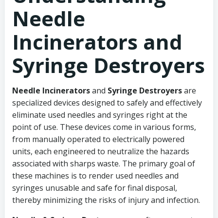
Needle
Incinerators and
Syringe Destroyers
Needle Incinerators
and
Syringe Destroyers
are
specialized devices designed to safely and effectively
eliminate used needles and syringes right at the
point of use. These devices come in various forms,
from manually operated to electrically powered
units, each engineered to neutralize the hazards
associated with sharps waste. The primary goal of
these machines is to render used needles and
syringes unusable and safe for final disposal,
thereby minimizing the risks of injury and infection.