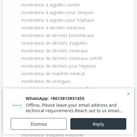
incinérateur à aiguilles certifié
incinérateur à aiguilles pour cliniques
incinérateur à aiguilles pour hôpitaux
incinérateur à déchets médicaux
incinérateur de déchets biomédicaux
incinérateur de déchets dʼaiguilles
incinérateur de déchets médicaux
incinérateur de déchets médicaux certifié
incinérateur de déchets pour hôpitaux
incinérateur de matériel médical
incinérateur de seringues
incinérateur de seringues et aiguilles
incinérateur de seringues usagées
incinérateur de seringues usagées certifié
incinérateur des aiguilles usagées
incinérateur dʼaiguilles
incinérateur dʼaiguilles et seringues
incinérateur dʼaiguilles industriel