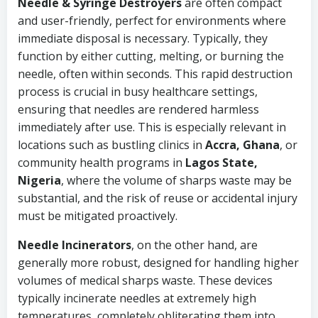
Needle & Syringe Destroyers
are often compact
and user-friendly, perfect for environments where
immediate disposal is necessary. Typically, they
function by either cutting, melting, or burning the
needle, often within seconds. This rapid destruction
process is crucial in busy healthcare settings,
ensuring that needles are rendered harmless
immediately after use. This is especially relevant in
locations such as bustling clinics in
Accra, Ghana
, or
community health programs in
Lagos State,
Nigeria
, where the volume of sharps waste may be
substantial, and the risk of reuse or accidental injury
must be mitigated proactively.
Needle Incinerators
, on the other hand, are
generally more robust, designed for handling higher
volumes of medical sharps waste. These devices
typically incinerate needles at extremely high
temperatures, completely obliterating them into