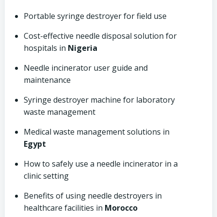
Portable syringe destroyer for field use
Cost-effective needle disposal solution for
hospitals in
Nigeria
Needle incinerator user guide and
maintenance
Syringe destroyer machine for laboratory
waste management
Medical waste management solutions in
Egypt
How to safely use a needle incinerator in a
clinic setting
Benefits of using needle destroyers in
healthcare facilities in
Morocco