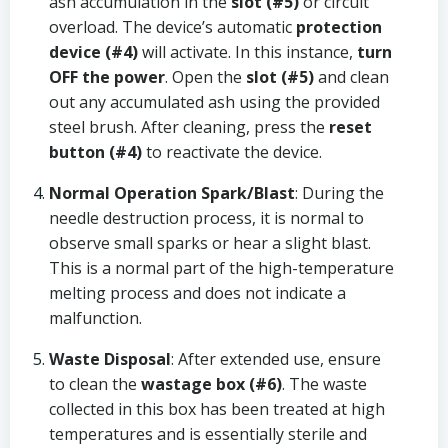
ash accumulation in the
slot (#5)
or circuit
overload. The device’s automatic
protection
device (#4)
will activate. In this instance,
turn
OFF the power
. Open the
slot (#5)
and clean
out any accumulated ash using the provided
steel brush. After cleaning, press the
reset
button (#4)
to reactivate the device.
Normal Operation Spark/Blast
: During the
needle destruction process, it is normal to
observe small sparks or hear a slight blast.
This is a normal part of the high-temperature
melting process and does not indicate a
malfunction.
Waste Disposal
: After extended use, ensure
to clean the
wastage box (#6)
. The waste
collected in this box has been treated at high
temperatures and is essentially sterile and