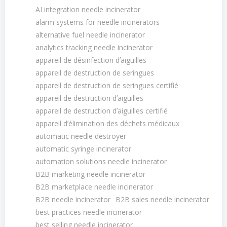
AI integration needle incinerator
alarm systems for needle incinerators
alternative fuel needle incinerator
analytics tracking needle incinerator
appareil de désinfection dʼaiguilles
appareil de destruction de seringues
appareil de destruction de seringues certifié
appareil de destruction dʼaiguilles
appareil de destruction dʼaiguilles certifié
appareil dʼélimination des déchets médicaux
automatic needle destroyer
automatic syringe incinerator
automation solutions needle incinerator
B2B marketing needle incinerator
B2B marketplace needle incinerator
B2B needle incinerator
B2B sales needle incinerator
best practices needle incinerator
best selling needle incinerator