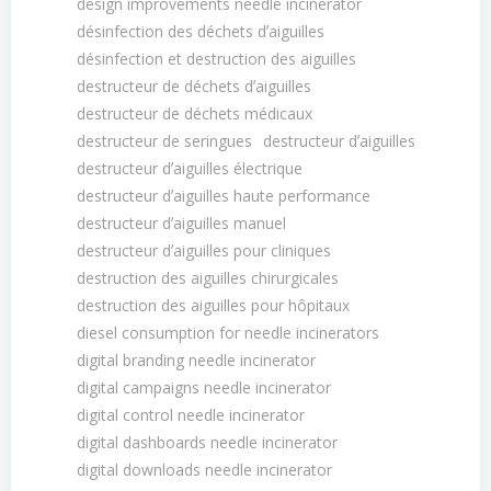
design improvements needle incinerator
désinfection des déchets dʼaiguilles
désinfection et destruction des aiguilles
destructeur de déchets dʼaiguilles
destructeur de déchets médicaux
destructeur de seringues
destructeur dʼaiguilles
destructeur dʼaiguilles électrique
destructeur dʼaiguilles haute performance
destructeur dʼaiguilles manuel
destructeur dʼaiguilles pour cliniques
destruction des aiguilles chirurgicales
destruction des aiguilles pour hôpitaux
diesel consumption for needle incinerators
digital branding needle incinerator
digital campaigns needle incinerator
digital control needle incinerator
digital dashboards needle incinerator
digital downloads needle incinerator