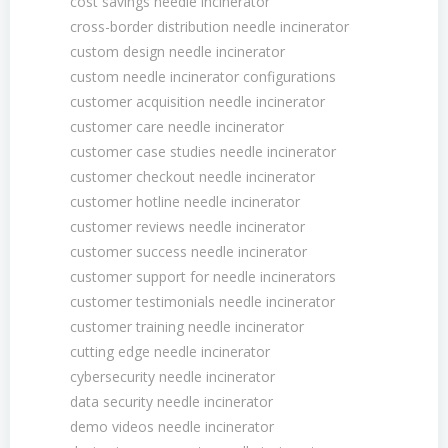
cost savings needle incinerator
cross-border distribution needle incinerator
custom design needle incinerator
custom needle incinerator configurations
customer acquisition needle incinerator
customer care needle incinerator
customer case studies needle incinerator
customer checkout needle incinerator
customer hotline needle incinerator
customer reviews needle incinerator
customer success needle incinerator
customer support for needle incinerators
customer testimonials needle incinerator
customer training needle incinerator
cutting edge needle incinerator
cybersecurity needle incinerator
data security needle incinerator
demo videos needle incinerator