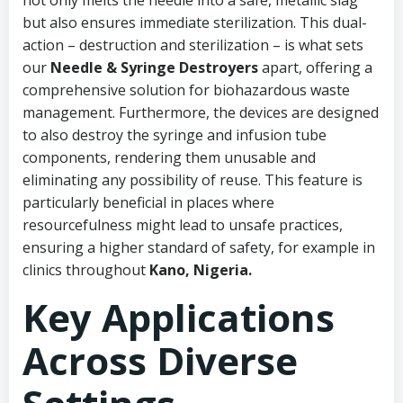
not only melts the needle into a safe, metallic slag
but also ensures immediate sterilization. This dual-
action – destruction and sterilization – is what sets
our
Needle & Syringe Destroyers
apart, offering a
comprehensive solution for biohazardous waste
management. Furthermore, the devices are designed
to also destroy the syringe and infusion tube
components, rendering them unusable and
eliminating any possibility of reuse. This feature is
particularly beneficial in places where
resourcefulness might lead to unsafe practices,
ensuring a higher standard of safety, for example in
clinics throughout
Kano, Nigeria.
Key Applications
Across Diverse