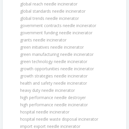
global reach needle incinerator
global standards needle incinerator
global trends needle incinerator
government contracts needle incinerator
government funding needle incinerator
grants needle incinerator
green initiatives needle incinerator
green manufacturing needle incinerator
green technology needle incinerator
growth opportunities needle incinerator
growth strategies needle incinerator
health and safety needle incinerator
heavy duty needle incinerator
high performance needle destroyer
high performance needle incinerator
hospital needle incinerator
hospital needle waste disposal incinerator
import export needle incinerator