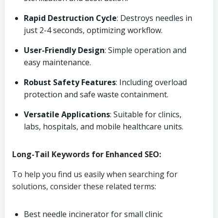
Rapid Destruction Cycle
: Destroys needles in
just 2-4 seconds, optimizing workflow.
User-Friendly Design
: Simple operation and
easy maintenance.
Robust Safety Features
: Including overload
protection and safe waste containment.
Versatile Applications
: Suitable for clinics,
labs, hospitals, and mobile healthcare units.
Long-Tail Keywords for Enhanced SEO:
To help you find us easily when searching for
solutions, consider these related terms:
Best needle incinerator for small clinic