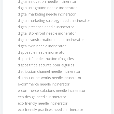
digital innovation needle incinerator
digital integration needle incinerator
digital marketing needle incinerator
digital marketing strategy needle incinerator
digital presence needle incinerator
digital storefront needle incinerator
digital transformation needle incinerator
digital twin needle incinerator
disposable needle incinerator
dispositif de destruction dʼaiguilles
dispositif de sécurité pour aiguilles
distribution channel needle incinerator
distributor networks needle incinerator
e-commerce needle incinerator
e-commerce solutions needle incinerator
eco design needle incinerator
eco friendly needle incinerator
eco friendly practices needle incinerator