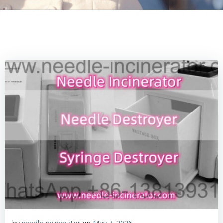
by
needle-incinerator
on
May 7, 2026