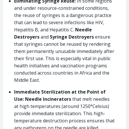
Eliminating Syringe Reuse:
In some regions
and under resource-constrained conditions,
the reuse of syringes is a dangerous practice
that can lead to severe infections like HIV,
Hepatitis B, and Hepatitis C.
Needle
Destroyers
and
Syringe Destroyers
ensure
that syringes cannot be reused by rendering
them permanently unusable immediately after
their first use. This is especially vital in public
health initiatives and vaccination programs
conducted across countries in Africa and the
Middle East.
Immediate Sterilization at the Point of
Use:
Needle Incinerators
that melt needles
at high temperatures (around 1250°Celsius)
provide immediate sterilization. This high-
temperature destruction process ensures that
any pathogens on the needle are killed