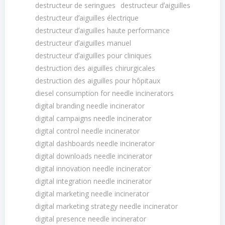
destructeur de seringues
destructeur dʼaiguilles
destructeur dʼaiguilles électrique
destructeur dʼaiguilles haute performance
destructeur dʼaiguilles manuel
destructeur dʼaiguilles pour cliniques
destruction des aiguilles chirurgicales
destruction des aiguilles pour hôpitaux
diesel consumption for needle incinerators
digital branding needle incinerator
digital campaigns needle incinerator
digital control needle incinerator
digital dashboards needle incinerator
digital downloads needle incinerator
digital innovation needle incinerator
digital integration needle incinerator
digital marketing needle incinerator
digital marketing strategy needle incinerator
digital presence needle incinerator