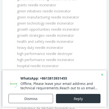
grants needle incinerator
green initiatives needle incinerator
green manufacturing needle incinerator
green technology needle incinerator
growth opportunities needle incinerator
growth strategies needle incinerator
health and safety needle incinerator
heavy duty needle incinerator
high performance needle destroyer
high performance needle incinerator
hospital needle incinerator
hospital needle waste disposal incinerator
import export needle incinerator
incinérateur à aiguilles certifié
incinérateur à aiguilles pour cliniques
incinérateur à aiguilles pour hôpitaux
incinérateur à déchets médicaux
incinérateur de déchets biomédicaux