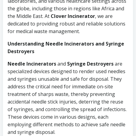
laboratories, and various healthcare settings across
the globe, including those in regions like Africa and
the Middle East. At
Clover Incinerator
, we are
dedicated to providing robust and reliable solutions
for medical waste management.
Understanding Needle Incinerators and Syringe
Destroyers
Needle Incinerators
and
Syringe Destroyers
are
specialized devices designed to render used needles
and syringes unusable and safe for disposal. They
address the critical need for immediate on-site
treatment of sharps waste, thereby preventing
accidental needle stick injuries, deterring the reuse
of syringes, and controlling the spread of infections.
These devices come in various designs, each
employing different methods to achieve safe needle
and syringe disposal.