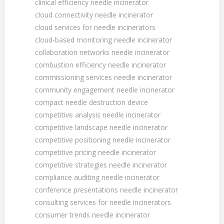
clinical efficiency needle incinerator
cloud connectivity needle incinerator
cloud services for needle incinerators
cloud-based monitoring needle incinerator
collaboration networks needle incinerator
combustion efficiency needle incinerator
commissioning services needle incinerator
community engagement needle incinerator
compact needle destruction device
competitive analysis needle incinerator
competitive landscape needle incinerator
competitive positioning needle incinerator
competitive pricing needle incinerator
competitive strategies needle incinerator
compliance auditing needle incinerator
conference presentations needle incinerator
consulting services for needle incinerators
consumer trends needle incinerator