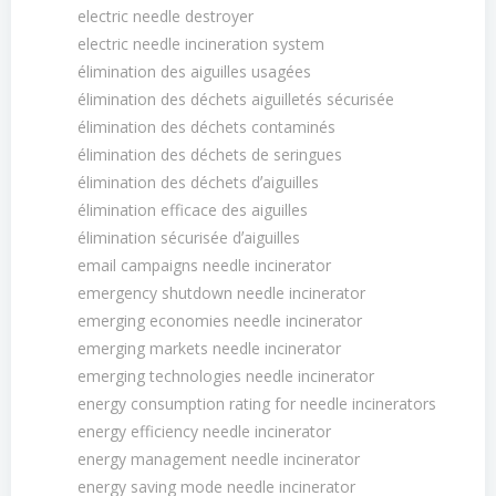
electric needle destroyer
electric needle incineration system
élimination des aiguilles usagées
élimination des déchets aiguilletés sécurisée
élimination des déchets contaminés
élimination des déchets de seringues
élimination des déchets dʼaiguilles
élimination efficace des aiguilles
élimination sécurisée dʼaiguilles
email campaigns needle incinerator
emergency shutdown needle incinerator
emerging economies needle incinerator
emerging markets needle incinerator
emerging technologies needle incinerator
energy consumption rating for needle incinerators
energy efficiency needle incinerator
energy management needle incinerator
energy saving mode needle incinerator