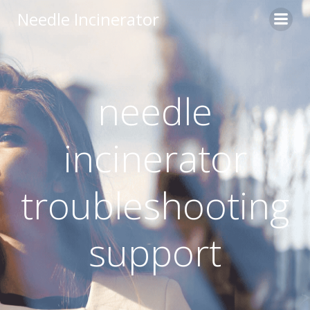
Skip
Needle Incinerator
to
content
needle
incinerator
troubleshooting
support