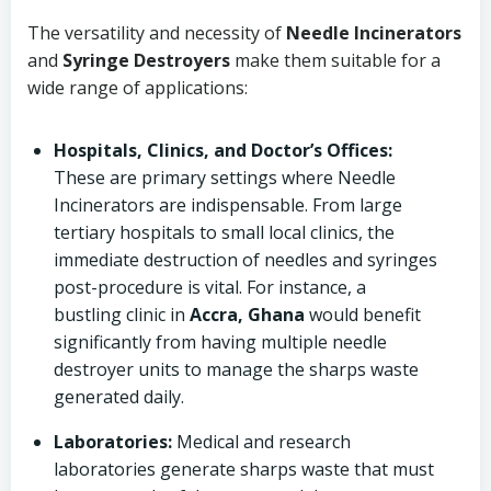
The versatility and necessity of
Needle Incinerators
and
Syringe Destroyers
make them suitable for a
wide range of applications:
Hospitals, Clinics, and Doctor’s Offices:
These are primary settings where Needle
Incinerators are indispensable. From large
tertiary hospitals to small local clinics, the
immediate destruction of needles and syringes
post-procedure is vital. For instance, a
bustling clinic in
Accra, Ghana
would benefit
significantly from having multiple needle
destroyer units to manage the sharps waste
generated daily.
Laboratories:
Medical and research
laboratories generate sharps waste that must