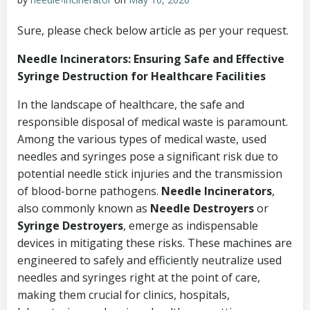
Sure, please check below article as per your request.
Needle Incinerators: Ensuring Safe and Effective
Syringe Destruction for Healthcare Facilities
In the landscape of healthcare, the safe and
responsible disposal of medical waste is paramount.
Among the various types of medical waste, used
needles and syringes pose a significant risk due to
potential needle stick injuries and the transmission
of blood-borne pathogens.
Needle Incinerators
,
also commonly known as
Needle Destroyers
or
Syringe Destroyers
, emerge as indispensable
devices in mitigating these risks. These machines are
engineered to safely and efficiently neutralize used
needles and syringes right at the point of care,
making them crucial for clinics, hospitals,