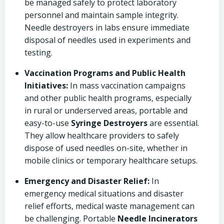
be managed safely to protect laboratory
personnel and maintain sample integrity.
Needle destroyers in labs ensure immediate
disposal of needles used in experiments and
testing.
Vaccination Programs and Public Health
Initiatives:
In mass vaccination campaigns
and other public health programs, especially
in rural or underserved areas, portable and
easy-to-use
Syringe Destroyers
are essential.
They allow healthcare providers to safely
dispose of used needles on-site, whether in
mobile clinics or temporary healthcare setups.
Emergency and Disaster Relief:
In
emergency medical situations and disaster
relief efforts, medical waste management can
be challenging. Portable
Needle Incinerators