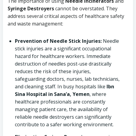
The importance of using
Needle Incinerators
and
Syringe Destroyers
cannot be overstated. They
address several critical aspects of healthcare safety
and waste management:
Prevention of Needle Stick Injuries:
Needle
stick injuries are a significant occupational
hazard for healthcare workers. Immediate
destruction of needles post-use drastically
reduces the risk of these injuries,
safeguarding doctors, nurses, lab technicians,
and cleaning staff. In busy hospitals like
Ibn
Sina Hospital in Sana’a, Yemen
, where
healthcare professionals are constantly
managing patient care, the availability of
reliable needle destroyers can significantly
contribute to a safer working environment.