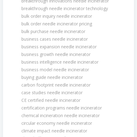
breakthrough innovations needle incinerator
breakthrough needle incinerator technology
bulk order inquiry needle incinerator
bulk order needle incinerator pricing
bulk purchase needle incinerator
business cases needle incinerator
business expansion needle incinerator
business growth needle incinerator
business intelligence needle incinerator
business model needle incinerator
buying guide needle incinerator
carbon footprint needle incinerator
case studies needle incinerator
CE certified needle incinerator
certification programs needle incinerator
chemical incineration needle incinerator
circular economy needle incinerator
climate impact needle incinerator