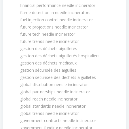
financial performance needle incinerator
flame detection in needle incinerators
fuel injection control needle incinerator
future projections needle incinerator
future tech needle incinerator
future trends needle incinerator
gestion des déchets aiguilletés
gestion des déchets aiguilletés hospitaliers
gestion des déchets médicaux
gestion sécurisée des aiguilles
gestion sécurisée des déchets aiguilletés
global distribution needle incinerator
global partnerships needle incinerator
global reach needle incinerator
global standards needle incinerator
global trends needle incinerator
government contracts needle incinerator
government funding needle incinerator