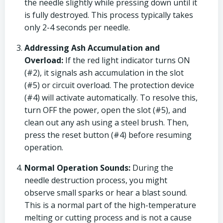
the needle slightly while pressing down until it
is fully destroyed. This process typically takes
only 2-4 seconds per needle.
Addressing Ash Accumulation and
Overload:
If the red light indicator turns ON
(#2), it signals ash accumulation in the slot
(#5) or circuit overload. The protection device
(#4) will activate automatically. To resolve this,
turn OFF the power, open the slot (#5), and
clean out any ash using a steel brush. Then,
press the reset button (#4) before resuming
operation.
Normal Operation Sounds:
During the
needle destruction process, you might
observe small sparks or hear a blast sound.
This is a normal part of the high-temperature
melting or cutting process and is not a cause