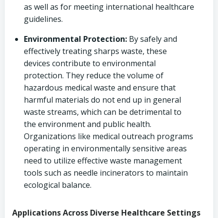
as well as for meeting international healthcare
guidelines.
Environmental Protection:
By safely and
effectively treating sharps waste, these
devices contribute to environmental
protection. They reduce the volume of
hazardous medical waste and ensure that
harmful materials do not end up in general
waste streams, which can be detrimental to
the environment and public health.
Organizations like medical outreach programs
operating in environmentally sensitive areas
need to utilize effective waste management
tools such as needle incinerators to maintain
ecological balance.
Applications Across Diverse Healthcare Settings