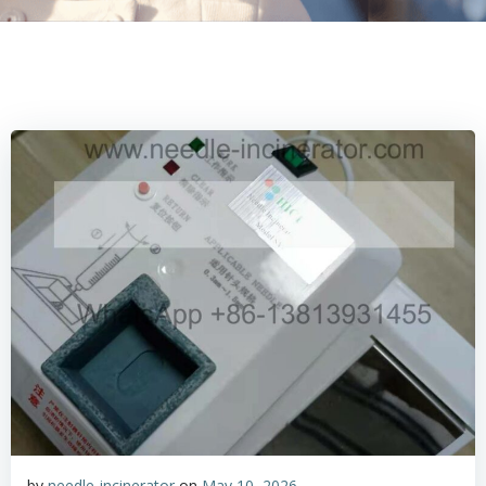
by
needle-incinerator
on
May 10, 2026