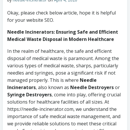
Okay, please check below article, hope it is helpful
for your website SEO.
Needle Incinerators: Ensuring Safe and Efficient
Medical Waste Disposal in Modern Healthcare
In the realm of healthcare, the safe and efficient
disposal of medical waste is paramount. Among the
various types of medical waste, sharps, particularly
needles and syringes, pose a significant risk if not
managed properly. This is where
Needle
Incinerators
, also known as
Needle Destroyers
or
Syringe Destroyers
, come into play, offering crucial
solutions for healthcare facilities of all sizes. At
https://needle-incinerator.com, we understand the
importance of safe medical waste management, and
we provide reliable solutions to meet these critical