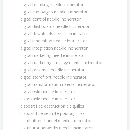
digital branding needle incinerator
digital campaigns needle incinerator
digital control needle incinerator
digital dashboards needle incinerator
digital downloads needle incinerator
digital innovation needle incinerator
digital integration needle incinerator
digital marketing needle incinerator
digital marketing strategy needle incinerator
digital presence needle incinerator
digital storefront needle incinerator
digital transformation needle incinerator
digital twin needle incinerator
disposable needle incinerator
dispositif de destruction dʼaiguilles
dispositif de sécurité pour aiguilles
distribution channel needle incinerator
distributor networks needle incinerator