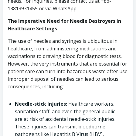
needs. For inquiries, please contact us at +86-
13813931455 or via WhatsApp.
The Imperative Need for Needle Destroyers in
Healthcare Settings
The use of needles and syringes is ubiquitous in
healthcare, from administering medications and
vaccinations to drawing blood for diagnostic tests.
However, the very instruments that are essential for
patient care can turn into hazardous waste after use.
Improper disposal of needles can lead to serious
consequences, including:
Needle-stick Injuries:
Healthcare workers,
sanitation staff, and even the general public
are at risk of accidental needle-stick injuries.
These injuries can transmit bloodborne
pathogens like Hepatitis B Virus (HBV),