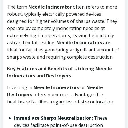
The term
Needle Incinerator
often refers to more
robust, typically electrically powered devices
designed for higher volumes of sharps waste. They
operate by completely incinerating needles at
extremely high temperatures, leaving behind only
ash and metal residue.
Needle Incinerators
are
ideal for facilities generating a significant amount of
sharps waste and requiring complete destruction.
Key Features and Benefits of Utilizing Needle
Incinerators and Destroyers
Investing in
Needle Incinerators
or
Needle
Destroyers
offers numerous advantages for
healthcare facilities, regardless of size or location:
Immediate Sharps Neutralization:
These
devices facilitate point-of-use destruction.