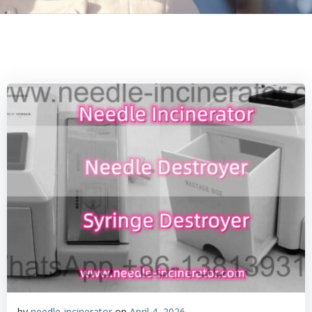
by
needle-incinerator
on
April 4, 2026