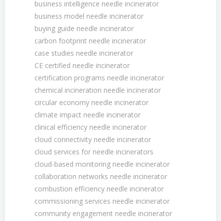
business intelligence needle incinerator
business model needle incinerator
buying guide needle incinerator
carbon footprint needle incinerator
case studies needle incinerator
CE certified needle incinerator
certification programs needle incinerator
chemical incineration needle incinerator
circular economy needle incinerator
climate impact needle incinerator
clinical efficiency needle incinerator
cloud connectivity needle incinerator
cloud services for needle incinerators
cloud-based monitoring needle incinerator
collaboration networks needle incinerator
combustion efficiency needle incinerator
commissioning services needle incinerator
community engagement needle incinerator