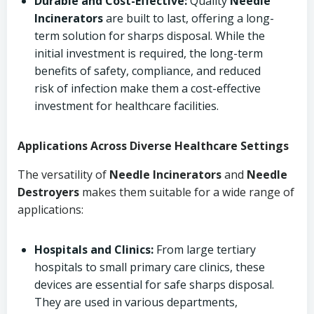
Durable and Cost-Effective:
Quality
Needle
Incinerators
are built to last, offering a long-
term solution for sharps disposal. While the
initial investment is required, the long-term
benefits of safety, compliance, and reduced
risk of infection make them a cost-effective
investment for healthcare facilities.
Applications Across Diverse Healthcare Settings
The versatility of
Needle Incinerators
and
Needle
Destroyers
makes them suitable for a wide range of
applications:
Hospitals and Clinics:
From large tertiary
hospitals to small primary care clinics, these
devices are essential for safe sharps disposal.
They are used in various departments,