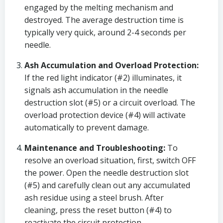
engaged by the melting mechanism and
destroyed. The average destruction time is
typically very quick, around 2-4 seconds per
needle.
Ash Accumulation and Overload Protection:
If the red light indicator (#2) illuminates, it
signals ash accumulation in the needle
destruction slot (#5) or a circuit overload. The
overload protection device (#4) will activate
automatically to prevent damage.
Maintenance and Troubleshooting:
To
resolve an overload situation, first, switch OFF
the power. Open the needle destruction slot
(#5) and carefully clean out any accumulated
ash residue using a steel brush. After
cleaning, press the reset button (#4) to
reactivate the circuit protection.