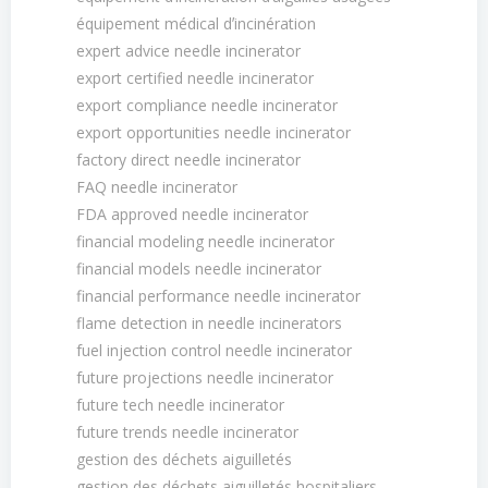
équipement médical dʼincinération
expert advice needle incinerator
export certified needle incinerator
export compliance needle incinerator
export opportunities needle incinerator
factory direct needle incinerator
FAQ needle incinerator
FDA approved needle incinerator
financial modeling needle incinerator
financial models needle incinerator
financial performance needle incinerator
flame detection in needle incinerators
fuel injection control needle incinerator
future projections needle incinerator
future tech needle incinerator
future trends needle incinerator
gestion des déchets aiguilletés
gestion des déchets aiguilletés hospitaliers