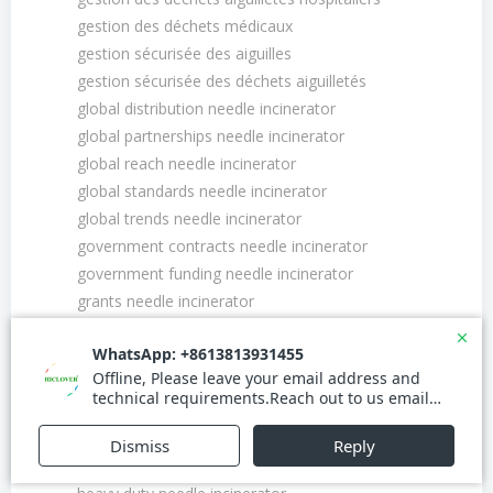
gestion des déchets médicaux
gestion sécurisée des aiguilles
gestion sécurisée des déchets aiguilletés
global distribution needle incinerator
global partnerships needle incinerator
global reach needle incinerator
global standards needle incinerator
global trends needle incinerator
government contracts needle incinerator
government funding needle incinerator
grants needle incinerator
green initiatives needle incinerator
green manufacturing needle incinerator
green technology needle incinerator
growth opportunities needle incinerator
growth strategies needle incinerator
health and safety needle incinerator