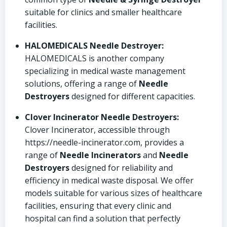
suitable for clinics and smaller healthcare
facilities.
HALOMEDICALS Needle Destroyer:
HALOMEDICALS is another company
specializing in medical waste management
solutions, offering a range of
Needle
Destroyers
designed for different capacities.
Clover Incinerator Needle Destroyers:
Clover Incinerator, accessible through
https://needle-incinerator.com, provides a
range of
Needle Incinerators
and
Needle
Destroyers
designed for reliability and
efficiency in medical waste disposal. We offer
models suitable for various sizes of healthcare
facilities, ensuring that every clinic and
hospital can find a solution that perfectly