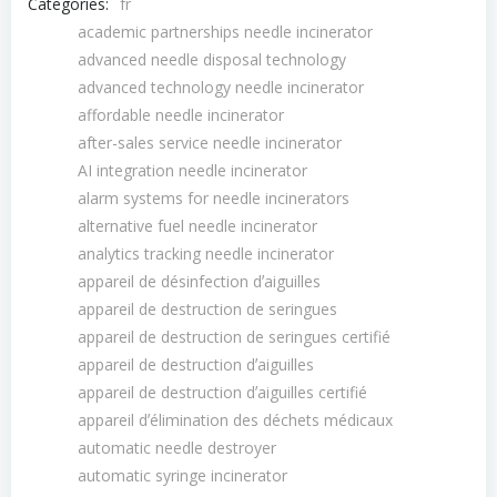
Categories:
fr
academic partnerships needle incinerator
advanced needle disposal technology
advanced technology needle incinerator
affordable needle incinerator
after-sales service needle incinerator
AI integration needle incinerator
alarm systems for needle incinerators
alternative fuel needle incinerator
analytics tracking needle incinerator
appareil de désinfection dʼaiguilles
appareil de destruction de seringues
appareil de destruction de seringues certifié
appareil de destruction dʼaiguilles
appareil de destruction dʼaiguilles certifié
appareil dʼélimination des déchets médicaux
automatic needle destroyer
automatic syringe incinerator