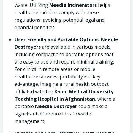
waste. Utilizing
Needle Incinerators
helps
healthcare facilities comply with these
regulations, avoiding potential legal and
financial penalties.
User-Friendly and Portable Options:
Needle
Destroyers
are available in various models,
including compact and portable options that
are easy to use and require minimal training.
For clinics in remote areas or mobile
healthcare services, portability is a key
advantage. Imagine a rural health outpost
affiliated with the
Kabul Medical University
Teaching Hospital in Afghanistan
, where a
portable
Needle Destroyer
could make a
significant difference in safe waste
management.