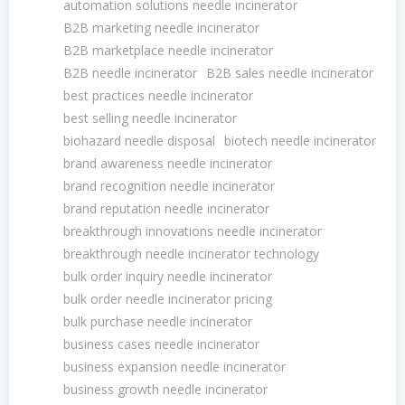
automation solutions needle incinerator
B2B marketing needle incinerator
B2B marketplace needle incinerator
B2B needle incinerator
B2B sales needle incinerator
best practices needle incinerator
best selling needle incinerator
biohazard needle disposal
biotech needle incinerator
brand awareness needle incinerator
brand recognition needle incinerator
brand reputation needle incinerator
breakthrough innovations needle incinerator
breakthrough needle incinerator technology
bulk order inquiry needle incinerator
bulk order needle incinerator pricing
bulk purchase needle incinerator
business cases needle incinerator
business expansion needle incinerator
business growth needle incinerator