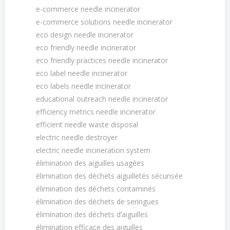
e-commerce needle incinerator
e-commerce solutions needle incinerator
eco design needle incinerator
eco friendly needle incinerator
eco friendly practices needle incinerator
eco label needle incinerator
eco labels needle incinerator
educational outreach needle incinerator
efficiency metrics needle incinerator
efficient needle waste disposal
electric needle destroyer
electric needle incineration system
élimination des aiguilles usagées
élimination des déchets aiguilletés sécurisée
élimination des déchets contaminés
élimination des déchets de seringues
élimination des déchets dʼaiguilles
élimination efficace des aiguilles