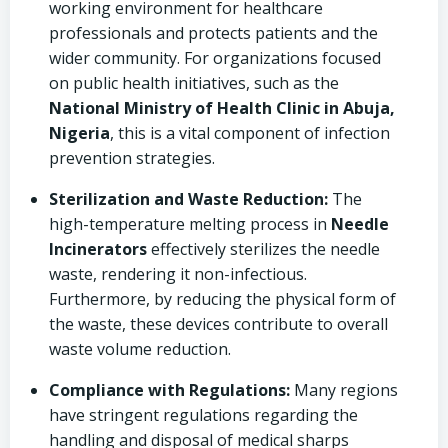
working environment for healthcare
professionals and protects patients and the
wider community. For organizations focused
on public health initiatives, such as the
National Ministry of Health Clinic in Abuja,
Nigeria
, this is a vital component of infection
prevention strategies.
Sterilization and Waste Reduction:
The
high-temperature melting process in
Needle
Incinerators
effectively sterilizes the needle
waste, rendering it non-infectious.
Furthermore, by reducing the physical form of
the waste, these devices contribute to overall
waste volume reduction.
Compliance with Regulations:
Many regions
have stringent regulations regarding the
handling and disposal of medical sharps