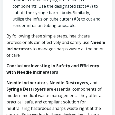
components. Use the designated slot (#7) to
cut off the syringe barrel body. Similarly,
utilize the infusion tube cutter (#8) to cut and
render infusion tubing unusable.
By following these simple steps, healthcare
professionals can effectively and safely use
Needle
Incinerators
to manage sharps waste at the point
of care.
Conclusion: Investing in Safety and Efficiency
with Needle Incinerators
Needle Incinerators
,
Needle Destroyers
, and
Syringe Destroyers
are essential components of
modern medical waste management. They offer a
practical, safe, and compliant solution for
neutralizing hazardous sharps waste right at the
source. By investing in these devices, healthcare