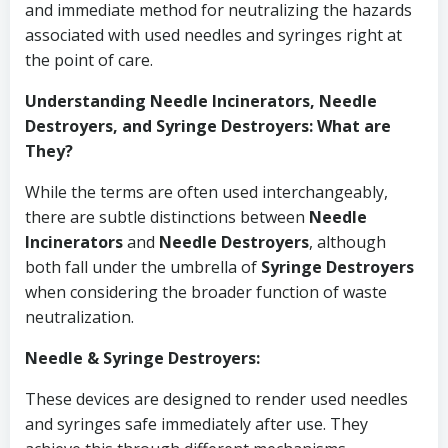
and immediate method for neutralizing the hazards
associated with used needles and syringes right at
the point of care.
Understanding Needle Incinerators, Needle
Destroyers, and Syringe Destroyers: What are
They?
While the terms are often used interchangeably,
there are subtle distinctions between
Needle
Incinerators
and
Needle Destroyers
, although
both fall under the umbrella of
Syringe Destroyers
when considering the broader function of waste
neutralization.
Needle & Syringe Destroyers:
These devices are designed to render used needles
and syringes safe immediately after use. They