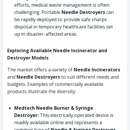
efforts, medical waste management is often
challenging. Portable
Needle Destroyers
can
be rapidly deployed to provide safe sharps
disposal in temporary healthcare facilities set
up in disaster-affected areas.
Exploring Available Needle Incinerator and
Destroyer Models
The market offers a variety of
Needle Incinerators
and
Needle Destroyers
to suit different needs and
budgets. Examples of commercially available
products illustrate the diversity:
Medtech Needle Burner & Syringe
Destroyer:
This electrically operated device is
readily available online and represents a
common type of
Needle & Syringe Destroyer