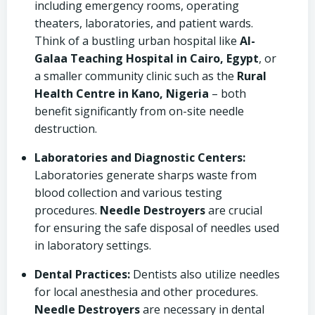
including emergency rooms, operating
theaters, laboratories, and patient wards.
Think of a bustling urban hospital like
Al-
Galaa Teaching Hospital in Cairo, Egypt
, or
a smaller community clinic such as the
Rural
Health Centre in Kano, Nigeria
– both
benefit significantly from on-site needle
destruction.
Laboratories and Diagnostic Centers:
Laboratories generate sharps waste from
blood collection and various testing
procedures.
Needle Destroyers
are crucial
for ensuring the safe disposal of needles used
in laboratory settings.
Dental Practices:
Dentists also utilize needles
for local anesthesia and other procedures.
Needle Destroyers
are necessary in dental