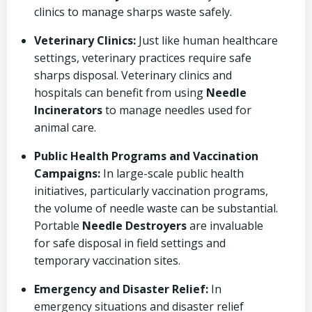
clinics to manage sharps waste safely.
Veterinary Clinics:
Just like human healthcare
settings, veterinary practices require safe
sharps disposal. Veterinary clinics and
hospitals can benefit from using
Needle
Incinerators
to manage needles used for
animal care.
Public Health Programs and Vaccination
Campaigns:
In large-scale public health
initiatives, particularly vaccination programs,
the volume of needle waste can be substantial.
Portable
Needle Destroyers
are invaluable
for safe disposal in field settings and
temporary vaccination sites.
Emergency and Disaster Relief:
In
emergency situations and disaster relief