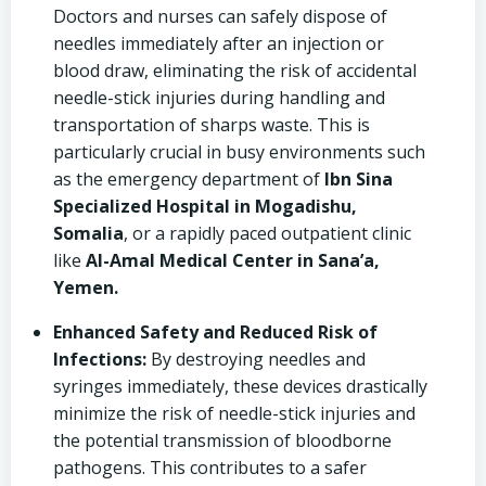
Doctors and nurses can safely dispose of
needles immediately after an injection or
blood draw, eliminating the risk of accidental
needle-stick injuries during handling and
transportation of sharps waste. This is
particularly crucial in busy environments such
as the emergency department of
Ibn Sina
Specialized Hospital in Mogadishu,
Somalia
, or a rapidly paced outpatient clinic
like
Al-Amal Medical Center in Sana’a,
Yemen.
Enhanced Safety and Reduced Risk of
Infections:
By destroying needles and
syringes immediately, these devices drastically
minimize the risk of needle-stick injuries and
the potential transmission of bloodborne
pathogens. This contributes to a safer