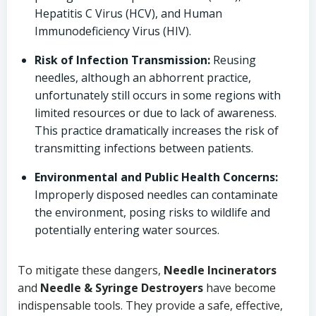
Hepatitis C Virus (HCV), and Human
Immunodeficiency Virus (HIV).
Risk of Infection Transmission:
Reusing
needles, although an abhorrent practice,
unfortunately still occurs in some regions with
limited resources or due to lack of awareness.
This practice dramatically increases the risk of
transmitting infections between patients.
Environmental and Public Health Concerns:
Improperly disposed needles can contaminate
the environment, posing risks to wildlife and
potentially entering water sources.
To mitigate these dangers,
Needle Incinerators
and
Needle & Syringe Destroyers
have become
indispensable tools. They provide a safe, effective,