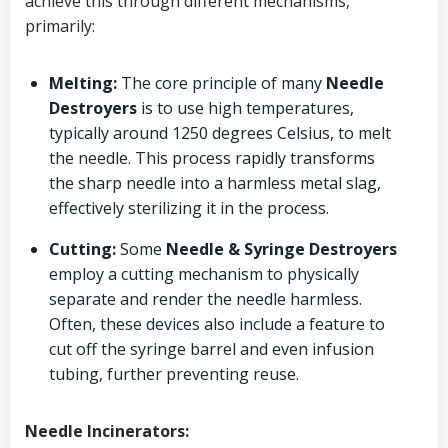
achieve this through different mechanisms,
primarily:
Melting:
The core principle of many
Needle
Destroyers
is to use high temperatures,
typically around 1250 degrees Celsius, to melt
the needle. This process rapidly transforms
the sharp needle into a harmless metal slag,
effectively sterilizing it in the process.
Cutting:
Some
Needle & Syringe Destroyers
employ a cutting mechanism to physically
separate and render the needle harmless.
Often, these devices also include a feature to
cut off the syringe barrel and even infusion
tubing, further preventing reuse.
Needle Incinerators: