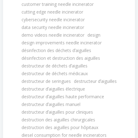
customer training needle incinerator
cutting edge needle incinerator
cybersecurity needle incinerator
data security needle incinerator
demo videos needle incinerator
design
design improvements needle incinerator
désinfection des déchets dʼaiguilles
désinfection et destruction des aiguilles
destructeur de déchets dʼaiguilles
destructeur de déchets médicaux
destructeur de seringues
destructeur dʼaiguilles
destructeur dʼaiguilles électrique
destructeur dʼaiguilles haute performance
destructeur dʼaiguilles manuel
destructeur dʼaiguilles pour cliniques
destruction des aiguilles chirurgicales
destruction des aiguilles pour hôpitaux
diesel consumption for needle incinerators