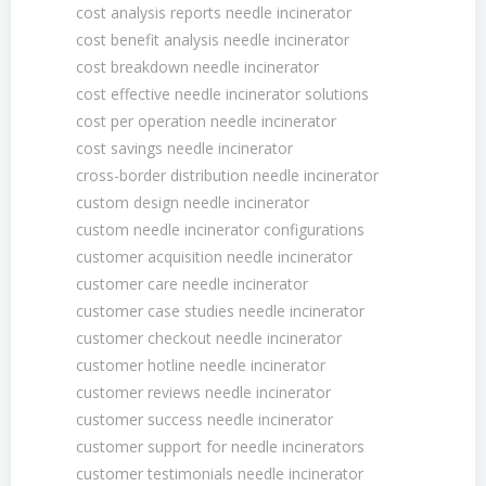
cost analysis reports needle incinerator
cost benefit analysis needle incinerator
cost breakdown needle incinerator
cost effective needle incinerator solutions
cost per operation needle incinerator
cost savings needle incinerator
cross-border distribution needle incinerator
custom design needle incinerator
custom needle incinerator configurations
customer acquisition needle incinerator
customer care needle incinerator
customer case studies needle incinerator
customer checkout needle incinerator
customer hotline needle incinerator
customer reviews needle incinerator
customer success needle incinerator
customer support for needle incinerators
customer testimonials needle incinerator