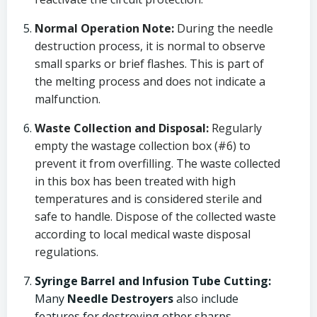
Normal Operation Note:
During the needle
destruction process, it is normal to observe
small sparks or brief flashes. This is part of
the melting process and does not indicate a
malfunction.
Waste Collection and Disposal:
Regularly
empty the wastage collection box (#6) to
prevent it from overfilling. The waste collected
in this box has been treated with high
temperatures and is considered sterile and
safe to handle. Dispose of the collected waste
according to local medical waste disposal
regulations.
Syringe Barrel and Infusion Tube Cutting:
Many
Needle Destroyers
also include
features for destroying other sharps