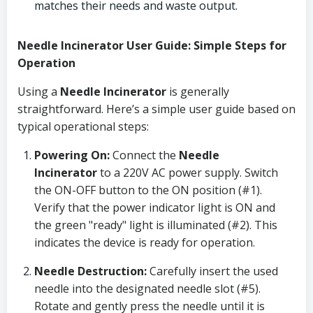
matches their needs and waste output.
Needle Incinerator User Guide: Simple Steps for
Operation
Using a
Needle Incinerator
is generally
straightforward. Here’s a simple user guide based on
typical operational steps:
Powering On:
Connect the
Needle
Incinerator
to a 220V AC power supply. Switch
the ON-OFF button to the ON position (#1).
Verify that the power indicator light is ON and
the green "ready" light is illuminated (#2). This
indicates the device is ready for operation.
Needle Destruction:
Carefully insert the used
needle into the designated needle slot (#5).
Rotate and gently press the needle until it is