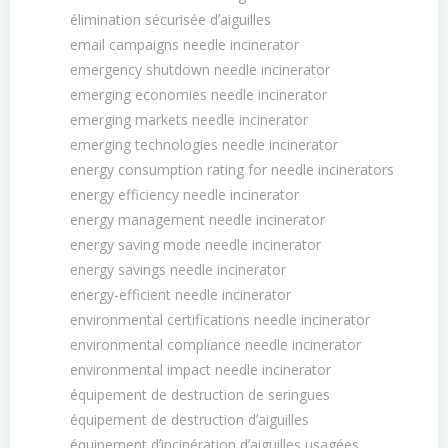
élimination sécurisée dʼaiguilles
email campaigns needle incinerator
emergency shutdown needle incinerator
emerging economies needle incinerator
emerging markets needle incinerator
emerging technologies needle incinerator
energy consumption rating for needle incinerators
energy efficiency needle incinerator
energy management needle incinerator
energy saving mode needle incinerator
energy savings needle incinerator
energy-efficient needle incinerator
environmental certifications needle incinerator
environmental compliance needle incinerator
environmental impact needle incinerator
équipement de destruction de seringues
équipement de destruction dʼaiguilles
équipement dʼincinération dʼaiguilles usagées