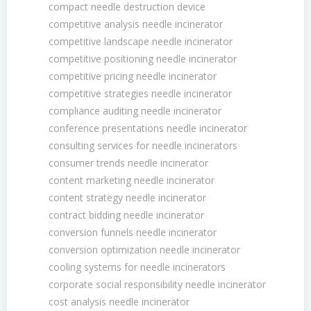
compact needle destruction device
competitive analysis needle incinerator
competitive landscape needle incinerator
competitive positioning needle incinerator
competitive pricing needle incinerator
competitive strategies needle incinerator
compliance auditing needle incinerator
conference presentations needle incinerator
consulting services for needle incinerators
consumer trends needle incinerator
content marketing needle incinerator
content strategy needle incinerator
contract bidding needle incinerator
conversion funnels needle incinerator
conversion optimization needle incinerator
cooling systems for needle incinerators
corporate social responsibility needle incinerator
cost analysis needle incinerator