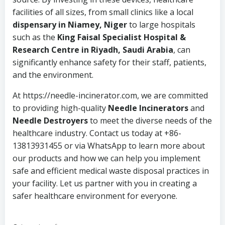
facilities of all sizes, from small clinics like a local
dispensary in Niamey, Niger
to large hospitals
such as the
King Faisal Specialist Hospital &
Research Centre in Riyadh, Saudi Arabia
, can
significantly enhance safety for their staff, patients,
and the environment.
At https://needle-incinerator.com, we are committed
to providing high-quality
Needle Incinerators
and
Needle Destroyers
to meet the diverse needs of the
healthcare industry. Contact us today at +86-
13813931455 or via WhatsApp to learn more about
our products and how we can help you implement
safe and efficient medical waste disposal practices in
your facility. Let us partner with you in creating a
safer healthcare environment for everyone.