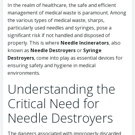
In the realm of healthcare, the safe and efficient
management of medical waste is paramount. Among
the various types of medical waste, sharps,
particularly used needles and syringes, pose a
significant risk if not handled and disposed of
properly. This is where
Needle Incinerators
, also
known as
Needle Destroyers
or
Syringe
Destroyers
, come into play as essential devices for
ensuring safety and hygiene in medical
environments.
Understanding the
Critical Need for
Needle Destroyers
The dangers associated with improperly discarded