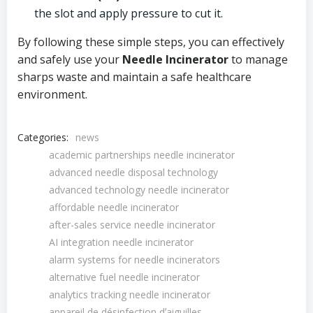
the slot and apply pressure to cut it.
By following these simple steps, you can effectively
and safely use your
Needle Incinerator
to manage
sharps waste and maintain a safe healthcare
environment.
Categories:
news
academic partnerships needle incinerator
advanced needle disposal technology
advanced technology needle incinerator
affordable needle incinerator
after-sales service needle incinerator
AI integration needle incinerator
alarm systems for needle incinerators
alternative fuel needle incinerator
analytics tracking needle incinerator
appareil de désinfection dʼaiguilles