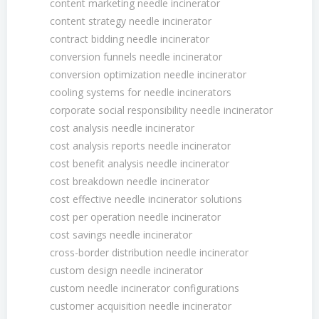
content marketing needle incinerator
content strategy needle incinerator
contract bidding needle incinerator
conversion funnels needle incinerator
conversion optimization needle incinerator
cooling systems for needle incinerators
corporate social responsibility needle incinerator
cost analysis needle incinerator
cost analysis reports needle incinerator
cost benefit analysis needle incinerator
cost breakdown needle incinerator
cost effective needle incinerator solutions
cost per operation needle incinerator
cost savings needle incinerator
cross-border distribution needle incinerator
custom design needle incinerator
custom needle incinerator configurations
customer acquisition needle incinerator