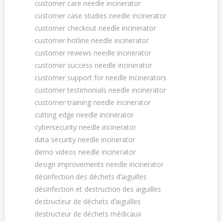
customer care needle incinerator
customer case studies needle incinerator
customer checkout needle incinerator
customer hotline needle incinerator
customer reviews needle incinerator
customer success needle incinerator
customer support for needle incinerators
customer testimonials needle incinerator
customer training needle incinerator
cutting edge needle incinerator
cybersecurity needle incinerator
data security needle incinerator
demo videos needle incinerator
design improvements needle incinerator
désinfection des déchets dʼaiguilles
désinfection et destruction des aiguilles
destructeur de déchets dʼaiguilles
destructeur de déchets médicaux