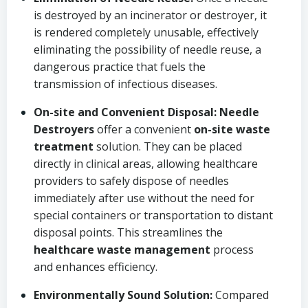
is destroyed by an incinerator or destroyer, it
is rendered completely unusable, effectively
eliminating the possibility of needle reuse, a
dangerous practice that fuels the
transmission of infectious diseases.
On-site and Convenient Disposal:
Needle
Destroyers
offer a convenient
on-site waste
treatment
solution. They can be placed
directly in clinical areas, allowing healthcare
providers to safely dispose of needles
immediately after use without the need for
special containers or transportation to distant
disposal points. This streamlines the
healthcare waste management
process
and enhances efficiency.
Environmentally Sound Solution:
Compared