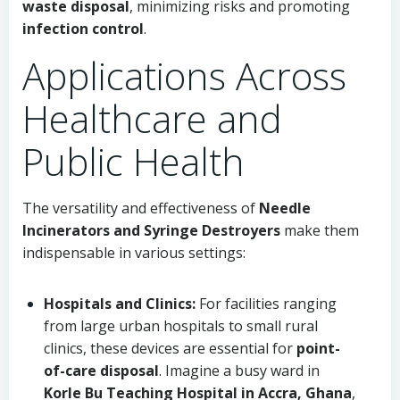
waste disposal
, minimizing risks and promoting
infection control
.
Applications Across
Healthcare and
Public Health
The versatility and effectiveness of
Needle
Incinerators and Syringe Destroyers
make them
indispensable in various settings:
Hospitals and Clinics:
For facilities ranging
from large urban hospitals to small rural
clinics, these devices are essential for
point-
of-care disposal
. Imagine a busy ward in
Korle Bu Teaching Hospital in Accra, Ghana
,