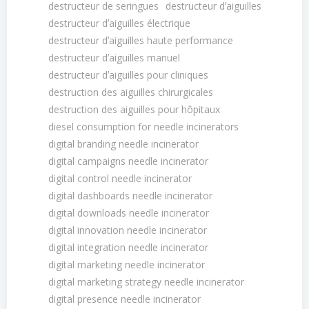
destructeur de seringues
destructeur dʼaiguilles
destructeur dʼaiguilles électrique
destructeur dʼaiguilles haute performance
destructeur dʼaiguilles manuel
destructeur dʼaiguilles pour cliniques
destruction des aiguilles chirurgicales
destruction des aiguilles pour hôpitaux
diesel consumption for needle incinerators
digital branding needle incinerator
digital campaigns needle incinerator
digital control needle incinerator
digital dashboards needle incinerator
digital downloads needle incinerator
digital innovation needle incinerator
digital integration needle incinerator
digital marketing needle incinerator
digital marketing strategy needle incinerator
digital presence needle incinerator