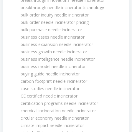
breakthrough innovations needle incinerator
breakthrough needle incinerator technology
bulk order inquiry needle incinerator
bulk order needle incinerator pricing
bulk purchase needle incinerator
business cases needle incinerator
business expansion needle incinerator
business growth needle incinerator
business intelligence needle incinerator
business model needle incinerator
buying guide needle incinerator
carbon footprint needle incinerator
case studies needle incinerator
CE certified needle incinerator
certification programs needle incinerator
chemical incineration needle incinerator
circular economy needle incinerator
climate impact needle incinerator