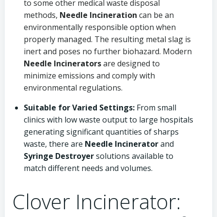
to some other medical waste disposal
methods,
Needle Incineration
can be an
environmentally responsible option when
properly managed. The resulting metal slag is
inert and poses no further biohazard. Modern
Needle Incinerators
are designed to
minimize emissions and comply with
environmental regulations.
Suitable for Varied Settings:
From small
clinics with low waste output to large hospitals
generating significant quantities of sharps
waste, there are
Needle Incinerator
and
Syringe Destroyer
solutions available to
match different needs and volumes.
Clover Incinerator: