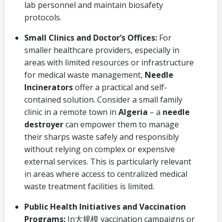
lab personnel and maintain biosafety
protocols.
Small Clinics and Doctor’s Offices:
For
smaller healthcare providers, especially in
areas with limited resources or infrastructure
for medical waste management,
Needle
Incinerators
offer a practical and self-
contained solution. Consider a small family
clinic in a remote town in
Algeria
– a
needle
destroyer
can empower them to manage
their sharps waste safely and responsibly
without relying on complex or expensive
external services. This is particularly relevant
in areas where access to centralized medical
waste treatment facilities is limited.
Public Health Initiatives and Vaccination
Programs:
In大规模 vaccination campaigns or