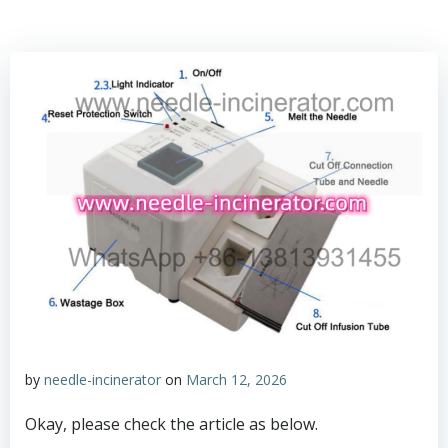
by
needle-incinerator
on
March 12, 2026
Okay, please check the article as below.