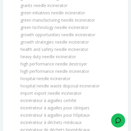
grants needle incinerator
green initiatives needle incinerator
green manufacturing needle incinerator
green technology needle incinerator
growth opportunities needle incinerator
growth strategies needle incinerator
health and safety needle incinerator
heavy duty needle incinerator
high performance needle destroyer
high performance needle incinerator
hospital needle incinerator
hospital needle waste disposal incinerator
import export needle incinerator
incinérateur à aiguilles certifié
incinérateur à aiguilles pour cliniques
incinérateur à aiguilles pour hôpitaux
incinérateur à déchets médicaux
incinérateur de déchets biomédicaux