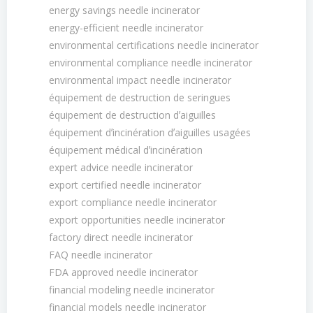
energy savings needle incinerator
energy-efficient needle incinerator
environmental certifications needle incinerator
environmental compliance needle incinerator
environmental impact needle incinerator
équipement de destruction de seringues
équipement de destruction dʼaiguilles
équipement dʼincinération dʼaiguilles usagées
équipement médical dʼincinération
expert advice needle incinerator
export certified needle incinerator
export compliance needle incinerator
export opportunities needle incinerator
factory direct needle incinerator
FAQ needle incinerator
FDA approved needle incinerator
financial modeling needle incinerator
financial models needle incinerator