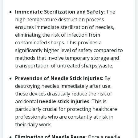
Immediate Sterilization and Safety:
The
high-temperature destruction process
ensures immediate sterilization of needles,
eliminating the risk of infection from
contaminated sharps. This provides a
significantly higher level of safety compared to
methods that involve temporary storage and
transportation of untreated sharps waste.
Prevention of Needle Stick Injuries:
By
destroying needles immediately after use,
these devices drastically reduce the risk of
accidental
needle stick injuries
. This is
particularly crucial for protecting healthcare
professionals who are constantly at risk in
their daily work.
Elimination of Needle Reuse:
Once a needle