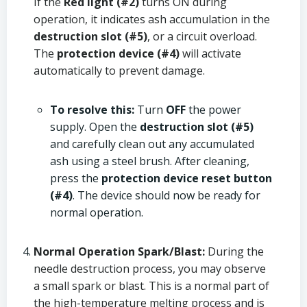
If the
Red light (#2)
turns ON during
operation, it indicates ash accumulation in the
destruction slot (#5)
, or a circuit overload.
The
protection device (#4)
will activate
automatically to prevent damage.
To resolve this:
Turn
OFF
the power
supply. Open the
destruction slot (#5)
and carefully clean out any accumulated
ash using a steel brush. After cleaning,
press the
protection device reset button
(#4)
. The device should now be ready for
normal operation.
Normal Operation Spark/Blast:
During the
needle destruction process, you may observe
a small spark or blast. This is a normal part of
the high-temperature melting process and is