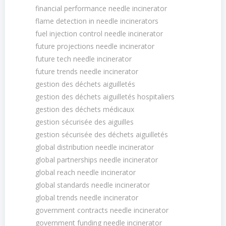
financial performance needle incinerator
flame detection in needle incinerators
fuel injection control needle incinerator
future projections needle incinerator
future tech needle incinerator
future trends needle incinerator
gestion des déchets aiguilletés
gestion des déchets aiguilletés hospitaliers
gestion des déchets médicaux
gestion sécurisée des aiguilles
gestion sécurisée des déchets aiguilletés
global distribution needle incinerator
global partnerships needle incinerator
global reach needle incinerator
global standards needle incinerator
global trends needle incinerator
government contracts needle incinerator
government funding needle incinerator