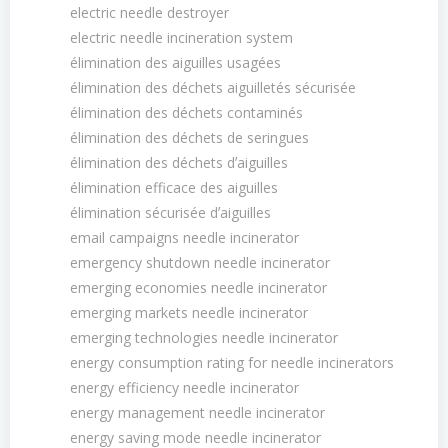
electric needle destroyer
electric needle incineration system
élimination des aiguilles usagées
élimination des déchets aiguilletés sécurisée
élimination des déchets contaminés
élimination des déchets de seringues
élimination des déchets dʼaiguilles
élimination efficace des aiguilles
élimination sécurisée dʼaiguilles
email campaigns needle incinerator
emergency shutdown needle incinerator
emerging economies needle incinerator
emerging markets needle incinerator
emerging technologies needle incinerator
energy consumption rating for needle incinerators
energy efficiency needle incinerator
energy management needle incinerator
energy saving mode needle incinerator