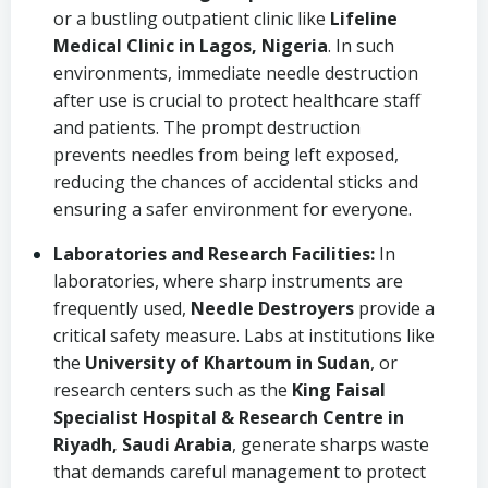
or a bustling outpatient clinic like
Lifeline
Medical Clinic in Lagos, Nigeria
. In such
environments, immediate needle destruction
after use is crucial to protect healthcare staff
and patients. The prompt destruction
prevents needles from being left exposed,
reducing the chances of accidental sticks and
ensuring a safer environment for everyone.
Laboratories and Research Facilities:
In
laboratories, where sharp instruments are
frequently used,
Needle Destroyers
provide a
critical safety measure. Labs at institutions like
the
University of Khartoum in Sudan
, or
research centers such as the
King Faisal
Specialist Hospital & Research Centre in
Riyadh, Saudi Arabia
, generate sharps waste
that demands careful management to protect