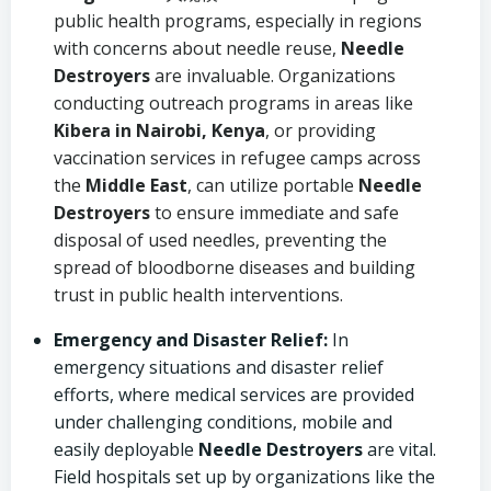
public health programs, especially in regions
with concerns about needle reuse,
Needle
Destroyers
are invaluable. Organizations
conducting outreach programs in areas like
Kibera in Nairobi, Kenya
, or providing
vaccination services in refugee camps across
the
Middle East
, can utilize portable
Needle
Destroyers
to ensure immediate and safe
disposal of used needles, preventing the
spread of bloodborne diseases and building
trust in public health interventions.
Emergency and Disaster Relief:
In
emergency situations and disaster relief
efforts, where medical services are provided
under challenging conditions, mobile and
easily deployable
Needle Destroyers
are vital.
Field hospitals set up by organizations like the