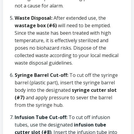
not a cause for alarm.
Waste Disposal:
After extended use, the
wastage box (#6)
will need to be emptied.
Since the waste has been treated with high
temperature, it is effectively sterilized and
poses no biohazard risks. Dispose of the
collected waste according to your local medical
waste disposal guidelines.
Syringe Barrel Cut-off:
To cut off the syringe
barrel (plastic part), insert the syringe barrel
body into the designated
syringe cutter slot
(#7)
and apply pressure to sever the barrel
from the syringe hub.
Infusion Tube Cut-off:
To cut off infusion
tubes, use the designated
infusion tube
cutter slot (#8)
. Insert the infusion tube into