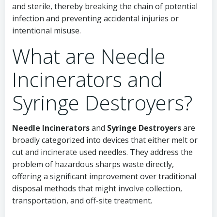
and sterile, thereby breaking the chain of potential
infection and preventing accidental injuries or
intentional misuse.
What are Needle
Incinerators and
Syringe Destroyers?
Needle Incinerators
and
Syringe Destroyers
are
broadly categorized into devices that either melt or
cut and incinerate used needles. They address the
problem of hazardous sharps waste directly,
offering a significant improvement over traditional
disposal methods that might involve collection,
transportation, and off-site treatment.