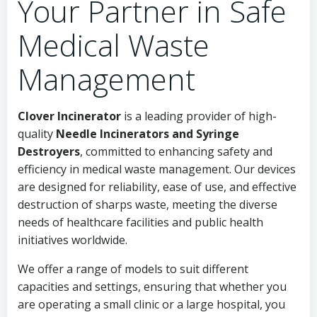
Your Partner in Safe
Medical Waste
Management
Clover Incinerator
is a leading provider of high-
quality
Needle Incinerators and Syringe
Destroyers
, committed to enhancing safety and
efficiency in medical waste management. Our devices
are designed for reliability, ease of use, and effective
destruction of sharps waste, meeting the diverse
needs of healthcare facilities and public health
initiatives worldwide.
We offer a range of models to suit different
capacities and settings, ensuring that whether you
are operating a small clinic or a large hospital, you