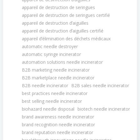
appareil de destruction de seringues
appareil de destruction de seringues certifié
appareil de destruction dʼaiguilles
appareil de destruction dʼaiguilles certifié
appareil dʼélimination des déchets médicaux
automatic needle destroyer
automatic syringe incinerator
automation solutions needle incinerator
B2B marketing needle incinerator
B2B marketplace needle incinerator
B2B needle incinerator
B2B sales needle incinerator
best practices needle incinerator
best selling needle incinerator
biohazard needle disposal
biotech needle incinerator
brand awareness needle incinerator
brand recognition needle incinerator
brand reputation needle incinerator