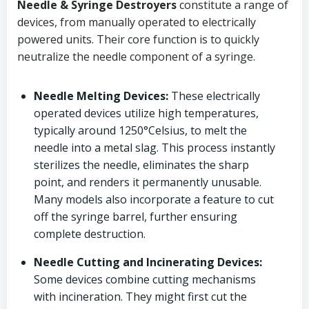
Needle & Syringe Destroyers
constitute a range of
devices, from manually operated to electrically
powered units. Their core function is to quickly
neutralize the needle component of a syringe.
Needle Melting Devices:
These electrically
operated devices utilize high temperatures,
typically around 1250°Celsius, to melt the
needle into a metal slag. This process instantly
sterilizes the needle, eliminates the sharp
point, and renders it permanently unusable.
Many models also incorporate a feature to cut
off the syringe barrel, further ensuring
complete destruction.
Needle Cutting and Incinerating Devices:
Some devices combine cutting mechanisms
with incineration. They might first cut the