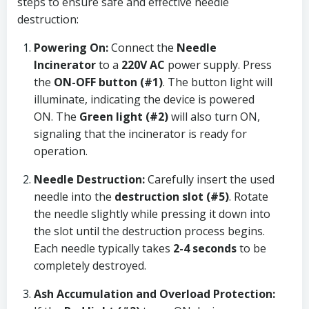
steps to ensure safe and effective needle
destruction:
Powering On:
Connect the
Needle
Incinerator
to a
220V AC
power supply. Press
the
ON-OFF button (#1)
. The button light will
illuminate, indicating the device is powered
ON. The
Green light (#2)
will also turn ON,
signaling that the incinerator is ready for
operation.
Needle Destruction:
Carefully insert the used
needle into the
destruction slot (#5)
. Rotate
the needle slightly while pressing it down into
the slot until the destruction process begins.
Each needle typically takes
2-4 seconds
to be
completely destroyed.
Ash Accumulation and Overload Protection: