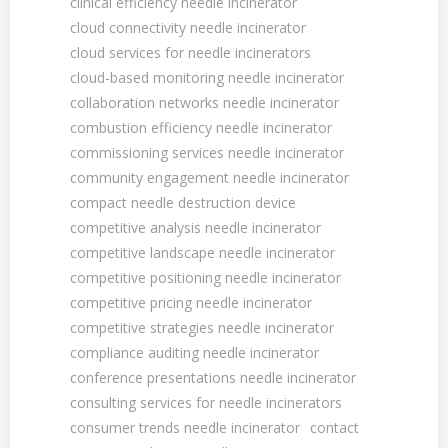
clinical efficiency needle incinerator
cloud connectivity needle incinerator
cloud services for needle incinerators
cloud-based monitoring needle incinerator
collaboration networks needle incinerator
combustion efficiency needle incinerator
commissioning services needle incinerator
community engagement needle incinerator
compact needle destruction device
competitive analysis needle incinerator
competitive landscape needle incinerator
competitive positioning needle incinerator
competitive pricing needle incinerator
competitive strategies needle incinerator
compliance auditing needle incinerator
conference presentations needle incinerator
consulting services for needle incinerators
consumer trends needle incinerator
contact