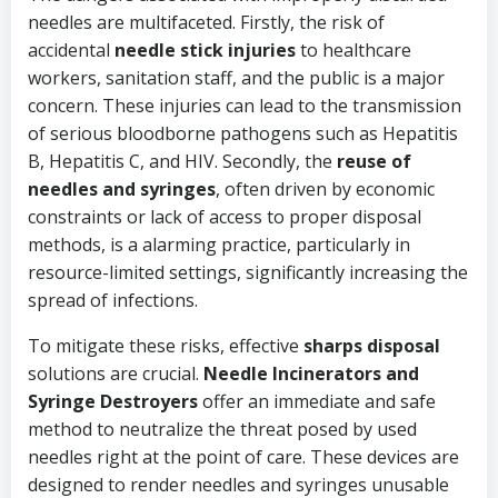
needles are multifaceted. Firstly, the risk of
accidental
needle stick injuries
to healthcare
workers, sanitation staff, and the public is a major
concern. These injuries can lead to the transmission
of serious bloodborne pathogens such as Hepatitis
B, Hepatitis C, and HIV. Secondly, the
reuse of
needles and syringes
, often driven by economic
constraints or lack of access to proper disposal
methods, is a alarming practice, particularly in
resource-limited settings, significantly increasing the
spread of infections.
To mitigate these risks, effective
sharps disposal
solutions are crucial.
Needle Incinerators and
Syringe Destroyers
offer an immediate and safe
method to neutralize the threat posed by used
needles right at the point of care. These devices are
designed to render needles and syringes unusable