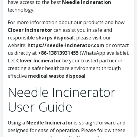
have access to the best
Needle Incineration
technology.
For more information about our products and how
Clover Incinerator
can assist you in safe and
responsible
sharps disposal
, please visit our
website:
https://needle-incinerator.com
or contact
us directly at
+86-13813931455
(WhatsApp available).
Let
Clover Incinerator
be your trusted partner in
creating a safer healthcare environment through
effective
medical waste disposal
.
Needle Incinerator
User Guide
Using a
Needle Incinerator
is straightforward and
designed for ease of operation. Please follow these