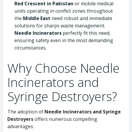
Red Crescent in Pakistan
or mobile medical
units operating in conflict zones throughout
the
Middle East
need robust and immediate
solutions for sharps waste management.
Needle Incinerators
perfectly fit this need,
ensuring safety even in the most demanding
circumstances.
Why Choose Needle
Incinerators and
Syringe Destroyers?
The adoption of
Needle Incinerators and Syringe
Destroyers
offers numerous compelling
advantages: