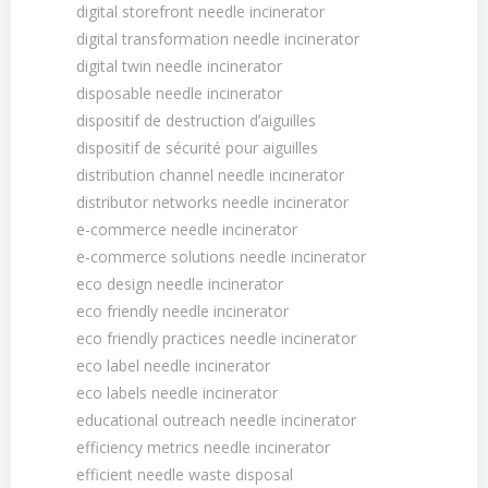
digital storefront needle incinerator
digital transformation needle incinerator
digital twin needle incinerator
disposable needle incinerator
dispositif de destruction dʼaiguilles
dispositif de sécurité pour aiguilles
distribution channel needle incinerator
distributor networks needle incinerator
e-commerce needle incinerator
e-commerce solutions needle incinerator
eco design needle incinerator
eco friendly needle incinerator
eco friendly practices needle incinerator
eco label needle incinerator
eco labels needle incinerator
educational outreach needle incinerator
efficiency metrics needle incinerator
efficient needle waste disposal