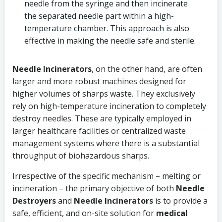
needle from the syringe and then incinerate
the separated needle part within a high-
temperature chamber. This approach is also
effective in making the needle safe and sterile.
Needle Incinerators
, on the other hand, are often
larger and more robust machines designed for
higher volumes of sharps waste. They exclusively
rely on high-temperature incineration to completely
destroy needles. These are typically employed in
larger healthcare facilities or centralized waste
management systems where there is a substantial
throughput of biohazardous sharps.
Irrespective of the specific mechanism – melting or
incineration – the primary objective of both
Needle
Destroyers
and
Needle Incinerators
is to provide a
safe, efficient, and on-site solution for
medical