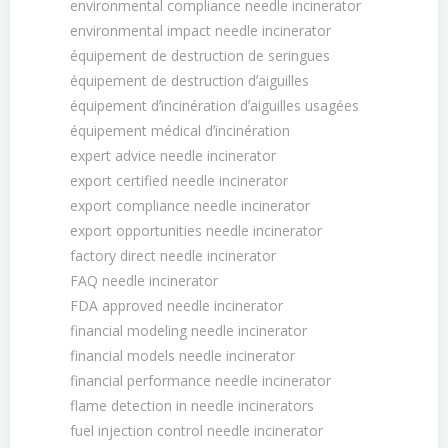
environmental compliance needle incinerator
environmental impact needle incinerator
équipement de destruction de seringues
équipement de destruction dʼaiguilles
équipement dʼincinération dʼaiguilles usagées
équipement médical dʼincinération
expert advice needle incinerator
export certified needle incinerator
export compliance needle incinerator
export opportunities needle incinerator
factory direct needle incinerator
FAQ needle incinerator
FDA approved needle incinerator
financial modeling needle incinerator
financial models needle incinerator
financial performance needle incinerator
flame detection in needle incinerators
fuel injection control needle incinerator