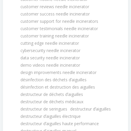
customer reviews needle incinerator
customer success needle incinerator
customer support for needle incinerators
customer testimonials needle incinerator
customer training needle incinerator
cutting edge needle incinerator
cybersecurity needle incinerator
data security needle incinerator
demo videos needle incinerator
design improvements needle incinerator
désinfection des déchets dʼaiguilles
désinfection et destruction des aiguilles
destructeur de déchets dʼaiguilles
destructeur de déchets médicaux
destructeur de seringues
destructeur dʼaiguilles
destructeur dʼaiguilles électrique
destructeur dʼaiguilles haute performance
destructeur dʼaiguilles manuel