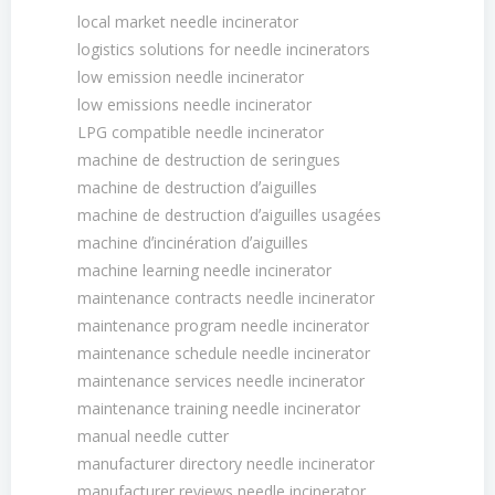
local market needle incinerator
logistics solutions for needle incinerators
low emission needle incinerator
low emissions needle incinerator
LPG compatible needle incinerator
machine de destruction de seringues
machine de destruction dʼaiguilles
machine de destruction dʼaiguilles usagées
machine dʼincinération dʼaiguilles
machine learning needle incinerator
maintenance contracts needle incinerator
maintenance program needle incinerator
maintenance schedule needle incinerator
maintenance services needle incinerator
maintenance training needle incinerator
manual needle cutter
manufacturer directory needle incinerator
manufacturer reviews needle incinerator