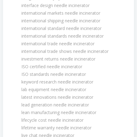
interface design needle incinerator
international markets needle incinerator
international shipping needle incinerator
international standard needle incinerator
international standards needle incinerator
international trade needle incinerator
international trade shows needle incinerator
investment returns needle incinerator
ISO certified needle incinerator
ISO standards needle incinerator
keyword research needle incinerator
lab equipment needle incinerator
latest innovations needle incinerator
lead generation needle incinerator
lean manufacturing needle incinerator
lifecycle cost needle incinerator
lifetime warranty needle incinerator
live chat needle incinerator