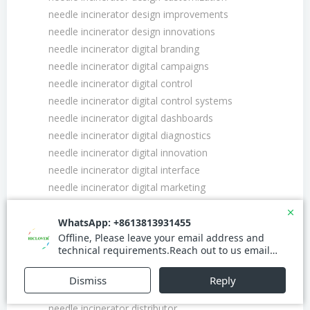
needle incinerator design improvements
needle incinerator design innovations
needle incinerator digital branding
needle incinerator digital campaigns
needle incinerator digital control
needle incinerator digital control systems
needle incinerator digital dashboards
needle incinerator digital diagnostics
needle incinerator digital innovation
needle incinerator digital interface
needle incinerator digital marketing
needle incinerator digital marketing strategy
needle incinerator digital presence
needle incinerator digital transformation
needle incinerator digital twin
needle incinerator discount
needle incinerator distribution channel
needle incinerator distributor