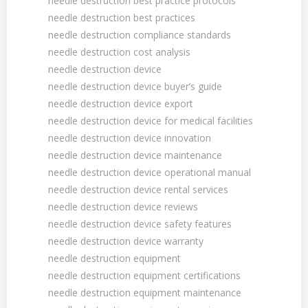
needle destruction best practice protocols
needle destruction best practices
needle destruction compliance standards
needle destruction cost analysis
needle destruction device
needle destruction device buyer’s guide
needle destruction device export
needle destruction device for medical facilities
needle destruction device innovation
needle destruction device maintenance
needle destruction device operational manual
needle destruction device rental services
needle destruction device reviews
needle destruction device safety features
needle destruction device warranty
needle destruction equipment
needle destruction equipment certifications
needle destruction equipment maintenance