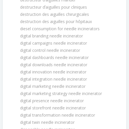
destructeur dʼaiguilles pour cliniques
destruction des aiguilles chirurgicales
destruction des aiguilles pour hôpitaux
diesel consumption for needle incinerators
digital branding needle incinerator
digital campaigns needle incinerator
digital control needle incinerator
digital dashboards needle incinerator
digital downloads needle incinerator
digital innovation needle incinerator
digital integration needle incinerator
digital marketing needle incinerator
digital marketing strategy needle incinerator
digital presence needle incinerator
digital storefront needle incinerator
digital transformation needle incinerator
digital twin needle incinerator