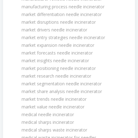
manufacturing process needle incinerator
market differentiation needle incinerator
market disruptions needle incinerator
market drivers needle incinerator
market entry strategies needle incinerator
market expansion needle incinerator
market forecasts needle incinerator
market insights needle incinerator
market positioning needle incinerator
market research needle incinerator
market segmentation needle incinerator
market share analysis needle incinerator
market trends needle incinerator
market value needle incinerator
medical needle incinerator
medical sharps incinerator
medical sharps waste incinerator
medical waste incinerator for needles