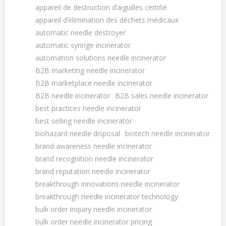
appareil de destruction dʼaiguilles certifié
appareil dʼélimination des déchets médicaux
automatic needle destroyer
automatic syringe incinerator
automation solutions needle incinerator
B2B marketing needle incinerator
B2B marketplace needle incinerator
B2B needle incinerator
B2B sales needle incinerator
best practices needle incinerator
best selling needle incinerator
biohazard needle disposal
biotech needle incinerator
brand awareness needle incinerator
brand recognition needle incinerator
brand reputation needle incinerator
breakthrough innovations needle incinerator
breakthrough needle incinerator technology
bulk order inquiry needle incinerator
bulk order needle incinerator pricing