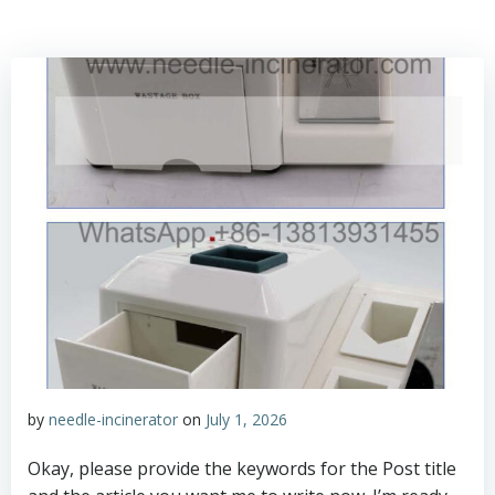
by
needle-incinerator
on
July 1, 2026
Okay, please provide the keywords for the Post title