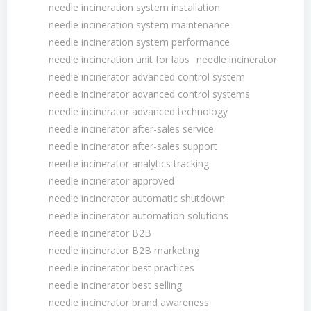
needle incineration system installation
needle incineration system maintenance
needle incineration system performance
needle incineration unit for labs
needle incinerator
needle incinerator advanced control system
needle incinerator advanced control systems
needle incinerator advanced technology
needle incinerator after-sales service
needle incinerator after-sales support
needle incinerator analytics tracking
needle incinerator approved
needle incinerator automatic shutdown
needle incinerator automation solutions
needle incinerator B2B
needle incinerator B2B marketing
needle incinerator best practices
needle incinerator best selling
needle incinerator brand awareness