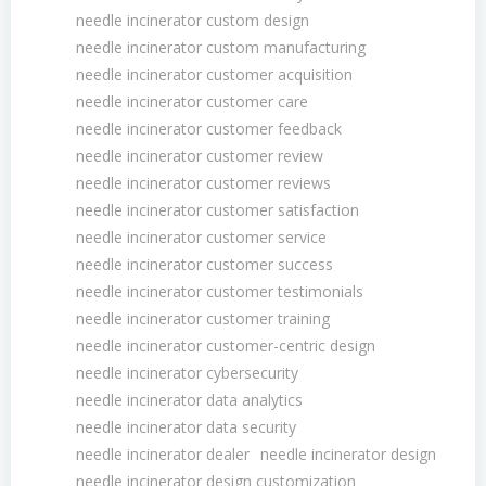
needle incinerator custom design
needle incinerator custom manufacturing
needle incinerator customer acquisition
needle incinerator customer care
needle incinerator customer feedback
needle incinerator customer review
needle incinerator customer reviews
needle incinerator customer satisfaction
needle incinerator customer service
needle incinerator customer success
needle incinerator customer testimonials
needle incinerator customer training
needle incinerator customer-centric design
needle incinerator cybersecurity
needle incinerator data analytics
needle incinerator data security
needle incinerator dealer
needle incinerator design
needle incinerator design customization