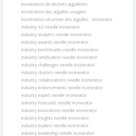
incinération de déchets aiguilletés
incinération des aiguilles usagées
incinération sécurisée des aiguilles
incinerator
industry 4.0 needle incinerator
industry analytics needle incinerator
industry awards needle incinerator
industry benchmarks needle incinerator
industry certification needle incinerator
industry challenges needle incinerator
industry clusters needle incinerator
industry collaborations needle incinerator
industry endorsements needle incinerator
industry expert needle incinerator
industry forecasts needle incinerator
industry innovations needle incinerator
industry insights needle incinerator
industry leaders needle incinerator
industry leadership needle incinerator