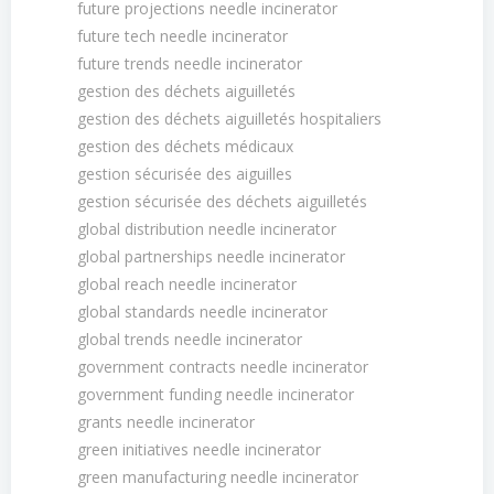
future projections needle incinerator
future tech needle incinerator
future trends needle incinerator
gestion des déchets aiguilletés
gestion des déchets aiguilletés hospitaliers
gestion des déchets médicaux
gestion sécurisée des aiguilles
gestion sécurisée des déchets aiguilletés
global distribution needle incinerator
global partnerships needle incinerator
global reach needle incinerator
global standards needle incinerator
global trends needle incinerator
government contracts needle incinerator
government funding needle incinerator
grants needle incinerator
green initiatives needle incinerator
green manufacturing needle incinerator