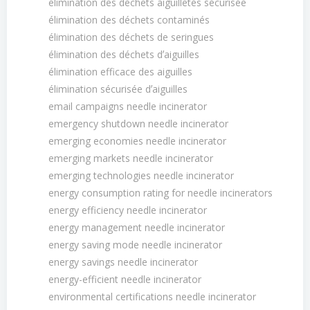
élimination des déchets aiguilletés sécurisée
élimination des déchets contaminés
élimination des déchets de seringues
élimination des déchets dʼaiguilles
élimination efficace des aiguilles
élimination sécurisée dʼaiguilles
email campaigns needle incinerator
emergency shutdown needle incinerator
emerging economies needle incinerator
emerging markets needle incinerator
emerging technologies needle incinerator
energy consumption rating for needle incinerators
energy efficiency needle incinerator
energy management needle incinerator
energy saving mode needle incinerator
energy savings needle incinerator
energy-efficient needle incinerator
environmental certifications needle incinerator