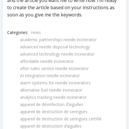
and the article you want me to write now. I’m ready
to create the article based on your instructions as
soon as you give me the keywords.
Categories:
news
academic partnerships needle incinerator
advanced needle disposal technology
advanced technology needle incinerator
affordable needle incinerator
after-sales service needle incinerator
AI integration needle incinerator
alarm systems for needle incinerators
alternative fuel needle incinerator
analytics tracking needle incinerator
appareil de désinfection dʼaiguilles
appareil de destruction de seringues
appareil de destruction de seringues certifié
appareil de destruction dʼaiguilles