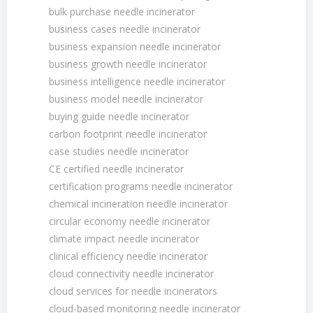
bulk purchase needle incinerator
business cases needle incinerator
business expansion needle incinerator
business growth needle incinerator
business intelligence needle incinerator
business model needle incinerator
buying guide needle incinerator
carbon footprint needle incinerator
case studies needle incinerator
CE certified needle incinerator
certification programs needle incinerator
chemical incineration needle incinerator
circular economy needle incinerator
climate impact needle incinerator
clinical efficiency needle incinerator
cloud connectivity needle incinerator
cloud services for needle incinerators
cloud-based monitoring needle incinerator