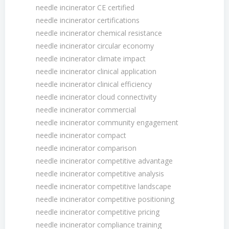
needle incinerator CE certified
needle incinerator certifications
needle incinerator chemical resistance
needle incinerator circular economy
needle incinerator climate impact
needle incinerator clinical application
needle incinerator clinical efficiency
needle incinerator cloud connectivity
needle incinerator commercial
needle incinerator community engagement
needle incinerator compact
needle incinerator comparison
needle incinerator competitive advantage
needle incinerator competitive analysis
needle incinerator competitive landscape
needle incinerator competitive positioning
needle incinerator competitive pricing
needle incinerator compliance training