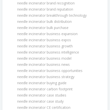
needle incinerator brand recognition
needle incinerator brand reputation
needle incinerator breakthrough technology
needle incinerator bulk distribution
needle incinerator bulk purchase
needle incinerator business expansion
needle incinerator business expos
needle incinerator business growth
needle incinerator business intelligence
needle incinerator business model
needle incinerator business news
needle incinerator business opportunities
needle incinerator business strategy
needle incinerator buying guide
needle incinerator carbon footprint
needle incinerator case studies
needle incinerator case study
needle incinerator CE certification