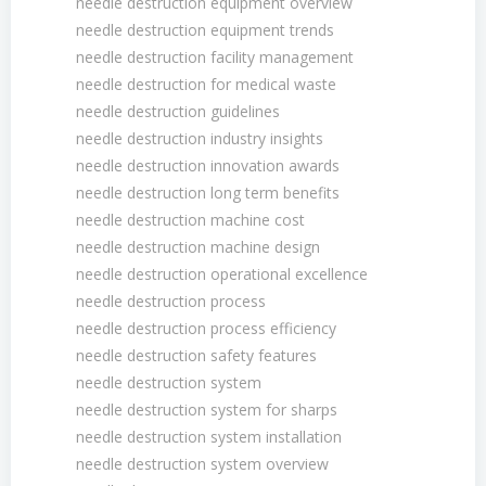
needle destruction equipment overview
needle destruction equipment trends
needle destruction facility management
needle destruction for medical waste
needle destruction guidelines
needle destruction industry insights
needle destruction innovation awards
needle destruction long term benefits
needle destruction machine cost
needle destruction machine design
needle destruction operational excellence
needle destruction process
needle destruction process efficiency
needle destruction safety features
needle destruction system
needle destruction system for sharps
needle destruction system installation
needle destruction system overview