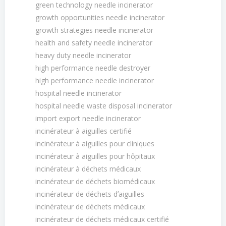
green technology needle incinerator
growth opportunities needle incinerator
growth strategies needle incinerator
health and safety needle incinerator
heavy duty needle incinerator
high performance needle destroyer
high performance needle incinerator
hospital needle incinerator
hospital needle waste disposal incinerator
import export needle incinerator
incinérateur à aiguilles certifié
incinérateur à aiguilles pour cliniques
incinérateur à aiguilles pour hôpitaux
incinérateur à déchets médicaux
incinérateur de déchets biomédicaux
incinérateur de déchets dʼaiguilles
incinérateur de déchets médicaux
incinérateur de déchets médicaux certifié