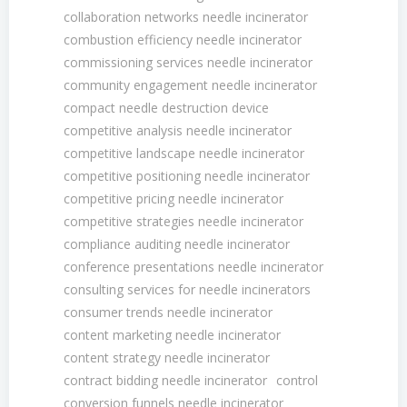
collaboration networks needle incinerator
combustion efficiency needle incinerator
commissioning services needle incinerator
community engagement needle incinerator
compact needle destruction device
competitive analysis needle incinerator
competitive landscape needle incinerator
competitive positioning needle incinerator
competitive pricing needle incinerator
competitive strategies needle incinerator
compliance auditing needle incinerator
conference presentations needle incinerator
consulting services for needle incinerators
consumer trends needle incinerator
content marketing needle incinerator
content strategy needle incinerator
contract bidding needle incinerator
control
conversion funnels needle incinerator