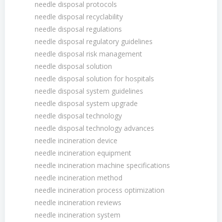
needle disposal protocols
needle disposal recyclability
needle disposal regulations
needle disposal regulatory guidelines
needle disposal risk management
needle disposal solution
needle disposal solution for hospitals
needle disposal system guidelines
needle disposal system upgrade
needle disposal technology
needle disposal technology advances
needle incineration device
needle incineration equipment
needle incineration machine specifications
needle incineration method
needle incineration process optimization
needle incineration reviews
needle incineration system