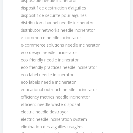
disposable needle incinerator
dispositif de destruction dʼaiguilles
dispositif de sécurité pour aiguilles
distribution channel needle incinerator
distributor networks needle incinerator
e-commerce needle incinerator
e-commerce solutions needle incinerator
eco design needle incinerator
eco friendly needle incinerator
eco friendly practices needle incinerator
eco label needle incinerator
eco labels needle incinerator
educational outreach needle incinerator
efficiency metrics needle incinerator
efficient needle waste disposal
electric needle destroyer
electric needle incineration system
élimination des aiguilles usagées