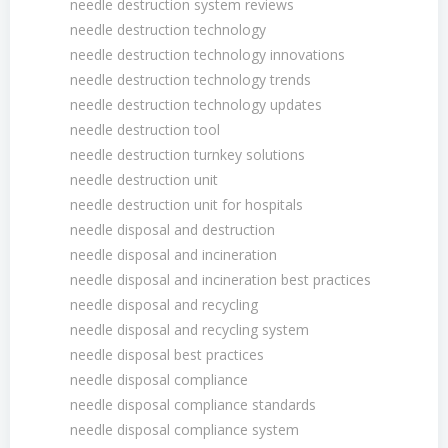
needle destruction system reviews
needle destruction technology
needle destruction technology innovations
needle destruction technology trends
needle destruction technology updates
needle destruction tool
needle destruction turnkey solutions
needle destruction unit
needle destruction unit for hospitals
needle disposal and destruction
needle disposal and incineration
needle disposal and incineration best practices
needle disposal and recycling
needle disposal and recycling system
needle disposal best practices
needle disposal compliance
needle disposal compliance standards
needle disposal compliance system