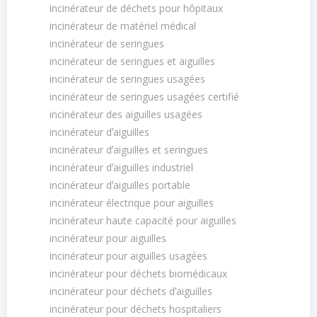
incinérateur de déchets pour hôpitaux
incinérateur de matériel médical
incinérateur de seringues
incinérateur de seringues et aiguilles
incinérateur de seringues usagées
incinérateur de seringues usagées certifié
incinérateur des aiguilles usagées
incinérateur dʼaiguilles
incinérateur dʼaiguilles et seringues
incinérateur dʼaiguilles industriel
incinérateur dʼaiguilles portable
incinérateur électrique pour aiguilles
incinérateur haute capacité pour aiguilles
incinérateur pour aiguilles
incinérateur pour aiguilles usagées
incinérateur pour déchets biomédicaux
incinérateur pour déchets dʼaiguilles
incinérateur pour déchets hospitaliers