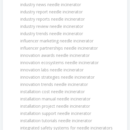
industry news needle incinerator
industry report needle incinerator
industry reports needle incinerator
industry review needle incinerator
industry trends needle incinerator
influencer marketing needle incinerator
influencer partnerships needle incinerator
innovation awards needle incinerator
innovation ecosystems needle incinerator
innovation labs needle incinerator
innovation strategies needle incinerator
innovation trends needle incinerator
installation cost needle incinerator
installation manual needle incinerator
installation project needle incinerator
installation support needle incinerator
installation tutorials needle incinerator
integrated safety systems for needle incinerators