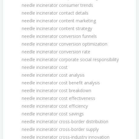
needle incinerator consumer trends
needle incinerator contact details
needle incinerator content marketing
needle incinerator content strategy
needle incinerator conversion funnels
needle incinerator conversion optimization
needle incinerator conversion rate
needle incinerator corporate social responsibility
needle incinerator cost
needle incinerator cost analysis
needle incinerator cost benefit analysis
needle incinerator cost breakdown
needle incinerator cost effectiveness
needle incinerator cost efficiency
needle incinerator cost savings
needle incinerator cross-border distribution
needle incinerator cross-border supply
needle incinerator cross-industry innovation