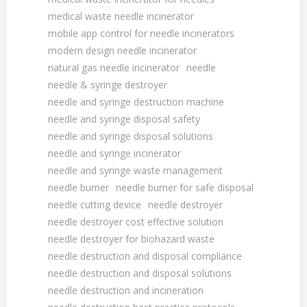
medical waste needle incinerator
mobile app control for needle incinerators
modern design needle incinerator
natural gas needle incinerator
needle
needle & syringe destroyer
needle and syringe destruction machine
needle and syringe disposal safety
needle and syringe disposal solutions
needle and syringe incinerator
needle and syringe waste management
needle burner
needle burner for safe disposal
needle cutting device
needle destroyer
needle destroyer cost effective solution
needle destroyer for biohazard waste
needle destruction and disposal compliance
needle destruction and disposal solutions
needle destruction and incineration