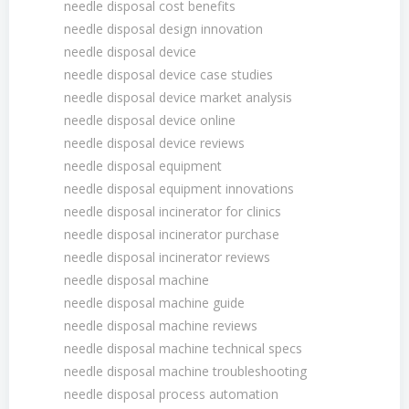
needle disposal cost benefits
needle disposal design innovation
needle disposal device
needle disposal device case studies
needle disposal device market analysis
needle disposal device online
needle disposal device reviews
needle disposal equipment
needle disposal equipment innovations
needle disposal incinerator for clinics
needle disposal incinerator purchase
needle disposal incinerator reviews
needle disposal machine
needle disposal machine guide
needle disposal machine reviews
needle disposal machine technical specs
needle disposal machine troubleshooting
needle disposal process automation