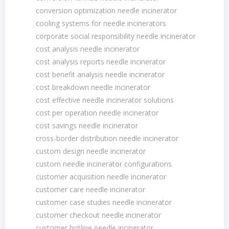
conversion optimization needle incinerator
cooling systems for needle incinerators
corporate social responsibility needle incinerator
cost analysis needle incinerator
cost analysis reports needle incinerator
cost benefit analysis needle incinerator
cost breakdown needle incinerator
cost effective needle incinerator solutions
cost per operation needle incinerator
cost savings needle incinerator
cross-border distribution needle incinerator
custom design needle incinerator
custom needle incinerator configurations
customer acquisition needle incinerator
customer care needle incinerator
customer case studies needle incinerator
customer checkout needle incinerator
customer hotline needle incinerator