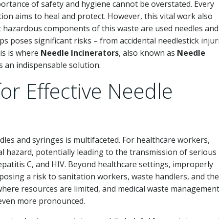
ortance of safety and hygiene cannot be overstated. Every
ion aims to heal and protect. However, this vital work also
 hazardous components of this waste are used needles and
 poses significant risks – from accidental needlestick injur
his is where
Needle Incinerators
, also known as
Needle
s an indispensable solution.
for Effective Needle
les and syringes is multifaceted. For healthcare workers,
al hazard, potentially leading to the transmission of serious
atitis C, and HIV. Beyond healthcare settings, improperly
posing a risk to sanitation workers, waste handlers, and the
ns where resources are limited, and medical waste managemen
re even more pronounced.