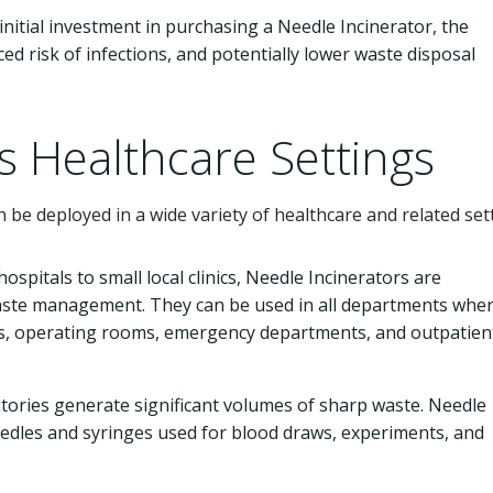
initial investment in purchasing a Needle Incinerator, the
ed risk of infections, and potentially lower waste disposal
s Healthcare Settings
n be deployed in a wide variety of healthcare and related set
ospitals to small local clinics, Needle Incinerators are
waste management. They can be used in all departments whe
rds, operating rooms, emergency departments, and outpatien
tories generate significant volumes of sharp waste. Needle
eedles and syringes used for blood draws, experiments, and