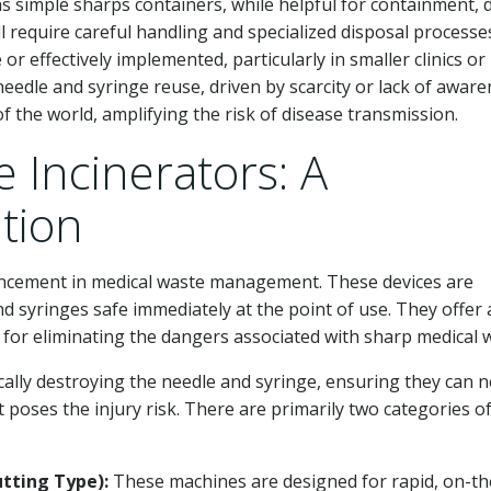
s simple sharps containers, while helpful for containment, 
l require careful handling and specialized disposal processe
or effectively implemented, particularly in smaller clinics or
eedle and syringe reuse, driven by scarcity or lack of aware
of the world, amplifying the risk of disease transmission.
 Incinerators: A
tion
ancement in medical waste management. These devices are
nd syringes safe immediately at the point of use. They offer 
d for eliminating the dangers associated with sharp medical 
cally destroying the needle and syringe, ensuring they can 
 poses the injury risk. There are primarily two categories o
tting Type):
These machines are designed for rapid, on-th