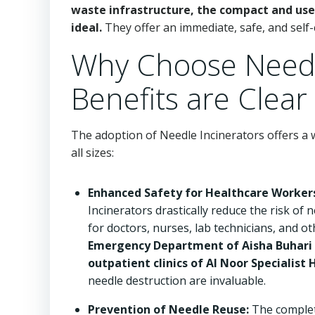
waste infrastructure, the compact and user
ideal.
They offer an immediate, safe, and self-
Why Choose Needl
Benefits are Clear
The adoption of Needle Incinerators offers a w
all sizes:
Enhanced Safety for Healthcare Worker
Incinerators drastically reduce the risk of 
for doctors, nurses, lab technicians, and o
Emergency Department of Aisha Buhari G
outpatient clinics of Al Noor Specialist 
needle destruction are invaluable.
Prevention of Needle Reuse:
The complet