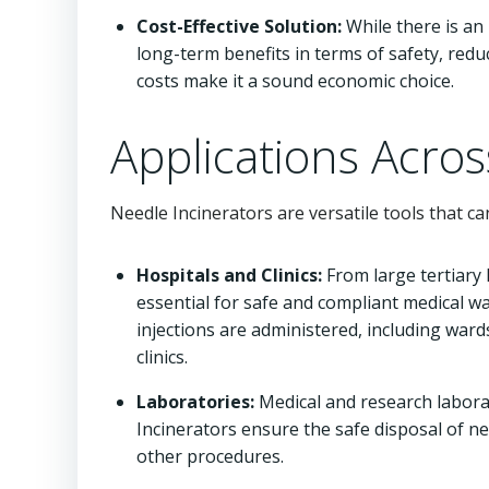
Cost-Effective Solution:
While there is an 
long-term benefits in terms of safety, reduc
costs make it a sound economic choice.
Applications Acros
Needle Incinerators are versatile tools that ca
Hospitals and Clinics:
From large tertiary h
essential for safe and compliant medical 
injections are administered, including wa
clinics.
Laboratories:
Medical and research labora
Incinerators ensure the safe disposal of n
other procedures.