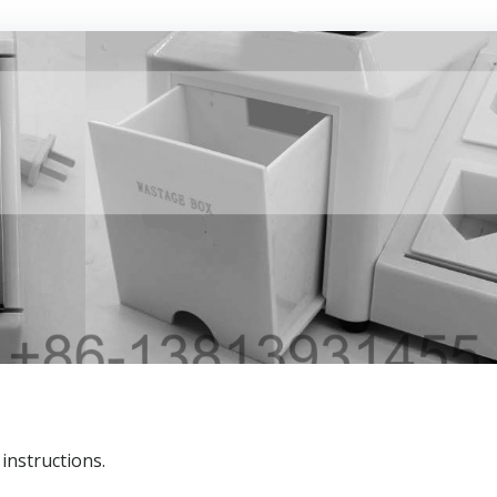
 instructions.