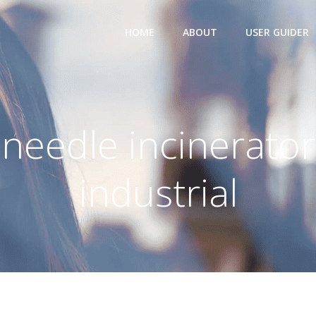
HOME
ABOUT
USER GUIDER
needle incinerator
industrial