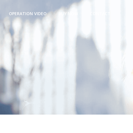
OPERATION VIDEO
BUY NOW
CONTACT