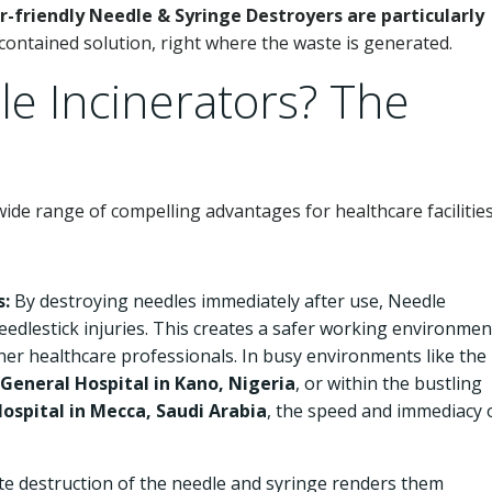
-friendly Needle & Syringe Destroyers are particularly
contained solution, right where the waste is generated.
e Incinerators? The
ide range of compelling advantages for healthcare facilities
s:
By destroying needles immediately after use, Needle
needlestick injuries. This creates a safer working environmen
ther healthcare professionals. In busy environments like the
eneral Hospital in Kano, Nigeria
, or within the bustling
Hospital in Mecca, Saudi Arabia
, the speed and immediacy 
e destruction of the needle and syringe renders them