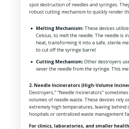
spot destruction of needles and syringes. The
robust cutting mechanism to quickly render th
Melting Mechanism:
These devices utiliz
Celsius, to melt the needle. The needle is i
heat, transforming it into a safe, sterile m
to cut off the syringe barrel.
Cutting Mechanism:
Other destroyers use
sever the needle from the syringe. This met
2. Needle Incinerators (High-Volume Incine
Destroyers," "Needle Incinerators" sometimes 
volumes of needle waste. These devices rely o
extremely high temperatures, leaving behind on
hospitals or centralized waste management faci
For clinics, laboratories, and smaller healt