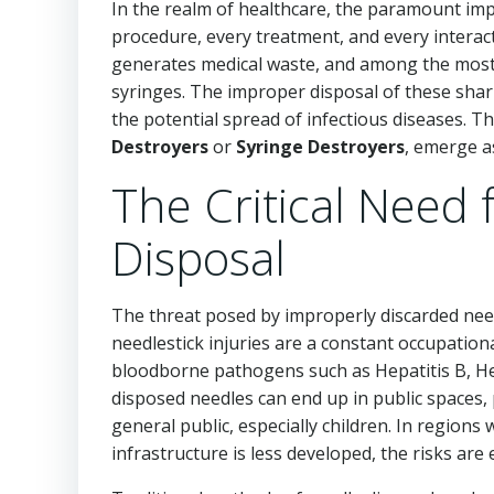
In the realm of healthcare, the paramount imp
procedure, every treatment, and every interact
generates medical waste, and among the most
syringes. The improper disposal of these sharps
the potential spread of infectious diseases. T
Destroyers
or
Syringe Destroyers
, emerge a
The Critical Need 
Disposal
The threat posed by improperly discarded need
needlestick injuries are a constant occupation
bloodborne pathogens such as Hepatitis B, Hep
disposed needles can end up in public spaces, 
general public, especially children. In regio
infrastructure is less developed, the risks a