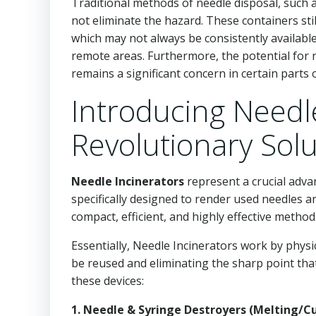
Traditional methods of needle disposal, such a
not eliminate the hazard. These containers stil
which may not always be consistently available 
remote areas. Furthermore, the potential for n
remains a significant concern in certain parts 
Introducing Needle
Revolutionary Solu
Needle Incinerators
represent a crucial adv
specifically designed to render used needles a
compact, efficient, and highly effective metho
Essentially, Needle Incinerators work by physi
be reused and eliminating the sharp point that
these devices:
1. Needle & Syringe Destroyers (Melting/Cu