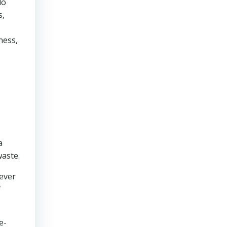
do
s,
ness,
a
waste.
never
f
e-