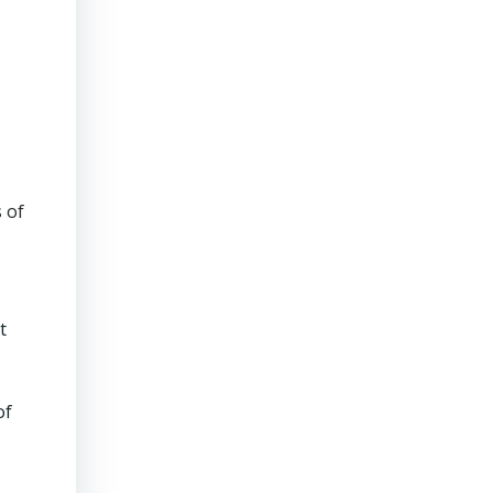
 of
t
of