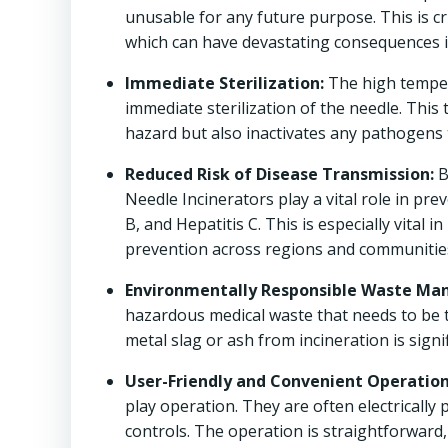
unusable for any future purpose. This is cr
which can have devastating consequences i
Immediate Sterilization:
The high temper
immediate sterilization of the needle. This
hazard but also inactivates any pathogens 
Reduced Risk of Disease Transmission:
B
Needle Incinerators play a vital role in pr
B, and Hepatitis C. This is especially vital 
prevention across regions and communitie
Environmentally Responsible Waste M
hazardous medical waste that needs to be 
metal slag or ash from incineration is sign
User-Friendly and Convenient Operation
play operation. They are often electrically
controls. The operation is straightforward, 