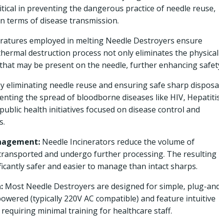
itical in preventing the dangerous practice of needle reuse,
n terms of disease transmission.
atures employed in melting Needle Destroyers ensure
 thermal destruction process not only eliminates the physical
that may be present on the needle, further enhancing safet
y eliminating needle reuse and ensuring safe sharp disposa
eventing the spread of bloodborne diseases like HIV, Hepatiti
in public health initiatives focused on disease control and
s.
anagement:
Needle Incinerators reduce the volume of
transported and undergo further processing. The resulting
ificantly safer and easier to manage than intact sharps.
:
Most Needle Destroyers are designed for simple, plug-an
 powered (typically 220V AC compatible) and feature intuitive
requiring minimal training for healthcare staff.