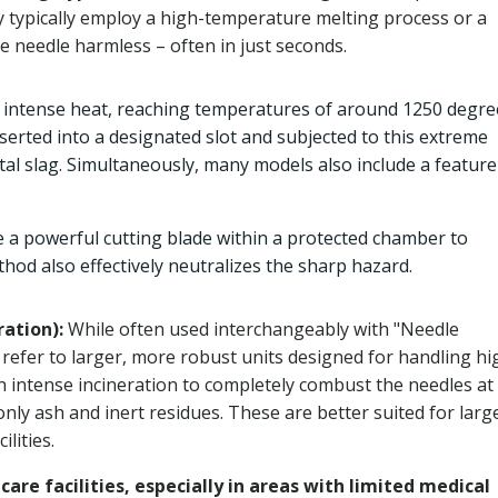
y typically employ a high-temperature melting process or a
e needle harmless – often in just seconds.
e intense heat, reaching temperatures of around 1250 degre
nserted into a designated slot and subjected to this extreme
etal slag. Simultaneously, many models also include a feature
 a powerful cutting blade within a protected chamber to
hod also effectively neutralizes the sharp hazard.
ration):
While often used interchangeably with "Needle
refer to larger, more robust units designed for handling hi
n intense incineration to completely combust the needles at
ly ash and inert residues. These are better suited for larg
lities.
hcare facilities, especially in areas with limited medical