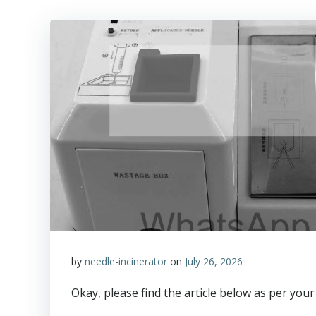
by
needle-incinerator
on
July 26, 2026
Okay, please find the article below as per your