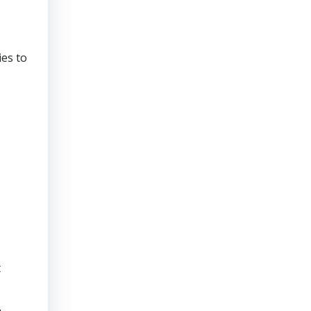
ies to
t