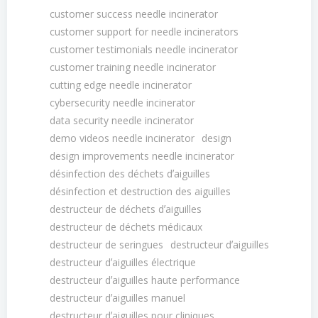
customer success needle incinerator
customer support for needle incinerators
customer testimonials needle incinerator
customer training needle incinerator
cutting edge needle incinerator
cybersecurity needle incinerator
data security needle incinerator
demo videos needle incinerator
design
design improvements needle incinerator
désinfection des déchets dʼaiguilles
désinfection et destruction des aiguilles
destructeur de déchets dʼaiguilles
destructeur de déchets médicaux
destructeur de seringues
destructeur dʼaiguilles
destructeur dʼaiguilles électrique
destructeur dʼaiguilles haute performance
destructeur dʼaiguilles manuel
destructeur dʼaiguilles pour cliniques