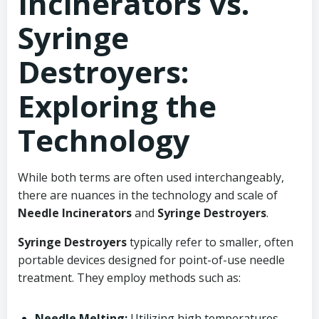
Incinerators vs.
Syringe
Destroyers:
Exploring the
Technology
While both terms are often used interchangeably,
there are nuances in the technology and scale of
Needle Incinerators
and
Syringe Destroyers
.
Syringe Destroyers
typically refer to smaller, often
portable devices designed for point-of-use needle
treatment. They employ methods such as:
Needle Melting:
Utilizing high temperatures,