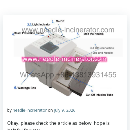
by
needle-incinerator
on
July 9, 2026
Okay, please check the article as below, hope is