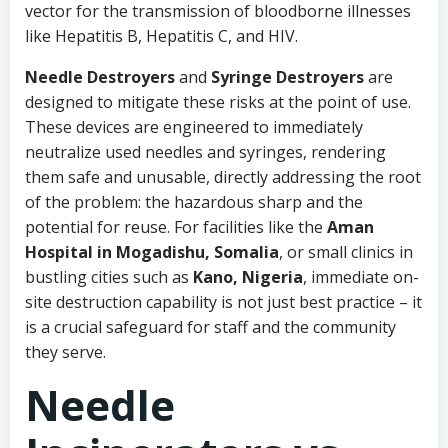
vector for the transmission of bloodborne illnesses
like Hepatitis B, Hepatitis C, and HIV.
Needle Destroyers
and
Syringe Destroyers
are
designed to mitigate these risks at the point of use.
These devices are engineered to immediately
neutralize used needles and syringes, rendering
them safe and unusable, directly addressing the root
of the problem: the hazardous sharp and the
potential for reuse. For facilities like the
Aman
Hospital in Mogadishu, Somalia
, or small clinics in
bustling cities such as
Kano, Nigeria
, immediate on-
site destruction capability is not just best practice – it
is a crucial safeguard for staff and the community
they serve.
Needle