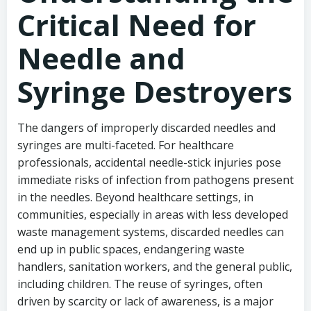
Critical Need for
Needle and
Syringe Destroyers
The dangers of improperly discarded needles and
syringes are multi-faceted. For healthcare
professionals, accidental needle-stick injuries pose
immediate risks of infection from pathogens present
in the needles. Beyond healthcare settings, in
communities, especially in areas with less developed
waste management systems, discarded needles can
end up in public spaces, endangering waste
handlers, sanitation workers, and the general public,
including children. The reuse of syringes, often
driven by scarcity or lack of awareness, is a major