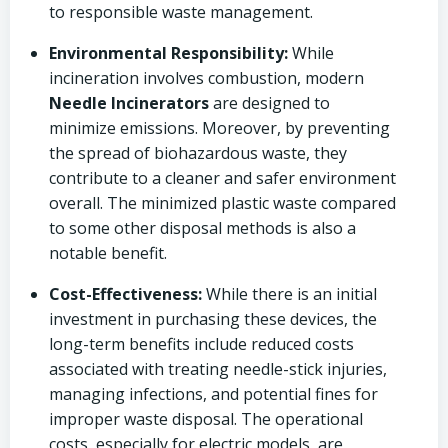
to responsible waste management.
Environmental Responsibility:
While
incineration involves combustion, modern
Needle Incinerators
are designed to
minimize emissions. Moreover, by preventing
the spread of biohazardous waste, they
contribute to a cleaner and safer environment
overall. The minimized plastic waste compared
to some other disposal methods is also a
notable benefit.
Cost-Effectiveness:
While there is an initial
investment in purchasing these devices, the
long-term benefits include reduced costs
associated with treating needle-stick injuries,
managing infections, and potential fines for
improper waste disposal. The operational
costs, especially for electric models, are