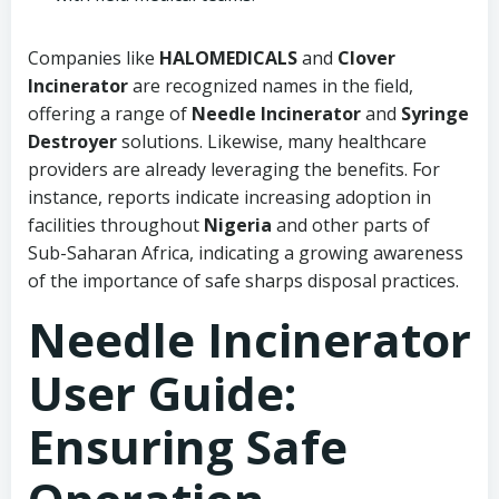
Companies like
HALOMEDICALS
and
Clover
Incinerator
are recognized names in the field,
offering a range of
Needle Incinerator
and
Syringe
Destroyer
solutions. Likewise, many healthcare
providers are already leveraging the benefits. For
instance, reports indicate increasing adoption in
facilities throughout
Nigeria
and other parts of
Sub-Saharan Africa, indicating a growing awareness
of the importance of safe sharps disposal practices.
Needle Incinerator
User Guide:
Ensuring Safe