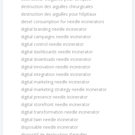
destruction des aiguilles chirurgicales
destruction des aiguilles pour hôpitaux
diesel consumption for needle incinerators
digital branding needle incinerator
digital campaigns needle incinerator
digital control needle incinerator
digital dashboards needle incinerator
digital downloads needle incinerator
digital innovation needle incinerator
digital integration needle incinerator
digital marketing needle incinerator
digital marketing strategy needle incinerator
digital presence needle incinerator
digital storefront needle incinerator
digital transformation needle incinerator
digital twin needle incinerator
disposable needle incinerator
dispositif de destruction dʼaiguilles