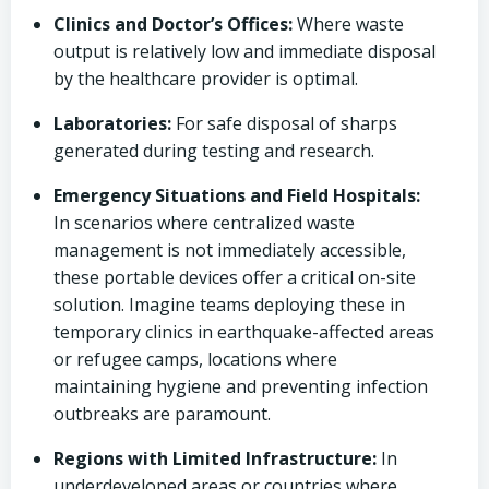
Clinics and Doctor’s Offices:
Where waste
output is relatively low and immediate disposal
by the healthcare provider is optimal.
Laboratories:
For safe disposal of sharps
generated during testing and research.
Emergency Situations and Field Hospitals:
In scenarios where centralized waste
management is not immediately accessible,
these portable devices offer a critical on-site
solution. Imagine teams deploying these in
temporary clinics in earthquake-affected areas
or refugee camps, locations where
maintaining hygiene and preventing infection
outbreaks are paramount.
Regions with Limited Infrastructure:
In
underdeveloped areas or countries where