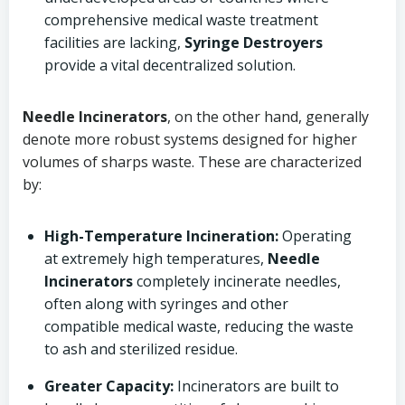
comprehensive medical waste treatment
facilities are lacking,
Syringe Destroyers
provide a vital decentralized solution.
Needle Incinerators
, on the other hand, generally
denote more robust systems designed for higher
volumes of sharps waste. These are characterized
by:
High-Temperature Incineration:
Operating
at extremely high temperatures,
Needle
Incinerators
completely incinerate needles,
often along with syringes and other
compatible medical waste, reducing the waste
to ash and sterilized residue.
Greater Capacity:
Incinerators are built to