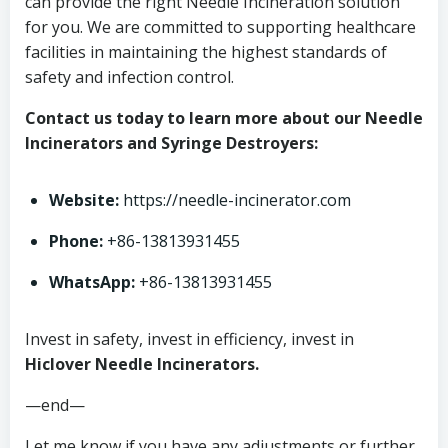
can provide the right Needle Incineration solution
for you. We are committed to supporting healthcare
facilities in maintaining the highest standards of
safety and infection control.
Contact us today to learn more about our Needle
Incinerators and Syringe Destroyers:
Website:
https://needle-incinerator.com
Phone:
+86-13813931455
WhatsApp:
+86-13813931455
Invest in safety, invest in efficiency, invest in
Hiclover Needle Incinerators.
—end—
Let me know if you have any adjustments or further