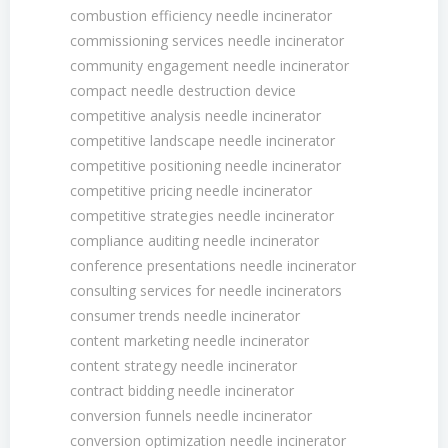
combustion efficiency needle incinerator
commissioning services needle incinerator
community engagement needle incinerator
compact needle destruction device
competitive analysis needle incinerator
competitive landscape needle incinerator
competitive positioning needle incinerator
competitive pricing needle incinerator
competitive strategies needle incinerator
compliance auditing needle incinerator
conference presentations needle incinerator
consulting services for needle incinerators
consumer trends needle incinerator
content marketing needle incinerator
content strategy needle incinerator
contract bidding needle incinerator
conversion funnels needle incinerator
conversion optimization needle incinerator