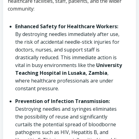
healthcare facilities, staff, patients, and the wider
community:
Enhanced Safety for Healthcare Workers:
By destroying needles immediately after use,
the risk of accidental needle-stick injuries for
doctors, nurses, and support staff is
drastically reduced. This immediate action is
vital in busy environments like the
University
Teaching Hospital in Lusaka, Zambia
,
where healthcare professionals are under
constant pressure.
Prevention of Infection Transmission:
Destroying needles and syringes eliminates
the possibility of reuse and significantly
curtails the potential spread of bloodborne
pathogens such as HIV, Hepatitis B, and