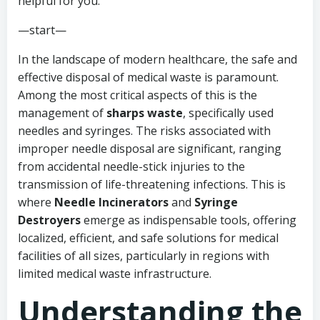
helpful for you.
—start—
In the landscape of modern healthcare, the safe and
effective disposal of medical waste is paramount.
Among the most critical aspects of this is the
management of
sharps waste
, specifically used
needles and syringes. The risks associated with
improper needle disposal are significant, ranging
from accidental needle-stick injuries to the
transmission of life-threatening infections. This is
where
Needle Incinerators
and
Syringe
Destroyers
emerge as indispensable tools, offering
localized, efficient, and safe solutions for medical
facilities of all sizes, particularly in regions with
limited medical waste infrastructure.
Understanding the