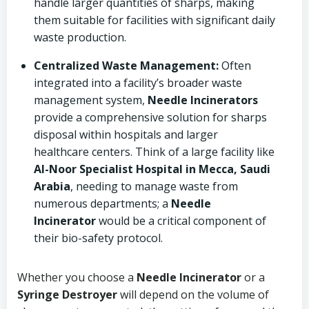
handle larger quantities of sharps, making
them suitable for facilities with significant daily
waste production.
Centralized Waste Management:
Often
integrated into a facility’s broader waste
management system,
Needle Incinerators
provide a comprehensive solution for sharps
disposal within hospitals and larger
healthcare centers. Think of a large facility like
Al-Noor Specialist Hospital in Mecca, Saudi
Arabia
, needing to manage waste from
numerous departments; a
Needle
Incinerator
would be a critical component of
their bio-safety protocol.
Whether you choose a
Needle Incinerator
or a
Syringe Destroyer
will depend on the volume of