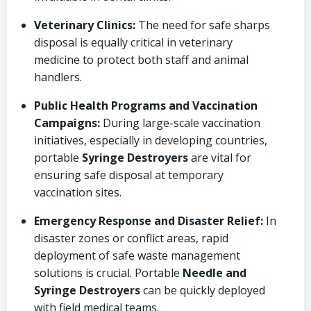
Veterinary Clinics:
The need for safe sharps
disposal is equally critical in veterinary
medicine to protect both staff and animal
handlers.
Public Health Programs and Vaccination
Campaigns:
During large-scale vaccination
initiatives, especially in developing countries,
portable
Syringe Destroyers
are vital for
ensuring safe disposal at temporary
vaccination sites.
Emergency Response and Disaster Relief:
In
disaster zones or conflict areas, rapid
deployment of safe waste management
solutions is crucial. Portable
Needle and
Syringe Destroyers
can be quickly deployed
with field medical teams.