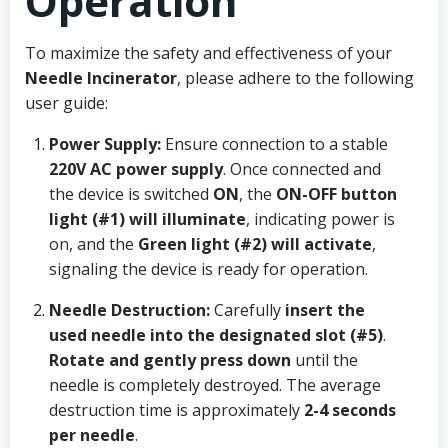
Operation
To maximize the safety and effectiveness of your
Needle Incinerator
, please adhere to the following
user guide:
Power Supply:
Ensure connection to a stable
220V AC power supply
. Once connected and
the device is switched
ON
, the
ON-OFF button
light (#1) will illuminate
, indicating power is
on, and the
Green light (#2) will activate
,
signaling the device is ready for operation.
Needle Destruction:
Carefully
insert the
used needle into the designated slot (#5)
.
Rotate and gently press down
until the
needle is completely destroyed. The average
destruction time is approximately
2-4 seconds
per needle
.