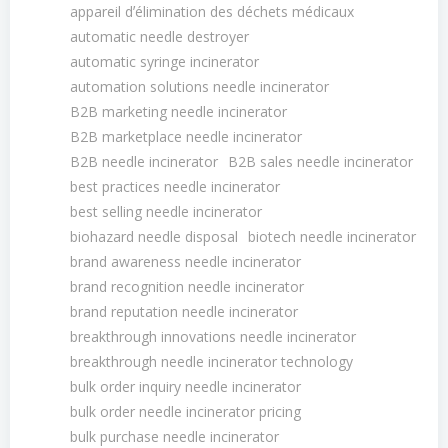
appareil dʼélimination des déchets médicaux
automatic needle destroyer
automatic syringe incinerator
automation solutions needle incinerator
B2B marketing needle incinerator
B2B marketplace needle incinerator
B2B needle incinerator
B2B sales needle incinerator
best practices needle incinerator
best selling needle incinerator
biohazard needle disposal
biotech needle incinerator
brand awareness needle incinerator
brand recognition needle incinerator
brand reputation needle incinerator
breakthrough innovations needle incinerator
breakthrough needle incinerator technology
bulk order inquiry needle incinerator
bulk order needle incinerator pricing
bulk purchase needle incinerator