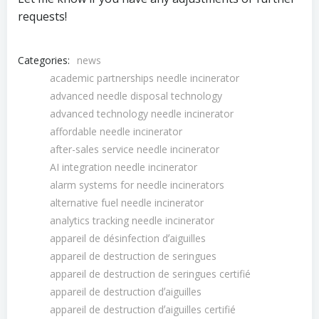
requests!
Categories:
news
academic partnerships needle incinerator
advanced needle disposal technology
advanced technology needle incinerator
affordable needle incinerator
after-sales service needle incinerator
AI integration needle incinerator
alarm systems for needle incinerators
alternative fuel needle incinerator
analytics tracking needle incinerator
appareil de désinfection dʼaiguilles
appareil de destruction de seringues
appareil de destruction de seringues certifié
appareil de destruction dʼaiguilles
appareil de destruction dʼaiguilles certifié