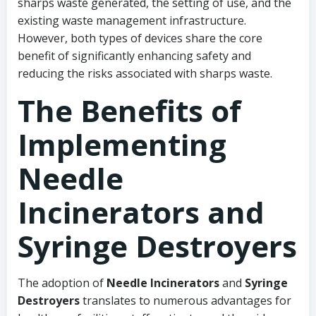
sharps waste generated, the setting of use, and the
existing waste management infrastructure.
However, both types of devices share the core
benefit of significantly enhancing safety and
reducing the risks associated with sharps waste.
The Benefits of
Implementing
Needle
Incinerators and
Syringe Destroyers
The adoption of
Needle Incinerators
and
Syringe
Destroyers
translates to numerous advantages for