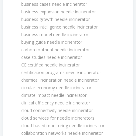
business cases needle incinerator
business expansion needle incinerator
business growth needle incinerator
business intelligence needle incinerator
business model needle incinerator
buying guide needle incinerator
carbon footprint needle incinerator
case studies needle incinerator
CE certified needle incinerator
certification programs needle incinerator
chemical incineration needle incinerator
circular economy needle incinerator
climate impact needle incinerator
clinical efficiency needle incinerator
cloud connectivity needle incinerator
cloud services for needle incinerators
cloud-based monitoring needle incinerator
collaboration networks needle incinerator