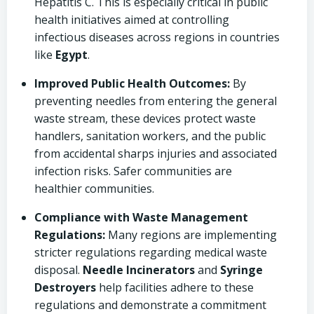
Hepatitis C. This is especially critical in public
health initiatives aimed at controlling
infectious diseases across regions in countries
like
Egypt
.
Improved Public Health Outcomes:
By
preventing needles from entering the general
waste stream, these devices protect waste
handlers, sanitation workers, and the public
from accidental sharps injuries and associated
infection risks. Safer communities are
healthier communities.
Compliance with Waste Management
Regulations:
Many regions are implementing
stricter regulations regarding medical waste
disposal.
Needle Incinerators
and
Syringe
Destroyers
help facilities adhere to these
regulations and demonstrate a commitment