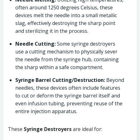
often around 1250 degrees Celsius, these
devices melt the needle into a small metallic
slag, effectively destroying the sharp point
and sterilizing it in the process.
Needle Cutting:
Some syringe destroyers
use a cutting mechanism to physically sever
the needle from the syringe hub, containing
the sharp within a safe compartment.
Syringe Barrel Cutting/Destruction:
Beyond
needles, these devices often include features
to cut or deform the syringe barrel itself and
even infusion tubing, preventing reuse of the
entire injection apparatus.
These
Syringe Destroyers
are ideal for: