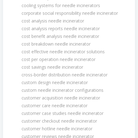
cooling systems for needle incinerators
corporate social responsibility needle incinerator
cost analysis needle incinerator
cost analysis reports needle incinerator
cost benefit analysis needle incinerator
cost breakdown needle incinerator
cost effective needle incinerator solutions
cost per operation needle incinerator
cost savings needle incinerator
cross-border distribution needle incinerator
custom design needle incinerator
custom needle incinerator configurations
customer acquisition needle incinerator
customer care needle incinerator
customer case studies needle incinerator
customer checkout needle incinerator
customer hotline needle incinerator
customer reviews needle incinerator