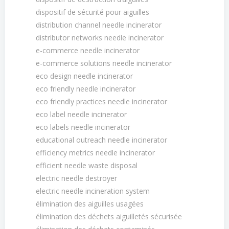
dispositif de sécurité pour aiguilles
distribution channel needle incinerator
distributor networks needle incinerator
e-commerce needle incinerator
e-commerce solutions needle incinerator
eco design needle incinerator
eco friendly needle incinerator
eco friendly practices needle incinerator
eco label needle incinerator
eco labels needle incinerator
educational outreach needle incinerator
efficiency metrics needle incinerator
efficient needle waste disposal
electric needle destroyer
electric needle incineration system
élimination des aiguilles usagées
élimination des déchets aiguilletés sécurisée