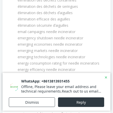
élimination des déchets contaminés
élimination des déchets de seringues
élimination des déchets dʼaiguilles
élimination efficace des aiguilles
élimination sécurisée dʼaiguilles
email campaigns needle incinerator
emergency shutdown needle incinerator
emerging economies needle incinerator
emerging markets needle incinerator
emerging technologies needle incinerator
energy consumption rating for needle incinerators
energy efficiency needle incinerator
energy management needle incinerator
energy saving mode needle incinerator
energy savings needle incinerator
energy-efficient needle incinerator
environmental certifications needle incinerator
environmental compliance needle incinerator