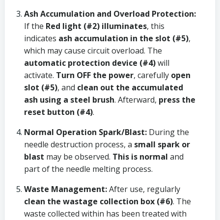
Ash Accumulation and Overload Protection:
If the
Red light (#2) illuminates
, this
indicates
ash accumulation in the slot (#5)
,
which may cause circuit overload. The
automatic protection device (#4)
will
activate.
Turn OFF the power
, carefully
open
slot (#5)
, and
clean out the accumulated
ash using a steel brush
. Afterward,
press the
reset button (#4)
.
Normal Operation Spark/Blast:
During the
needle destruction process, a
small spark or
blast
may be observed.
This is normal
and
part of the needle melting process.
Waste Management:
After use, regularly
clean the wastage collection box (#6)
. The
waste collected within has been treated with