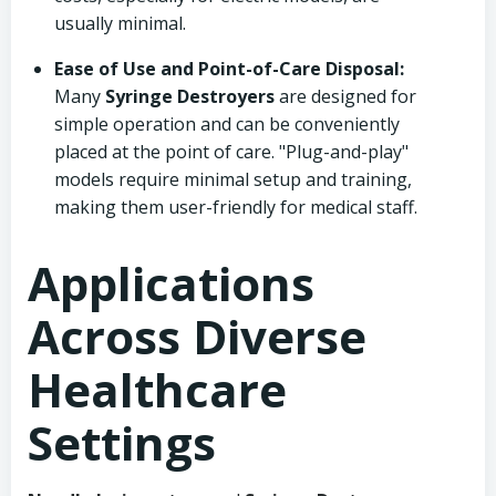
usually minimal.
Ease of Use and Point-of-Care Disposal:
Many
Syringe Destroyers
are designed for
simple operation and can be conveniently
placed at the point of care. "Plug-and-play"
models require minimal setup and training,
making them user-friendly for medical staff.
Applications
Across Diverse
Healthcare
Settings