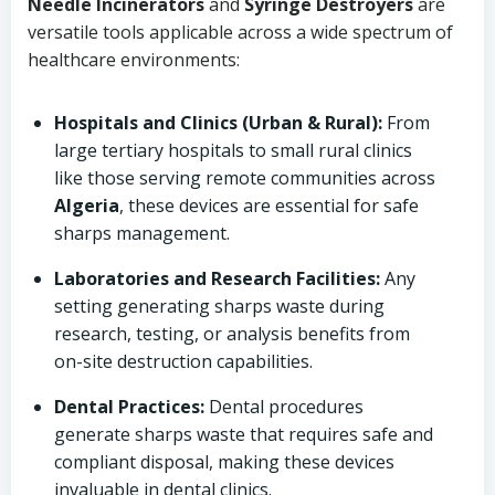
Needle Incinerators
and
Syringe Destroyers
are
versatile tools applicable across a wide spectrum of
healthcare environments:
Hospitals and Clinics (Urban & Rural):
From
large tertiary hospitals to small rural clinics
like those serving remote communities across
Algeria
, these devices are essential for safe
sharps management.
Laboratories and Research Facilities:
Any
setting generating sharps waste during
research, testing, or analysis benefits from
on-site destruction capabilities.
Dental Practices:
Dental procedures
generate sharps waste that requires safe and
compliant disposal, making these devices
invaluable in dental clinics.