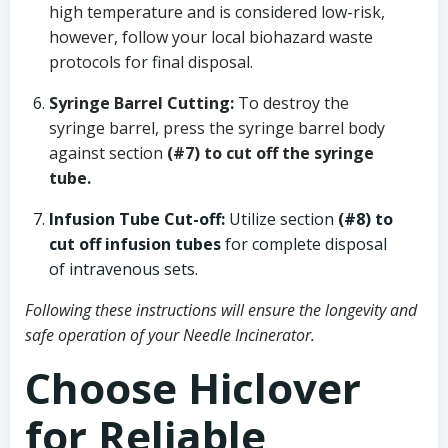
high temperature and is considered low-risk,
however, follow your local biohazard waste
protocols for final disposal.
Syringe Barrel Cutting:
To destroy the
syringe barrel, press the syringe barrel body
against section
(#7) to cut off the syringe
tube.
Infusion Tube Cut-off:
Utilize section
(#8) to
cut off infusion tubes
for complete disposal
of intravenous sets.
Following these instructions will ensure the longevity and
safe operation of your Needle Incinerator.
Choose Hiclover
for Reliable