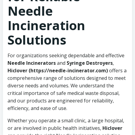
Needle
Incineration
Solutions
For organizations seeking dependable and effective
Needle Incinerators
and
Syringe Destroyers
,
Hiclover (https://needle-incinerator.com)
offers a
comprehensive range of solutions designed to meet
diverse needs and volumes. We understand the
critical importance of safe medical waste disposal,
and our products are engineered for reliability,
efficiency, and ease of use.
Whether you operate a small clinic, a large hospital,
or are involved in public health initiatives,
Hiclover