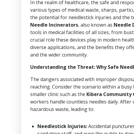
In the realm of healthcare, the safe and resp
various types of medical waste, sharps, particu
the potential for needlestick injuries and the
Needle Incinerators
, also known as
Needle 
tools in medical facilities of all sizes, from bus
crucial role these devices play in modern hea
diverse applications, and the benefits they of
and the wider community.
Understanding the Threat: Why Safe Needle 
The dangers associated with improper disposal
reaching. Consider the scenario within a busy 
smaller clinic such as the
Kibera Community Cl
workers handle countless needles daily. After
hazardous waste, leading to:
Needlestick Injuries:
Accidental puncture
sanitation staff, and even the public to da