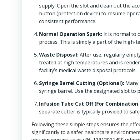
supply. Open the slot and clean out the ac
button (protection device) to resume oper
consistent performance.
Normal Operation Spark:
It is normal to 
process. This is simply a part of the high-
Waste Disposal:
After use, regularly empt
treated at high temperatures and is render
facility’s medical waste disposal protocols.
Syringe Barrel Cutting (Optional):
Many
syringe barrel. Use the designated slot to 
Infusion Tube Cut Off (For Combination 
separate cutter is typically provided to saf
Following these simple steps ensures the effe
significantly to a safer healthcare environment