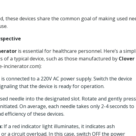
sed, these devices share the common goal of making used ne
use.
rspective
nerator
is essential for healthcare personnel. Here’s a simpli
s of a typical device, such as those manufactured by
Clover
e-incinerator.com):
is connected to a 220V AC power supply. Switch the device
signaling that the device is ready for operation.
used needle into the designated slot. Rotate and gently press
 initiated. On average, each needle takes only 2-4 seconds to
 efficiency of these devices.
:
If a red indicator light illuminates, it indicates ash
or a circuit overload. In this case, switch OFF the power