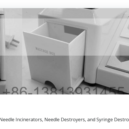
n Needle Incinerators, Needle Destroyers, and Syringe Destro