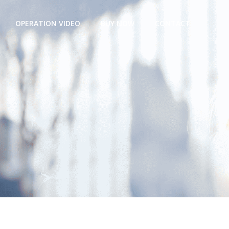
OPERATION VIDEO
BUY NOW
CONTACT