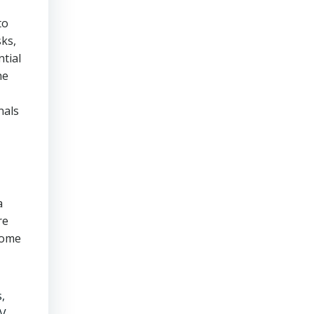
to
sks,
tial
he
nals
a
re
come
,
V.