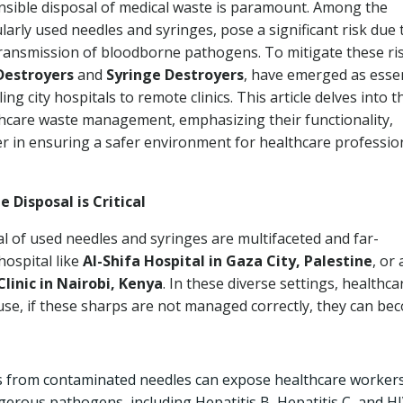
onsible disposal of medical waste is paramount. Among the
larly used needles and syringes, pose a significant risk due 
 transmission of bloodborne pathogens. To mitigate these ri
Destroyers
and
Syringe Destroyers
, have emerged as essen
tling city hospitals to remote clinics. This article delves into t
lthcare waste management, emphasizing their functionality,
fer in ensuring a safer environment for healthcare professio
Disposal is Critical
 of used needles and syringes are multifaceted and far-
hospital like
Al-Shifa Hospital in Gaza City, Palestine
, or 
inic in Nairobi, Kenya
. In these diverse settings, healthca
 use, if these sharps are not managed correctly, they can be
s from contaminated needles can expose healthcare workers
ngerous pathogens, including Hepatitis B, Hepatitis C, and HI