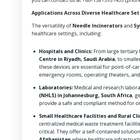
you can contact us at +86-13813931455 (phon
Applications Across Diverse Healthcare Set
The versatility of
Needle Incinerators
and
Sy
healthcare settings, including:
Hospitals and Clinics:
From large tertiary 
Centre in Riyadh, Saudi Arabia
, to small
these devices are essential for point-of-car
emergency rooms, operating theaters, and
Laboratories:
Medical and research labora
(NHLS) in Johannesburg, South Africa
, g
provide a safe and compliant method for on
Small Healthcare Facilities and Rural Cli
centralized medical waste treatment faciliti
critical. They offer a self-contained solutio
Afghanistan
where healthcare infrastructu