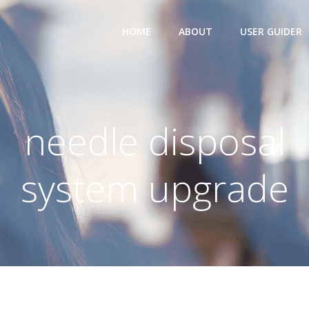
HOME
ABOUT
USER GUIDER
needle disposal
system upgrade