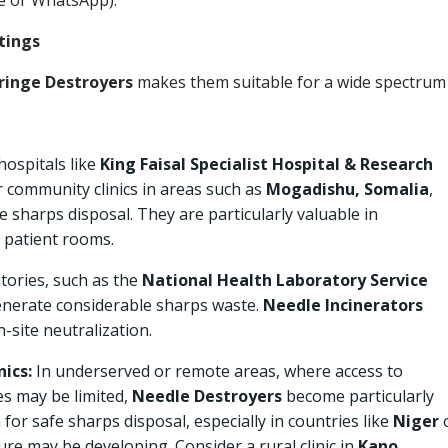
e or WhatsApp).
tings
ringe Destroyers
makes them suitable for a wide spectrum
hospitals like
King Faisal Specialist Hospital & Research
er community clinics in areas such as
Mogadishu, Somalia
,
e sharps disposal. They are particularly valuable in
 patient rooms.
tories, such as the
National Health Laboratory Service
enerate considerable sharps waste.
Needle Incinerators
-site neutralization.
nics:
In underserved or remote areas, where access to
es may be limited,
Needle Destroyers
become particularly
n for safe sharps disposal, especially in countries like
Niger
re may be developing. Consider a rural clinic in
Kano,