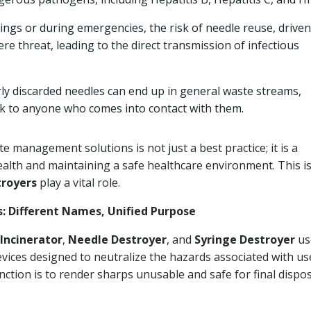
tings or during emergencies, the risk of needle reuse, driven
re threat, leading to the direct transmission of infectious
y discarded needles can end up in general waste streams,
risk to anyone who comes into contact with them.
 management solutions is not just a best practice; it is a
ealth and maintaining a safe healthcare environment. This i
troyers
play a vital role.
s: Different Names, Unified Purpose
Incinerator
,
Needle Destroyer
, and
Syringe Destroyer
us
evices designed to neutralize the hazards associated with us
unction is to render sharps unusable and safe for final dispos