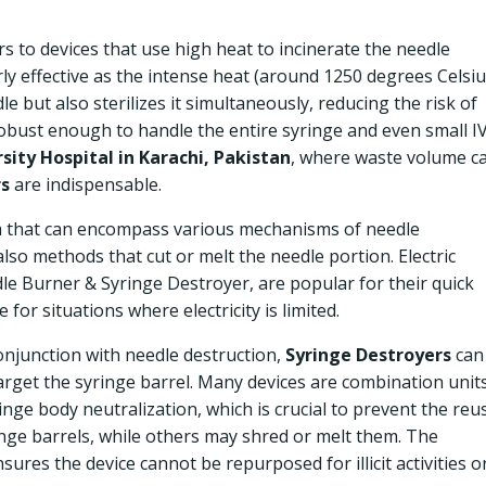
s to devices that use high heat to incinerate the needle
rly effective as the intense heat (around 1250 degrees Celsi
 but also sterilizes it simultaneously, reducing the risk of
obust enough to handle the entire syringe and even small I
ity Hospital in Karachi, Pakistan
, where waste volume c
rs
are indispensable.
m that can encompass various mechanisms of needle
 also methods that cut or melt the needle portion. Electric
dle Burner & Syringe Destroyer, are popular for their quick
for situations where electricity is limited.
onjunction with needle destruction,
Syringe Destroyers
can
target the syringe barrel. Many devices are combination units
nge body neutralization, which is crucial to prevent the reu
inge barrels, while others may shred or melt them. The
sures the device cannot be repurposed for illicit activities o