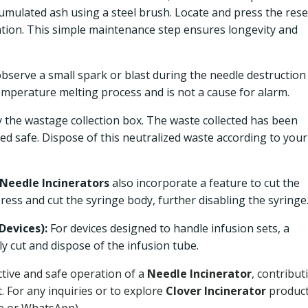
cumulated ash using a steel brush. Locate and press the rese
ation. This simple maintenance step ensures longevity and
observe a small spark or blast during the needle destruction
temperature melting process and is not a cause for alarm.
y the wastage collection box. The waste collected has been
ed safe. Dispose of this neutralized waste according to your
Needle Incinerators
also incorporate a feature to cut the
press and cut the syringe body, further disabling the syringe
Devices):
For devices designed to handle infusion sets, a
ely cut and dispose of the infusion tube.
ctive and safe operation of a
Needle Incinerator
, contribut
. For any inquiries or to explore
Clover Incinerator
product