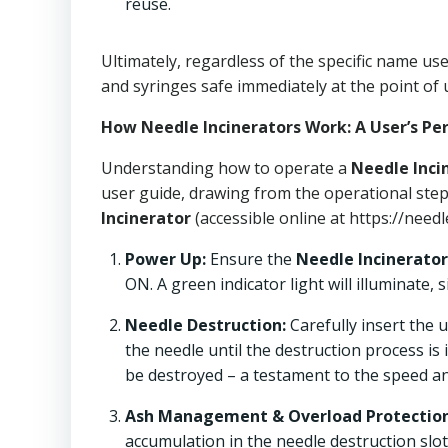
reuse.
Ultimately, regardless of the specific name u
and syringes safe immediately at the point of 
How Needle Incinerators Work: A User’s Pe
Understanding how to operate a
Needle Inci
user guide, drawing from the operational step
Incinerator
(accessible online at https://needl
Power Up:
Ensure the
Needle Incinerator
ON. A green indicator light will illuminate, 
Needle Destruction:
Carefully insert the 
the needle until the destruction process is
be destroyed – a testament to the speed and
Ash Management & Overload Protection
accumulation in the needle destruction slot 