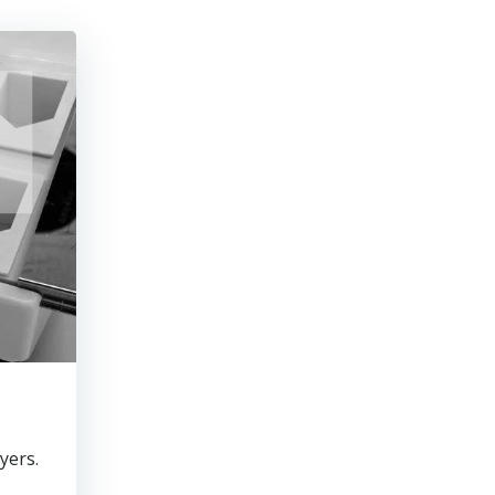
yers.