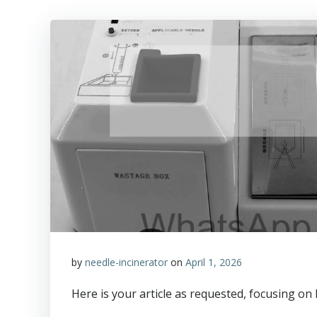
by
needle-incinerator
on
April 1, 2026
Here is your article as requested, focusing o