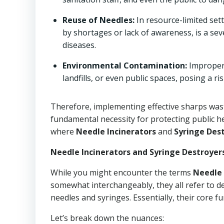
Reuse of Needles:
In resource-limited set
by shortages or lack of awareness, is a seve
diseases.
Environmental Contamination:
Improperl
landfills, or even public spaces, posing a 
Therefore, implementing effective sharps waste
fundamental necessity for protecting public h
where
Needle Incinerators
and
Syringe Des
Needle Incinerators and Syringe Destroyer
While you might encounter the terms
Needle 
somewhat interchangeably, they all refer to d
needles and syringes. Essentially, their core f
Let’s break down the nuances: