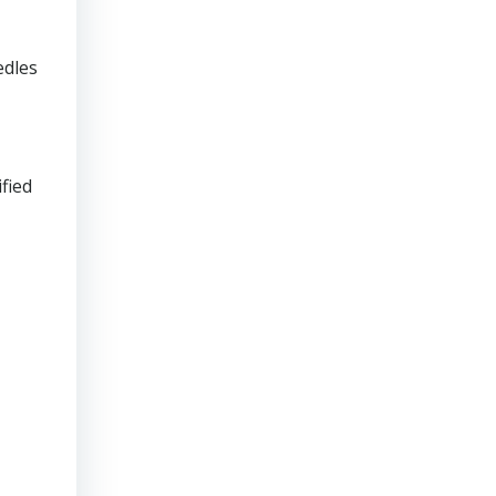
edles
fied