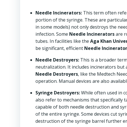
Needle Incinerators:
This term often refer
portion of the syringe. These are particula
in some models) not only destroys the needle
infection. Some
Needle Incinerators
are r
tubes. In facilities like the
Aga Khan Univers
be significant, efficient
Needle Incinerato
Needle Destroyers:
This is a broader ter
neutralization. It includes incinerators but
Needle Destroyers
, like the Medtech Nee
operation. Manual devices are also available 
Syringe Destroyers:
While often used in c
also refer to mechanisms that specifically 
capable of both needle destruction and syri
of the entire syringe. Some devices cut syr
destruction of the syringe barrel further en