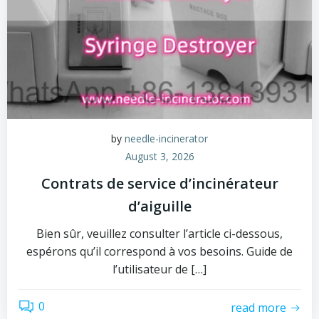
by
needle-incinerator
August 3, 2026
Contrats de service d’incinérateur
d’aiguille
Bien sûr, veuillez consulter l’article ci-dessous,
espérons qu’il correspond à vos besoins. Guide de
l’utilisateur de […]
0
read more