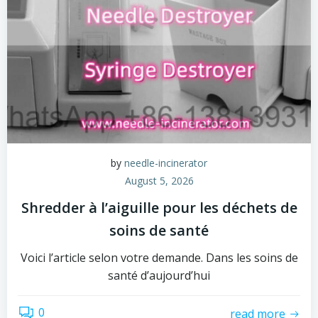
by
needle-incinerator
August 5, 2026
Shredder à l’aiguille pour les déchets de
soins de santé
Voici l’article selon votre demande. Dans les soins de
santé d’aujourd’hui
0
read more