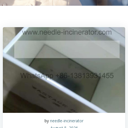
by
needle-incinerator
August 5, 2026