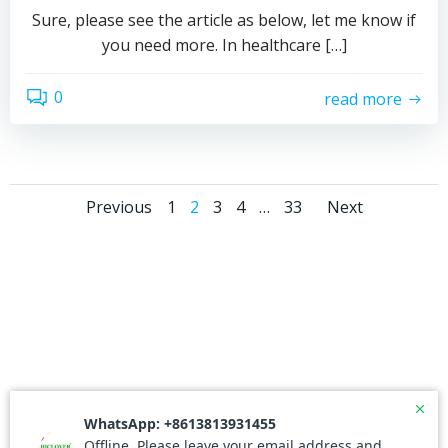
Sure, please see the article as below, let me know if
you need more. In healthcare […]
0
read more
Posts
Posts
Posts
Page
Page
Page
Page
Page
Previous
1
2
3
4
…
33
Next
navigation
navigation
naviga