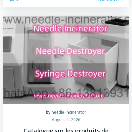
by
needle-incinerator
August 4, 2026
Catalogue sur les produits de