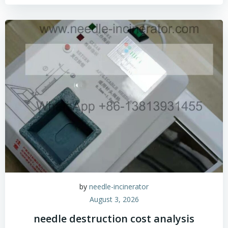
by
needle-incinerator
August 3, 2026
needle destruction cost analysis