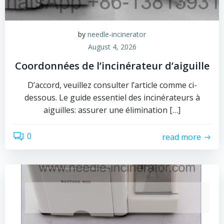
by
needle-incinerator
August 4, 2026
Coordonnées de l’incinérateur d’aiguille
D’accord, veuillez consulter l’article comme ci-
dessous. Le guide essentiel des incinérateurs à
aiguilles: assurer une élimination […]
0
read more