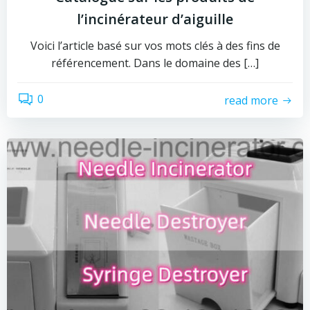
l’incinérateur d’aiguille
Voici l’article basé sur vos mots clés à des fins de
référencement. Dans le domaine des […]
0
read more