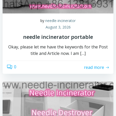
by
needle-incinerator
August 3, 2026
needle incinerator portable
Okay, please let me have the keywords for the Post
title and Article now. I am […]
0
read more