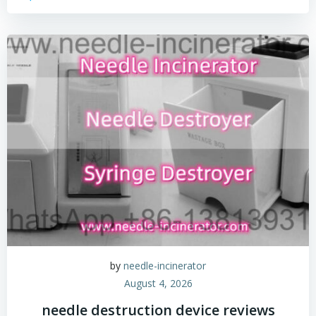
by
needle-incinerator
August 4, 2026
needle destruction device reviews