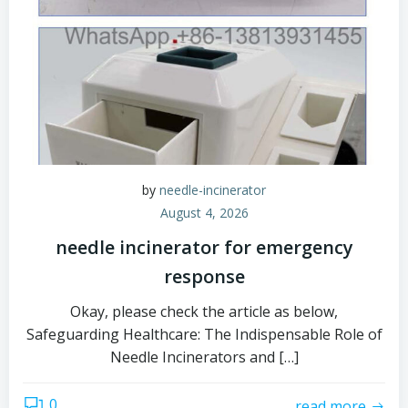
by
needle-incinerator
August 4, 2026
needle incinerator for emergency
response
Okay, please check the article as below,
Safeguarding Healthcare: The Indispensable Role of
Needle Incinerators and […]
0
read more