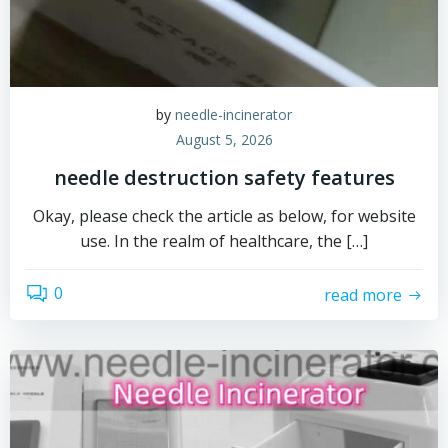
by
needle-incinerator
August 5, 2026
needle destruction safety features
Okay, please check the article as below, for website
use. In the realm of healthcare, the […]
0
read more