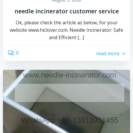
needle incinerator customer service
Ok, please check the article as below, for your
website www.hiclover.com. Needle Incinerator: Safe
and Efficient […]
0
read more