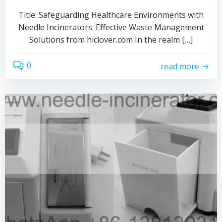
Title: Safeguarding Healthcare Environments with
Needle Incinerators: Effective Waste Management
Solutions from hiclover.com In the realm […]
0
read more