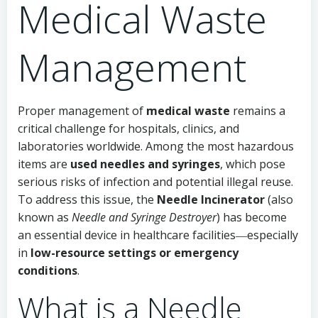
Medical Waste
Management
Proper management of
medical waste
remains a
critical challenge for hospitals, clinics, and
laboratories worldwide. Among the most hazardous
items are
used needles and syringes
, which pose
serious risks of infection and potential illegal reuse.
To address this issue, the
Needle Incinerator
(also
known as
Needle and Syringe Destroyer
) has become
an essential device in healthcare facilities―especially
in
low-resource settings or emergency
conditions
.
What is a Needle