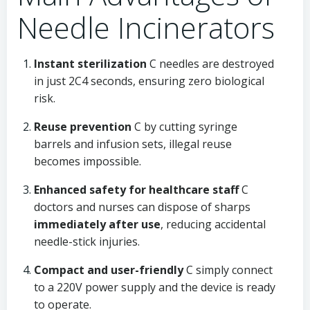
Needle Incinerators
Instant sterilization
C needles are destroyed
in just 2C4 seconds, ensuring zero biological
risk.
Reuse prevention
C by cutting syringe
barrels and infusion sets, illegal reuse
becomes impossible.
Enhanced safety for healthcare staff
C
doctors and nurses can dispose of sharps
immediately after use
, reducing accidental
needle-stick injuries.
Compact and user-friendly
C simply connect
to a 220V power supply and the device is ready
to operate.