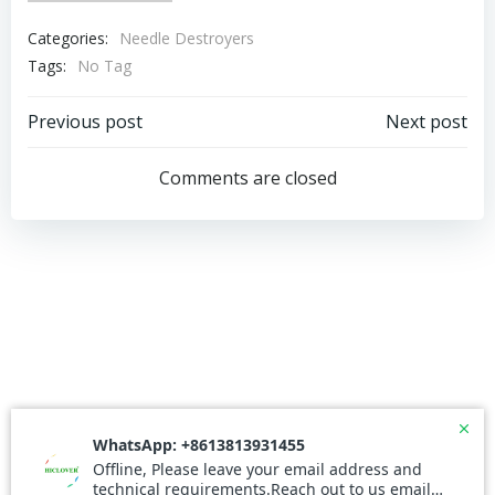
Categories:
Needle Destroyers
Tags:
No Tag
Post
Post
Previous post
Next post
navigation
navigation
Comments are closed
© 2026 Needle Incinerator. Created for free using