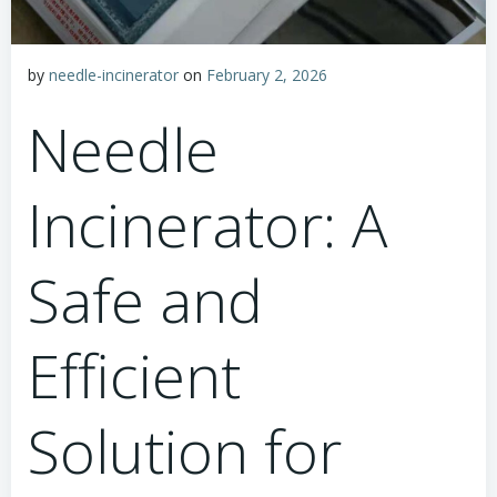
by
needle-incinerator
on
February 2, 2026
Needle
Incinerator: A
Safe and
Efficient
Solution for