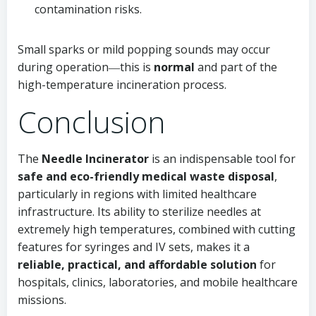
contamination risks.
Small sparks or mild popping sounds may occur
during operation―this is
normal
and part of the
high-temperature incineration process.
Conclusion
The
Needle Incinerator
is an indispensable tool for
safe and eco-friendly medical waste disposal
,
particularly in regions with limited healthcare
infrastructure. Its ability to sterilize needles at
extremely high temperatures, combined with cutting
features for syringes and IV sets, makes it a
reliable, practical, and affordable solution
for
hospitals, clinics, laboratories, and mobile healthcare
missions.