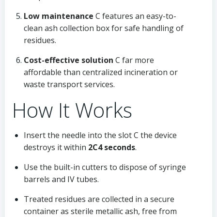
Low maintenance
C features an easy-to-
clean ash collection box for safe handling of
residues.
Cost-effective solution
C far more
affordable than centralized incineration or
waste transport services.
How It Works
Insert the needle into the slot C the device
destroys it within
2C4 seconds
.
Use the built-in cutters to dispose of syringe
barrels and IV tubes.
Treated residues are collected in a secure
container as sterile metallic ash, free from