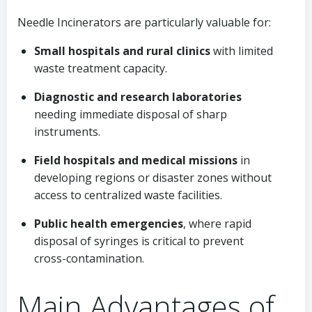
Needle Incinerators are particularly valuable for:
Small hospitals and rural clinics
with limited
waste treatment capacity.
Diagnostic and research laboratories
needing immediate disposal of sharp
instruments.
Field hospitals and medical missions
in
developing regions or disaster zones without
access to centralized waste facilities.
Public health emergencies
, where rapid
disposal of syringes is critical to prevent
cross-contamination.
Main Advantages of