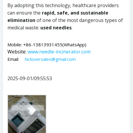
By adopting this technology, healthcare providers
can ensure the
rapid, safe, and sustainable
elimination
of one of the most dangerous types of
medical waste:
used needles
.
Mobile: +86-13813931455(WhatsApp)
Website:
www.
needle-incinerator.com
Email:
hicloversales@gmail.com
2025-09-01/09:55:53