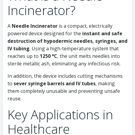
Incinerator?
A
Needle Incinerator
is a compact, electrically
powered device designed for the
instant and safe
destruction of hypodermic needles, syringes, and
IV tubing
. Using a high-temperature system that
reaches up to
1250 °C
, the unit melts needles into
sterile metallic ash, eliminating any infectious risk.
In addition, the device includes cutting mechanisms
to
sever syringe barrels and IV tubes
, making
them completely unusable and preventing unsafe
reuse.
Key Applications in
Healthcare